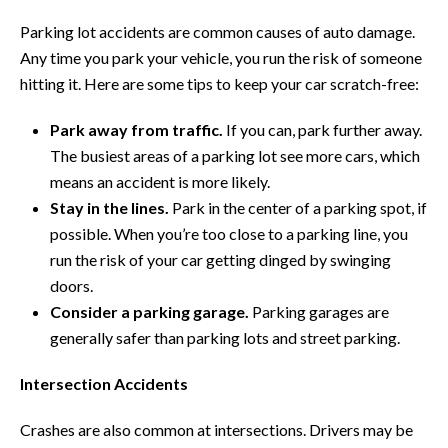
Parking lot accidents are common causes of auto damage.
Any time you park your vehicle, you run the risk of someone
hitting it. Here are some tips to keep your car scratch-free:
Park away from traffic.
If you can, park further away.
The busiest areas of a parking lot see more cars, which
means an accident is more likely.
Stay in the lines.
Park in the center of a parking spot, if
possible. When you’re too close to a parking line, you
run the risk of your car getting dinged by swinging
doors.
Consider a parking garage.
Parking garages are
generally safer than parking lots and street parking.
Intersection Accidents
Crashes are also common at intersections. Drivers may be