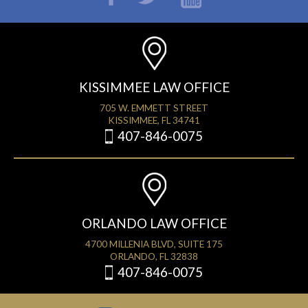
KISSIMMEE LAW OFFICE
705 W. EMMETT STREET
KISSIMMEE, FL 34741
407-846-0075
ORLANDO LAW OFFICE
4700 MILLENIA BLVD, SUITE 175
ORLANDO, FL 32838
407-846-0075