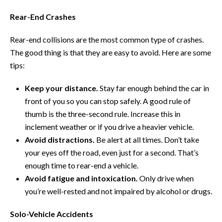
Rear-End Crashes
Rear-end collisions are the most common type of crashes.
The good thing is that they are easy to avoid. Here are some
tips:
Keep your distance.
Stay far enough behind the car in
front of you so you can stop safely. A good rule of
thumb is the three-second rule. Increase this in
inclement weather or if you drive a heavier vehicle.
Avoid distractions.
Be alert at all times. Don’t take
your eyes off the road, even just for a second. That’s
enough time to rear-end a vehicle.
Avoid fatigue and intoxication.
Only drive when
you’re well-rested and not impaired by alcohol or drugs.
Solo-Vehicle Accidents