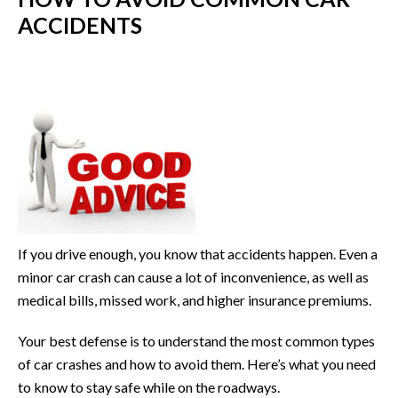
ACCIDENTS
If you drive enough, you know that accidents happen. Even a
minor car crash can cause a lot of inconvenience, as well as
medical bills, missed work, and higher insurance premiums.
Your best defense is to understand the most common types
of car crashes and how to avoid them. Here’s what you need
to know to stay safe while on the roadways.