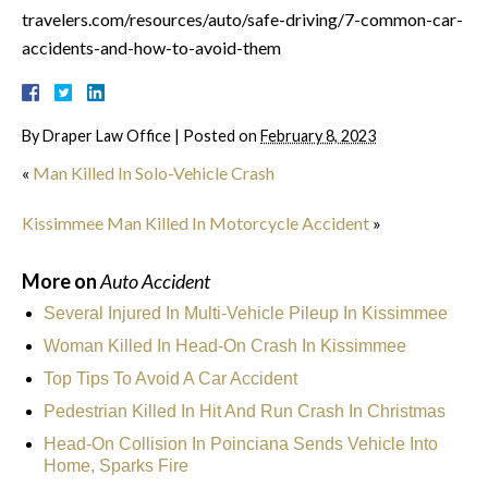
travelers.com/resources/auto/safe-driving/7-common-car-
accidents-and-how-to-avoid-them
By
Draper Law Office
|
Posted on
February 8, 2023
«
Man Killed In Solo-Vehicle Crash
Kissimmee Man Killed In Motorcycle Accident
»
More on
Auto Accident
Several Injured In Multi-Vehicle Pileup In Kissimmee
Woman Killed In Head-On Crash In Kissimmee
Top Tips To Avoid A Car Accident
Pedestrian Killed In Hit And Run Crash In Christmas
Head-On Collision In Poinciana Sends Vehicle Into
Home, Sparks Fire