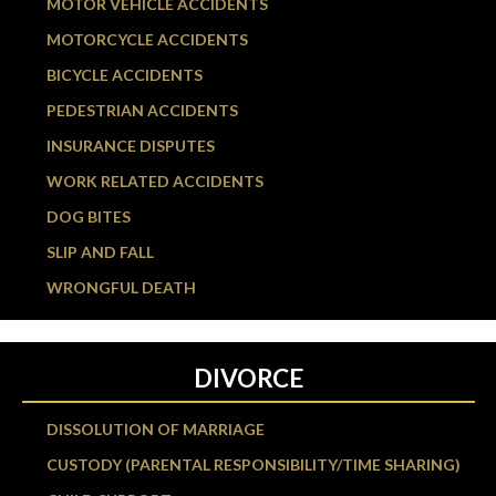
MOTOR VEHICLE ACCIDENTS
MOTORCYCLE ACCIDENTS
BICYCLE ACCIDENTS
PEDESTRIAN ACCIDENTS
INSURANCE DISPUTES
WORK RELATED ACCIDENTS
DOG BITES
SLIP AND FALL
WRONGFUL DEATH
DIVORCE
DISSOLUTION OF MARRIAGE
CUSTODY (PARENTAL RESPONSIBILITY/TIME SHARING)