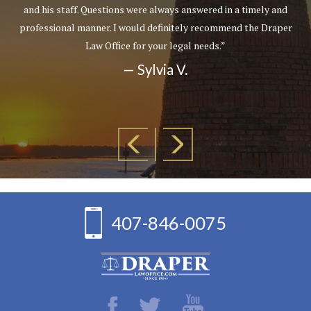
and his staff. Questions were always answered in a timely and
professional manner. I would definitely recommend the Draper
Law Office for your legal needs.”
— Sylvia V.
407-846-0075