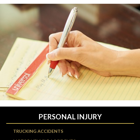
PERSONAL INJURY
TRUCKING ACCIDENTS