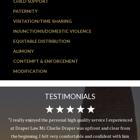
CHILD SUPPORT
PATERNITY
VISITATION/TIME SHARING
INJUNCTIONS/DOMESTIC VIOLENCE
EQUITABLE DISTRIBUTION
ALIMONY
CONTEMPT & ENFORCEMENT
MODIFICATION
TESTIMONIALS
“I really enjoyed the personal high quality service I experienced
at Draper Law. Mr. Charlie Draper was upfront and clear from
the beginning. I felt very comfortable and confident with him