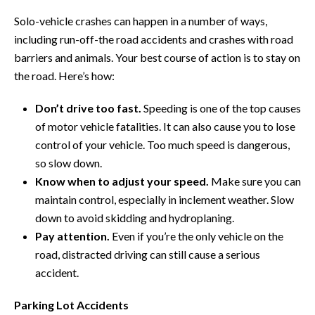
Solo-vehicle crashes can happen in a number of ways,
including run-off-the road accidents and crashes with road
barriers and animals. Your best course of action is to stay on
the road. Here’s how:
Don’t drive too fast.
Speeding is one of the top causes
of motor vehicle fatalities. It can also cause you to lose
control of your vehicle. Too much speed is dangerous,
so slow down.
Know when to adjust your speed.
Make sure you can
maintain control, especially in inclement weather. Slow
down to avoid skidding and hydroplaning.
Pay attention.
Even if you’re the only vehicle on the
road, distracted driving can still cause a serious
accident.
Parking Lot Accidents