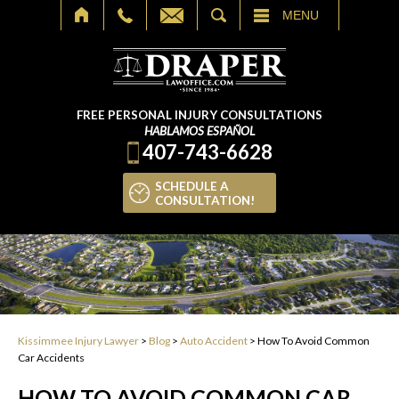
SEARCH
MENU
FREE PERSONAL INJURY CONSULTATIONS
HABLAMOS ESPAÑOL
407-743-6628
SCHEDULE A
CONSULTATION!
Kissimmee Injury Lawyer
>
Blog
>
Auto Accident
>
How To Avoid Common
Car Accidents
HOW TO AVOID COMMON CAR