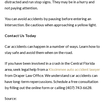
distracted and run stop signs. They may be in a hurry and
not paying attention.
You can avoid accidents by pausing before entering an
intersection. Be cautious when approaching a yellow light.
Contact Us Today
Car accidents can happen in a number of ways. Learn how to
stay safe and avoid them when on the road.
If you have been involved in a crash in the Central Florida
area, seek legal help from a
Kissimmee auto accident lawyer
from Draper Law Office. We understand car accidents can
have long-term repercussions. Schedule a free consultation
by filling out the online form or calling (407) 743-6628.
Source: