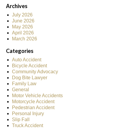
Archives
July 2026
June 2026
May 2026
April 2026
March 2026
Categories
Auto Accident
Bicycle Accident
Community Advocacy
Dog Bite Lawyer
Family Law
General
Motor Vehicle Accidents
Motorcycle Accident
Pedestrian Accident
Personal Injury
Slip Fall
Truck Accident