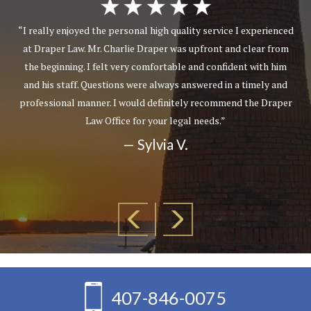
“I really enjoyed the personal high quality service I experienced
at Draper Law. Mr. Charlie Draper was upfront and clear from
the beginning. I felt very comfortable and confident with him
and his staff. Questions were always answered in a timely and
professional manner. I would definitely recommend the Draper
Law Office for your legal needs.”
— Sylvia V.
407-846-0075