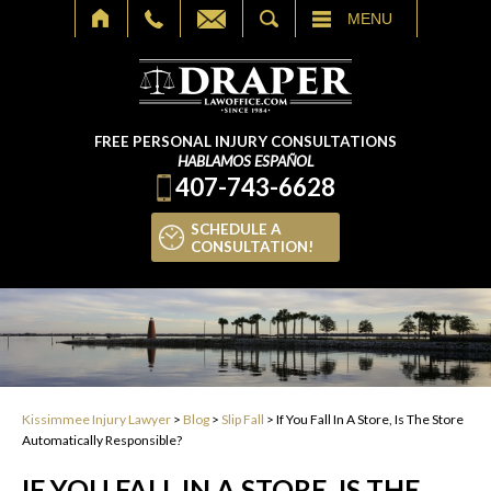
SEARCH
MENU
FREE PERSONAL INJURY CONSULTATIONS
HABLAMOS ESPAÑOL
407-743-6628
SCHEDULE A
CONSULTATION!
Kissimmee Injury Lawyer
>
Blog
>
Slip Fall
>
If You Fall In A Store, Is The Store
Automatically Responsible?
IF YOU FALL IN A STORE, IS THE