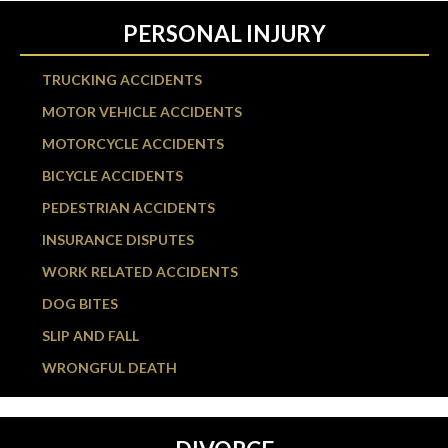
PERSONAL INJURY
TRUCKING ACCIDENTS
MOTOR VEHICLE ACCIDENTS
MOTORCYCLE ACCIDENTS
BICYCLE ACCIDENTS
PEDESTRIAN ACCIDENTS
INSURANCE DISPUTES
WORK RELATED ACCIDENTS
DOG BITES
SLIP AND FALL
WRONGFUL DEATH