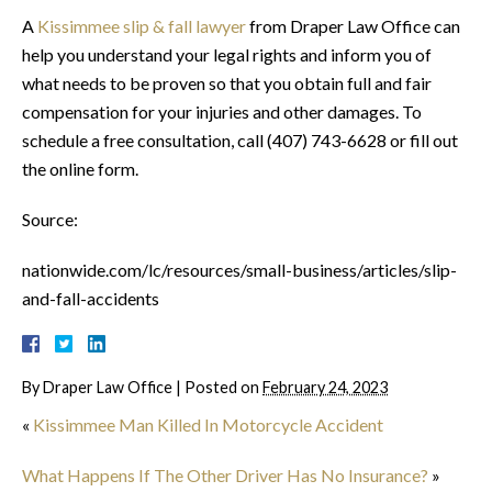
A
Kissimmee slip & fall lawyer
from Draper Law Office can
help you understand your legal rights and inform you of
what needs to be proven so that you obtain full and fair
compensation for your injuries and other damages. To
schedule a free consultation, call (407) 743-6628 or fill out
the online form.
Source:
nationwide.com/lc/resources/small-business/articles/slip-
and-fall-accidents
By
Draper Law Office
|
Posted on
February 24, 2023
«
Kissimmee Man Killed In Motorcycle Accident
What Happens If The Other Driver Has No Insurance?
»