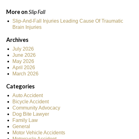
More on
Slip Fall
Slip-And-Fall Injuries Leading Cause Of Traumatic
Brain Injuries
Archives
July 2026
June 2026
May 2026
April 2026
March 2026
Categories
Auto Accident
Bicycle Accident
Community Advocacy
Dog Bite Lawyer
Family Law
General
Motor Vehicle Accidents
Motorcycle Accident