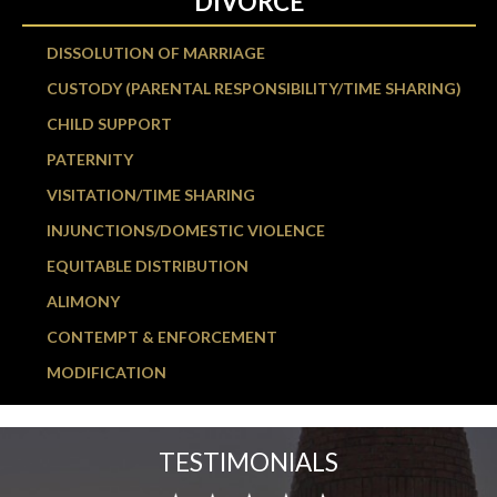
DIVORCE
DISSOLUTION OF MARRIAGE
CUSTODY (PARENTAL RESPONSIBILITY/TIME SHARING)
CHILD SUPPORT
PATERNITY
VISITATION/TIME SHARING
INJUNCTIONS/DOMESTIC VIOLENCE
EQUITABLE DISTRIBUTION
ALIMONY
CONTEMPT & ENFORCEMENT
MODIFICATION
TESTIMONIALS