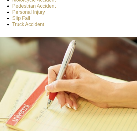
Pedestrian Accident
Personal Injury
Slip Fall
Truck Accident