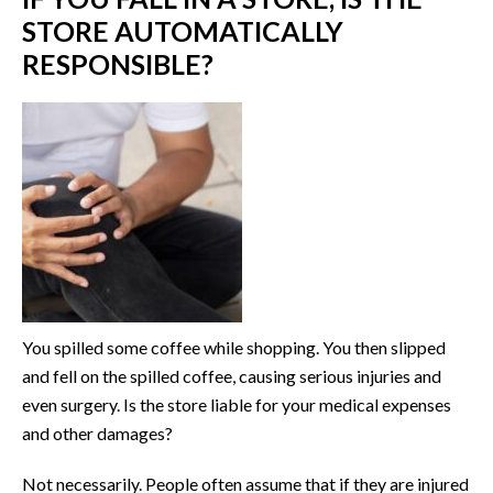
STORE AUTOMATICALLY
RESPONSIBLE?
You spilled some coffee while shopping. You then slipped
and fell on the spilled coffee, causing serious injuries and
even surgery. Is the store liable for your medical expenses
and other damages?
Not necessarily. People often assume that if they are injured