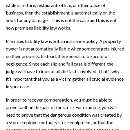
while in a store, restaurant, office, or other place of
business, then the establishment is automatically on the
hook for any damages. This is not the case and this is not
how premises liability law works.
Premises liability law is not an insurance policy. A property
owner is not automatically liable when someone gets injured
on their property. Instead, there needs to be proof of
negligence. Since each slip and fall case is different, the
judge will have to look at all the facts involved. That’s why
it’s important that you as a victim gather all crucial evidence
in your case.
In order to recover compensation, you must be able to
prove fault on the part of the store. For example, you will
need to prove that the dangerous condition was created by
a store employee or faulty store equipment, or that the
dangerous condition existed for a long period of time and