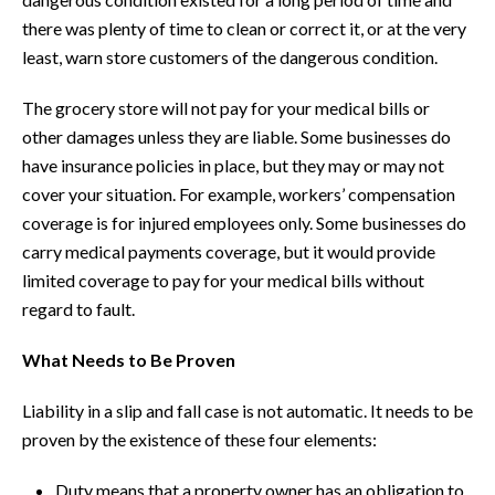
there was plenty of time to clean or correct it, or at the very
least, warn store customers of the dangerous condition.
The grocery store will not pay for your medical bills or
other damages unless they are liable. Some businesses do
have insurance policies in place, but they may or may not
cover your situation. For example, workers’ compensation
coverage is for injured employees only. Some businesses do
carry medical payments coverage, but it would provide
limited coverage to pay for your medical bills without
regard to fault.
What Needs to Be Proven
Liability in a slip and fall case is not automatic. It needs to be
proven by the existence of these four elements:
Duty means that a property owner has an obligation to