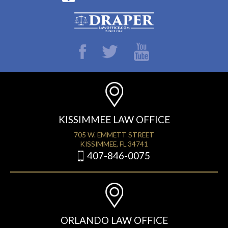
KISSIMMEE LAW OFFICE
705 W. EMMETT STREET
KISSIMMEE, FL 34741
407-846-0075
ORLANDO LAW OFFICE