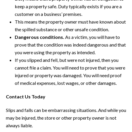
keep a property safe. Duty typically exists if you are a
customer on a business’ premises.
This means the property owner must have known about
the spilled substance or other unsafe condition.
Dangerous conditions.
As a victim, you will have to
prove that the condition was indeed dangerous and that
you were using the property as intended.
If you slipped and fell, but were not injured, then you
cannot file a claim. You will need to prove that you were
injured or property was damaged. You will need proof
of medical expenses, lost wages, or other damages.
Contact Us Today
Slips and falls can be embarrassing situations. And while you
may be injured, the store or other property owner is not
always liable.