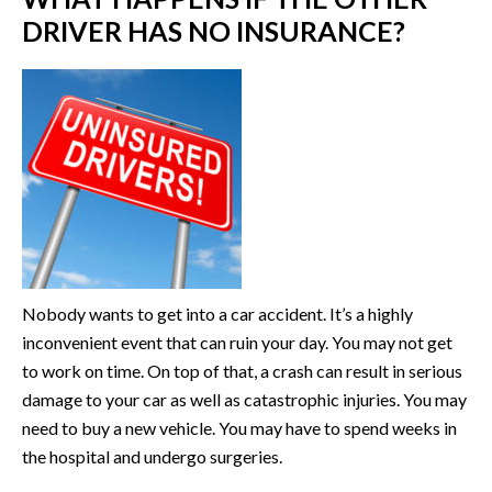
DRIVER HAS NO INSURANCE?
Nobody wants to get into a car accident. It’s a highly
inconvenient event that can ruin your day. You may not get
to work on time. On top of that, a crash can result in serious
damage to your car as well as catastrophic injuries. You may
need to buy a new vehicle. You may have to spend weeks in
the hospital and undergo surgeries.