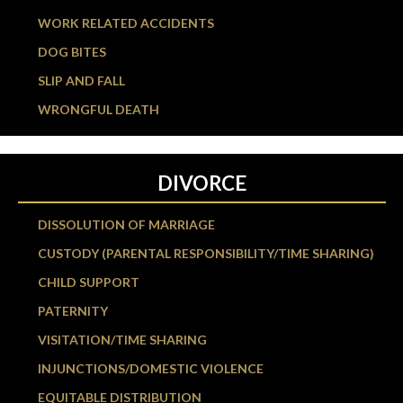
WORK RELATED ACCIDENTS
DOG BITES
SLIP AND FALL
WRONGFUL DEATH
DIVORCE
DISSOLUTION OF MARRIAGE
CUSTODY (PARENTAL RESPONSIBILITY/TIME SHARING)
CHILD SUPPORT
PATERNITY
VISITATION/TIME SHARING
INJUNCTIONS/DOMESTIC VIOLENCE
EQUITABLE DISTRIBUTION