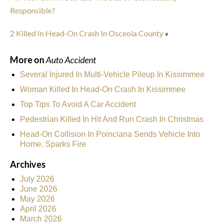
Responsible?
2 Killed In Head-On Crash In Osceola County
»
More on
Auto Accident
Several Injured In Multi-Vehicle Pileup In Kissimmee
Woman Killed In Head-On Crash In Kissimmee
Top Tips To Avoid A Car Accident
Pedestrian Killed In Hit And Run Crash In Christmas
Head-On Collision In Poinciana Sends Vehicle Into
Home, Sparks Fire
Archives
July 2026
June 2026
May 2026
April 2026
March 2026