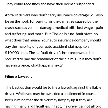
They could face fines and have their license suspended.
At-fault drivers who don’t carry insurance coverage will also
be on the hook for paying for the damages caused by the
crash, such as vehicle damage, medical bills, lost wages, pain
and suffering, and more. But Florida is a no-fault state, so
what does that mean? Your auto insurance company should
pay the majority of your auto accident claim, up to a
$10,000 limit. The at-fault driver’s insurance would be
required to pay the remainder of the claim. But if they don’t
have insurance, what happens next?
Filing a Lawsuit
The best option would be to file a lawsuit against the liable
driver. While you may be awarded a settlement in court,
keep in mind that the driver may not pay up if they are
having financial difficulties. In fact, if a driver cannot afford