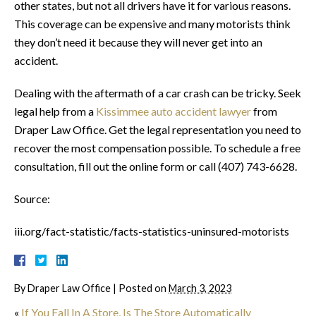
other states, but not all drivers have it for various reasons.
This coverage can be expensive and many motorists think
they don’t need it because they will never get into an
accident.
Dealing with the aftermath of a car crash can be tricky. Seek
legal help from a
Kissimmee auto accident lawyer
from
Draper Law Office. Get the legal representation you need to
recover the most compensation possible. To schedule a free
consultation, fill out the online form or call (407) 743-6628.
Source:
iii.org/fact-statistic/facts-statistics-uninsured-motorists
By
Draper Law Office
|
Posted on
March 3, 2023
«
If You Fall In A Store, Is The Store Automatically