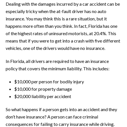
Dealing with the damages incurred by a car accident can be
especially tricky when the at-fault driver has no auto
insurance. You may think this is a rare situation, but it
happens more often than you think. In fact, Florida has one
of the highest rates of uninsured motorists, at 20.4%. This
means that if you were to get into a crash with five different
vehicles, one of the drivers would have no insurance.
In Florida, all drivers are required to have an insurance
policy that covers the minimum liability. This includes:
$10,000 per person for bodily injury
$10,000 for property damage
$20,000 liability per accident
So what happens if a person gets into an accident and they
don’t have insurance? A person can face criminal
consequences for failing to carry insurance while driving.