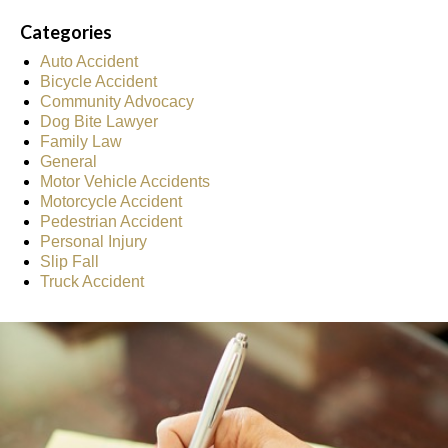
Categories
Auto Accident
Bicycle Accident
Community Advocacy
Dog Bite Lawyer
Family Law
General
Motor Vehicle Accidents
Motorcycle Accident
Pedestrian Accident
Personal Injury
Slip Fall
Truck Accident