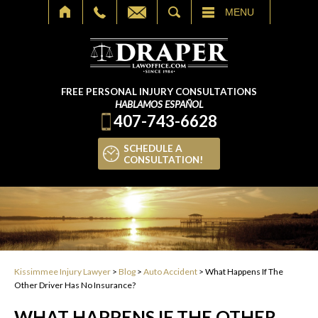
SEARCH
MENU
FREE PERSONAL INJURY CONSULTATIONS
HABLAMOS ESPAÑOL
407-743-6628
SCHEDULE A
CONSULTATION!
Kissimmee Injury Lawyer
>
Blog
>
Auto Accident
>
What Happens If The
Other Driver Has No Insurance?
WHAT HAPPENS IF THE OTHER