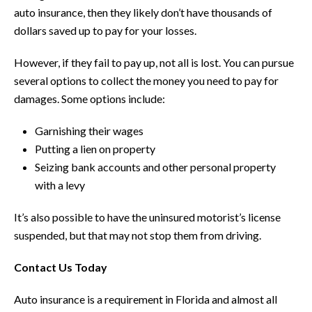
auto insurance, then they likely don’t have thousands of
dollars saved up to pay for your losses.
However, if they fail to pay up, not all is lost. You can pursue
several options to collect the money you need to pay for
damages. Some options include:
Garnishing their wages
Putting a lien on property
Seizing bank accounts and other personal property
with a levy
It’s also possible to have the uninsured motorist’s license
suspended, but that may not stop them from driving.
Contact Us Today
Auto insurance is a requirement in Florida and almost all