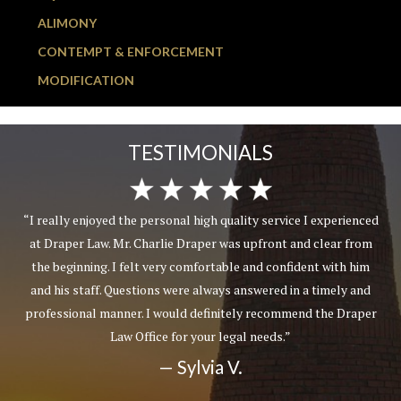
ALIMONY
CONTEMPT & ENFORCEMENT
MODIFICATION
TESTIMONIALS
“I really enjoyed the personal high quality service I experienced
at Draper Law. Mr. Charlie Draper was upfront and clear from
the beginning. I felt very comfortable and confident with him
and his staff. Questions were always answered in a timely and
professional manner. I would definitely recommend the Draper
Law Office for your legal needs.”
— Sylvia V.