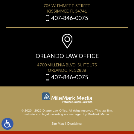
705 W. EMMETT STREET
KISSIMMEE, FL 34741
407-846-0075
ORLANDO LAW OFFICE
4700 MILLENIA BLVD, SUITE 175
ORLANDO, FL 32838
407-846-0075
© 2020 - 2026 Draper Law Office. All rights reserved. This law firm.
website
and
legal marketing
are managed by MileMark Media.
Site Map
Disclaimer