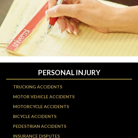
PERSONAL INJURY
TRUCKING ACCIDENTS
MOTOR VEHICLE ACCIDENTS
MOTORCYCLE ACCIDENTS
BICYCLE ACCIDENTS
PEDESTRIAN ACCIDENTS
INSURANCE DISPUTES