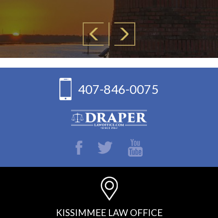
407-846-0075
KISSIMMEE LAW OFFICE