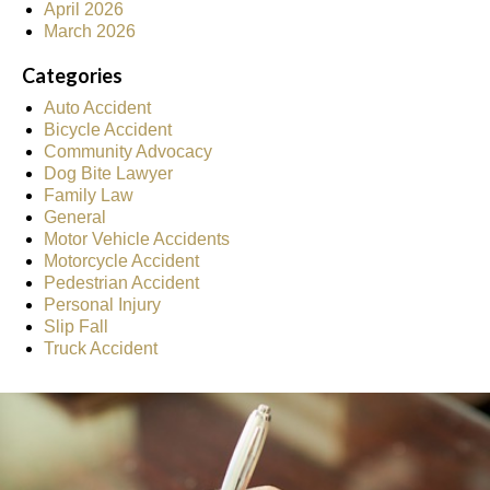
April 2026
March 2026
Categories
Auto Accident
Bicycle Accident
Community Advocacy
Dog Bite Lawyer
Family Law
General
Motor Vehicle Accidents
Motorcycle Accident
Pedestrian Accident
Personal Injury
Slip Fall
Truck Accident