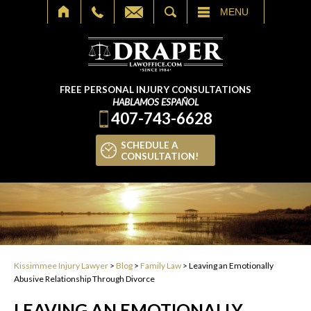
SEARCH
MENU
FREE PERSONAL INJURY CONSULTATIONS
HABLAMOS ESPAÑOL
407-743-6628
SCHEDULE A
CONSULTATION!
Kissimmee Injury Lawyer
>
Blog
>
Family Law
>
Leaving an Emotionally
Abusive Relationship Through Divorce
LEAVING AN EMOTIONALLY