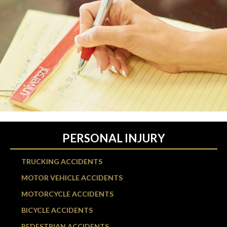
PERSONAL INJURY
TRUCKING ACCIDENTS
MOTOR VEHICLE ACCIDENTS
MOTORCYCLE ACCIDENTS
BICYCLE ACCIDENTS
PEDESTRIAN ACCIDENTS