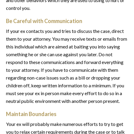
and other behaviors which they are used to using to hurt or
control you.
Be Careful with Communication
If your ex contacts you and tries to discuss the case, direct
them to your attorney. You may receive texts or emails from
this individual which are aimed at baiting you into saying
something he or she can use against you later. Do not
respond to these communications and forward everything
to your attorney. If you have to communicate with them
regarding non-case issues such as a bill or dropping your
children off, keep written information to a minimum. If you
must see your ex in person make every effort to do so in a
neutral public environment with another person present.
Maintain Boundaries
Your ex will probably make numerous efforts to try to get
you to relax certain requirements during the case or to talk