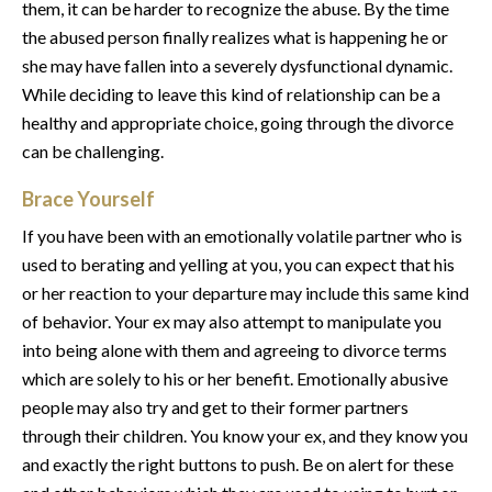
them, it can be harder to recognize the abuse. By the time
the abused person finally realizes what is happening he or
she may have fallen into a severely dysfunctional dynamic.
While deciding to leave this kind of relationship can be a
healthy and appropriate choice, going through the divorce
can be challenging.
Brace Yourself
If you have been with an emotionally volatile partner who is
used to berating and yelling at you, you can expect that his
or her reaction to your departure may include this same kind
of behavior. Your ex may also attempt to manipulate you
into being alone with them and agreeing to divorce terms
which are solely to his or her benefit. Emotionally abusive
people may also try and get to their former partners
through their children. You know your ex, and they know you
and exactly the right buttons to push. Be on alert for these