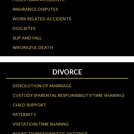
INSURANCE DISPUTES
WORK RELATED ACCIDENTS
DOG BITES
SLIP AND FALL
WRONGFUL DEATH
DIVORCE
DISSOLUTION OF MARRIAGE
CUSTODY (PARENTAL RESPONSIBILITY/TIME SHARING)
CHILD SUPPORT
PATERNITY
VISITATION/TIME SHARING
INJUNCTIONS/DOMESTIC VIOLENCE