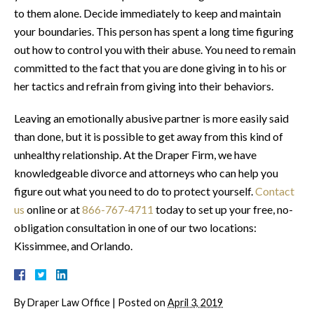
to them alone. Decide immediately to keep and maintain
your boundaries. This person has spent a long time figuring
out how to control you with their abuse. You need to remain
committed to the fact that you are done giving in to his or
her tactics and refrain from giving into their behaviors.
Leaving an emotionally abusive partner is more easily said
than done, but it is possible to get away from this kind of
unhealthy relationship. At the Draper Firm, we have
knowledgeable divorce and attorneys who can help you
figure out what you need to do to protect yourself.
Contact
us
online or at
866-767-4711
today to set up your free, no-
obligation consultation in one of our two locations:
Kissimmee, and Orlando.
By
Draper Law Office
|
Posted on
April 3, 2019