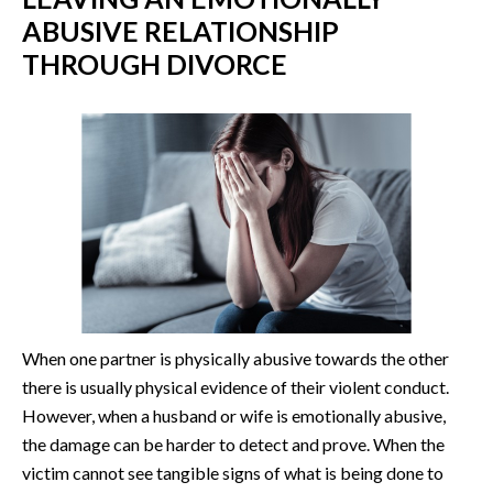
ABUSIVE RELATIONSHIP
THROUGH DIVORCE
When one partner is physically abusive towards the other
there is usually physical evidence of their violent conduct.
However, when a husband or wife is emotionally abusive,
the damage can be harder to detect and prove. When the
victim cannot see tangible signs of what is being done to