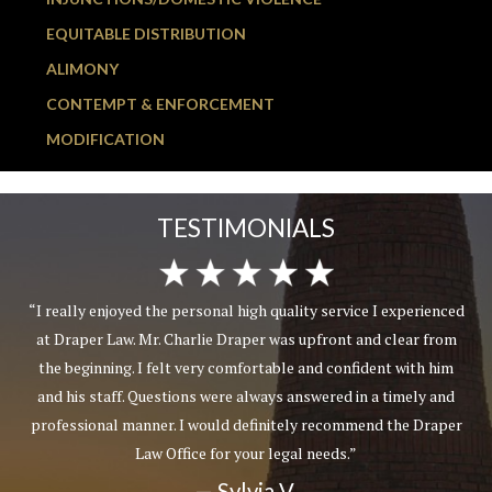
EQUITABLE DISTRIBUTION
ALIMONY
CONTEMPT & ENFORCEMENT
MODIFICATION
TESTIMONIALS
“I really enjoyed the personal high quality service I experienced
at Draper Law. Mr. Charlie Draper was upfront and clear from
the beginning. I felt very comfortable and confident with him
and his staff. Questions were always answered in a timely and
professional manner. I would definitely recommend the Draper
Law Office for your legal needs.”
— Sylvia V.