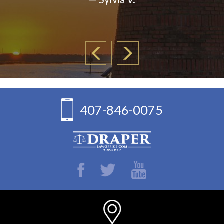
407-846-0075