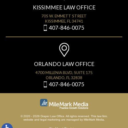
KISSIMMEE LAW OFFICE
705 W. EMMETT STREET
KISSIMMEE, FL 34741
407-846-0075
ORLANDO LAW OFFICE
4700 MILLENIA BLVD, SUITE 175
ORLANDO, FL 32838
407-846-0075
© 2020 - 2026 Draper Law Office. All rights reserved. This law firm.
website
and
legal marketing
are managed by MileMark Media.