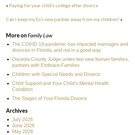
«
Paying for your child’s college after divorce
Can I keep my Ex’s new partner away from my children?
»
More on
Family Law
The COVID-19 pandemic has impacted marriages and
divorces in Florida, and not in a good way
Osceola County Judge unites two new forever families,
partners with Embrace Families
Children with Special Needs and Divorce
Child Support and Your Child's Mental Health
Condition
The Stages of Your Florida Divorce
Archives
July 2026
June 2026
May 2026