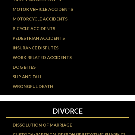
MOTOR VEHICLE ACCIDENTS
MOTORCYCLE ACCIDENTS
BICYCLE ACCIDENTS
PEDESTRIAN ACCIDENTS
INSURANCE DISPUTES
WORK RELATED ACCIDENTS
DOG BITES
SLIP AND FALL
WRONGFUL DEATH
DIVORCE
DISSOLUTION OF MARRIAGE
CUSTODY (PARENTAL RESPONSIBILITY/TIME SHARING)