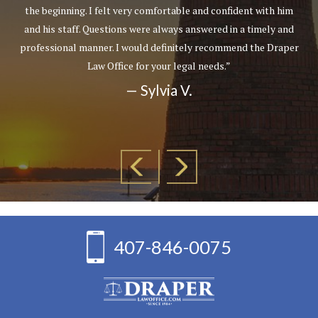
the beginning. I felt very comfortable and confident with him
and his staff. Questions were always answered in a timely and
professional manner. I would definitely recommend the Draper
Law Office for your legal needs.”
— Sylvia V.
407-846-0075