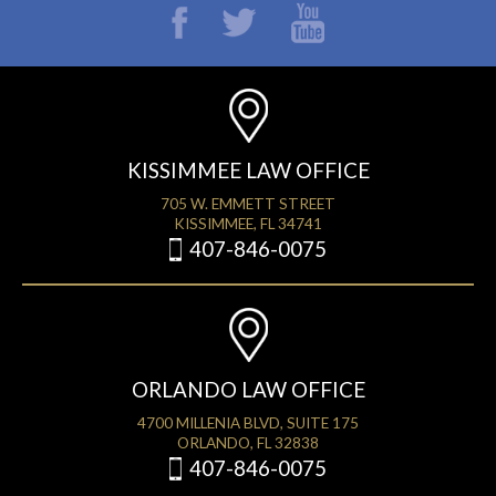
KISSIMMEE LAW OFFICE
705 W. EMMETT STREET
KISSIMMEE, FL 34741
407-846-0075
ORLANDO LAW OFFICE
4700 MILLENIA BLVD, SUITE 175
ORLANDO, FL 32838
407-846-0075