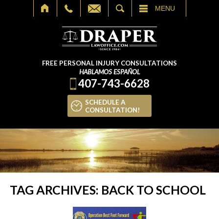
SEARCH
MENU
FREE PERSONAL INJURY CONSULTATIONS
HABLAMOS ESPAÑOL
407-743-6628
SCHEDULE A
CONSULTATION!
TAG ARCHIVES:
BACK TO SCHOOL