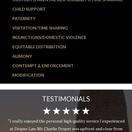
CHILD SUPPORT
PATERNITY
VISITATION/TIME SHARING
INJUNCTIONS/DOMESTIC VIOLENCE
EQUITABLE DISTRIBUTION
ALIMONY
CONTEMPT & ENFORCEMENT
MODIFICATION
TESTIMONIALS
“I really enjoyed the personal high quality service I experienced
at Draper Law. Mr. Charlie Draper was upfront and clear from