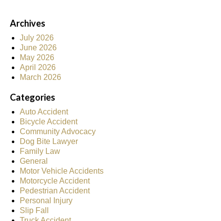
Archives
July 2026
June 2026
May 2026
April 2026
March 2026
Categories
Auto Accident
Bicycle Accident
Community Advocacy
Dog Bite Lawyer
Family Law
General
Motor Vehicle Accidents
Motorcycle Accident
Pedestrian Accident
Personal Injury
Slip Fall
Truck Accident