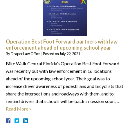
Operation Best Foot Forward partners with law
enforcement ahead of upcoming school year
By
Draper Law Office
|
Posted on
July 29, 2021
Bike Walk Central Florida’s Operation Best Foot Forward
was recently out with law enforcement in 16 locations
ahead of the upcoming school year. Their goal was to
increase driver awareness of pedestrians and bicyclists that
share the intersections and roadways with them, and to
remind drivers that schools will be back in session soon,…
Read More »