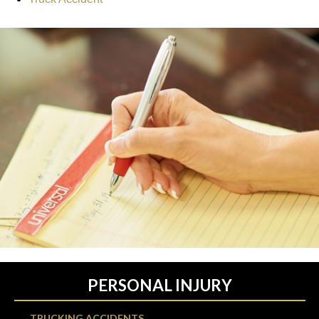
PERSONAL INJURY
TRUCKING ACCIDENTS