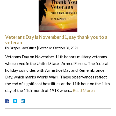
Veterans Day is November 11, say thank you to a
veteran
By
Draper Law Office
|
Posted on
October 31, 2021
Veterans Day on November 11th honors military veterans
who served in the United States Armed Forces. The federal
holiday coincides with Armistice Day and Remembrance
Day, which marks World War I. These observances reflect
the end of significant hostilities at the 11th hour on the 11th
day of the 11th month of 1918 when…
Read More »