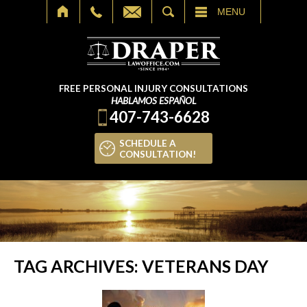
SEARCH
MENU
FREE PERSONAL INJURY CONSULTATIONS
HABLAMOS ESPAÑOL
407-743-6628
SCHEDULE A
CONSULTATION!
TAG ARCHIVES:
VETERANS DAY