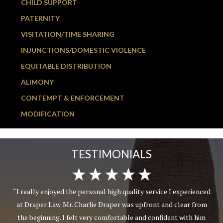
CHILD SUPPORT
PATERNITY
VISITATION/TIME SHARING
INJUNCTIONS/DOMESTIC VIOLENCE
EQUITABLE DISTRIBUTION
ALIMONY
CONTEMPT & ENFORCEMENT
MODIFICATION
TESTIMONIALS
“I really enjoyed the personal high quality service I experienced
at Draper Law. Mr. Charlie Draper was upfront and clear from
the beginning. I felt very comfortable and confident with him