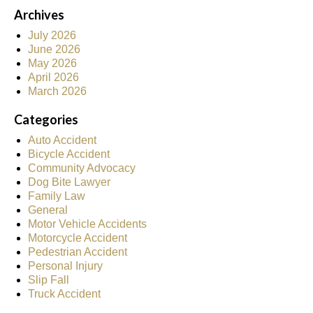
Archives
July 2026
June 2026
May 2026
April 2026
March 2026
Categories
Auto Accident
Bicycle Accident
Community Advocacy
Dog Bite Lawyer
Family Law
General
Motor Vehicle Accidents
Motorcycle Accident
Pedestrian Accident
Personal Injury
Slip Fall
Truck Accident