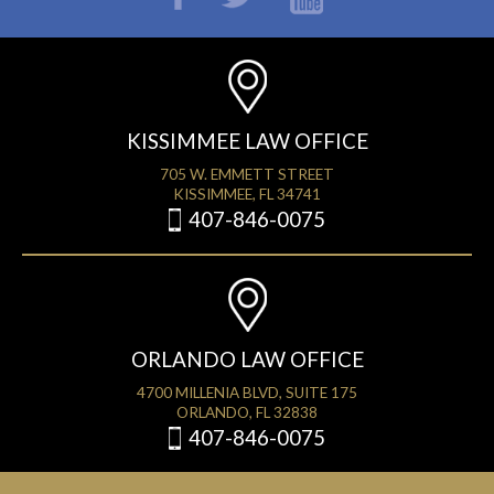
KISSIMMEE LAW OFFICE
705 W. EMMETT STREET
KISSIMMEE, FL 34741
407-846-0075
ORLANDO LAW OFFICE
4700 MILLENIA BLVD, SUITE 175
ORLANDO, FL 32838
407-846-0075