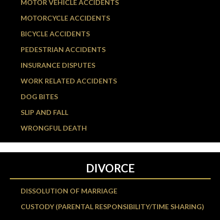
MOTOR VEHICLE ACCIDENTS
MOTORCYCLE ACCIDENTS
BICYCLE ACCIDENTS
PEDESTRIAN ACCIDENTS
INSURANCE DISPUTES
WORK RELATED ACCIDENTS
DOG BITES
SLIP AND FALL
WRONGFUL DEATH
DIVORCE
DISSOLUTION OF MARRIAGE
CUSTODY (PARENTAL RESPONSIBILITY/TIME SHARING)