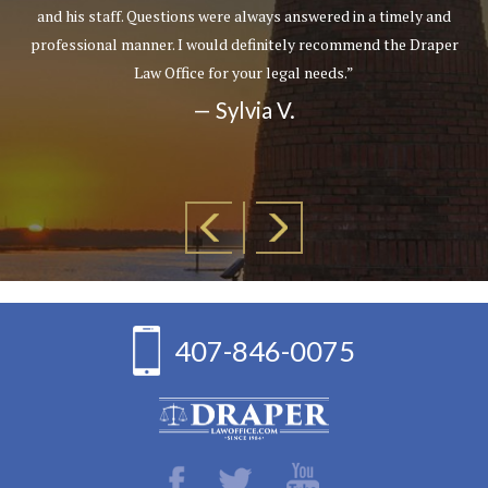
and his staff. Questions were always answered in a timely and
professional manner. I would definitely recommend the Draper
Law Office for your legal needs.”
— Sylvia V.
407-846-0075