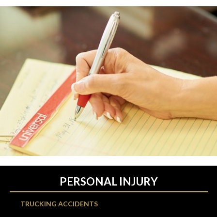
PERSONAL INJURY
TRUCKING ACCIDENTS