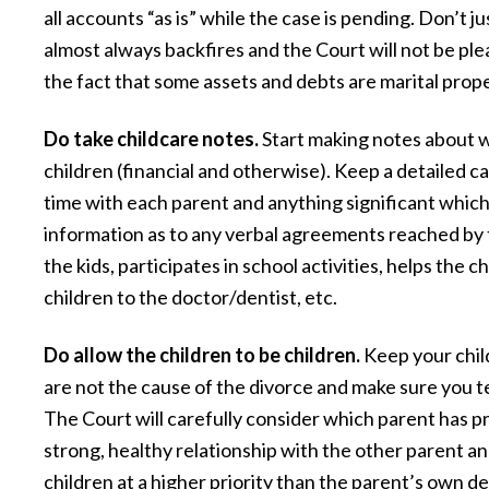
was better than either of us expected.
all accounts “as is” while the case is pending. Don’t j
almost always backfires and the Court will not be pl
highly recommend them for all you
the fact that some assets and debts are marital pro
needs.”
— Ernest L.
Do take childcare notes.
Start making notes about w
children (financial and otherwise). Keep a detailed 
time with each parent and anything significant which
information as to any verbal agreements reached by t
the kids, participates in school activities, helps the
children to the doctor/dentist, etc.
Do allow the children to be children.
Keep your chil
are not the cause of the divorce and make sure you t
The Court will carefully consider which parent has 
strong, healthy relationship with the other parent and
children at a higher priority than the parent’s own d