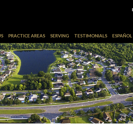
US
PRACTICE AREAS
SERVING
TESTIMONIALS
ESPAÑOL