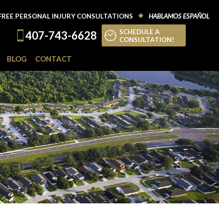
FREE PERSONAL INJURY CONSULTATIONS
HABLAMOS ESPAÑOL
SCHEDULE A
407-743-6628
CONSULTATION!
BLOG
CONTACT