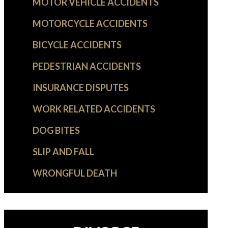
MOTOR VEHICLE ACCIDENTS
MOTORCYCLE ACCIDENTS
BICYCLE ACCIDENTS
PEDESTRIAN ACCIDENTS
INSURANCE DISPUTES
WORK RELATED ACCIDENTS
DOG BITES
SLIP AND FALL
WRONGFUL DEATH