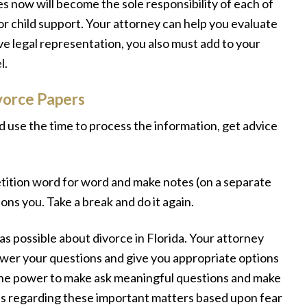
 now will become the sole responsibility of each of
or child support. Your attorney can help you evaluate
ave legal representation, you also must add to your
l.
vorce Papers
 use the time to process the information, get advice
tition word for word and make notes (on a separate
ons you. Take a break and do it again.
s possible about divorce in Florida. Your attorney
nswer your questions and give you appropriate options
the power to make ask meaningful questions and make
ns regarding these important matters based upon fear