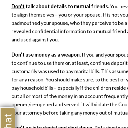
Don’t
talk about details to mutual friends.
You neve
to align themselves – you or your spouse. If is not yo
badmouthed your spouse, who they perceive to be a c
revealed confidential information to a mutual friend 
and used against you.
Don’t
use money as a weapon.
If you and your spous
to continue to use them or, at least, continue deposi
customarily was used to pay marital bills. This assum
for any reason. You should make sure, to the best of y
pay household bills – especially if the children resid
out all or most of the money in an account frequently 
opened/re-opened and served, it will violate the Cour
your attorney before taking any money out of mutua
Don’t
go into denial and shut down.
Refusing to acce