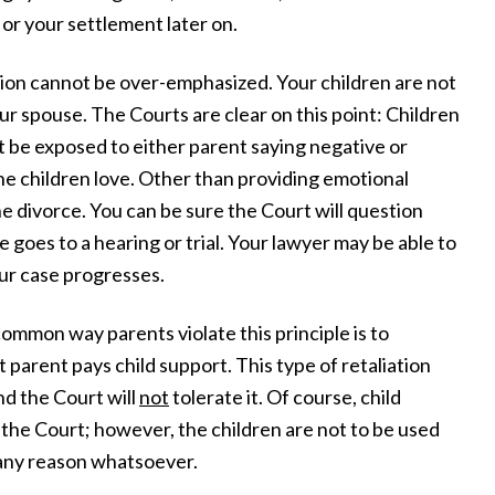
or your settlement later on.
ion cannot be over-emphasized. Your children are not
ur spouse. The Courts are clear on this point: Children
t be exposed to either parent saying negative or
he children love. Other than providing emotional
he divorce. You can be sure the Court will question
 goes to a hearing or trial. Your lawyer may be able to
our case progresses.
mmon way parents violate this principle is to
 parent pays child support. This type of retaliation
nd the Court will
not
tolerate it. Of course, child
the Court; however, the children are not to be used
 any reason whatsoever.