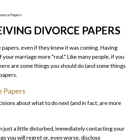
ivorce Papers
IVING DIVORCE PAPERS
 papers, even if they knew it was coming. Having
your marriage more “real.” Like many people, if you
there are some things you should do (and some things
papers.
e Papers
cisions about what to do next (and in fact, are more
n just a little disturbed, immediately contacting your
ings you will regret or, even worse, disclose