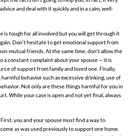
advice and deal with it quickly and in a calm, well-
is tough for all involved but you will get through it
again. Don’t hesitate to get emotional support from
non-mutual friends. At the same time, don’t allow the
o a constant complaint about your spouse — it is
ce of support from family and loved one. Finally,
 harmful behavior such as excessive drinking, use of
behavior. Not only are these things harmful for you in
rt. While your case is open and not yet final, always
 First, you and your spouse must find a way to
income as was used previously to support one home.