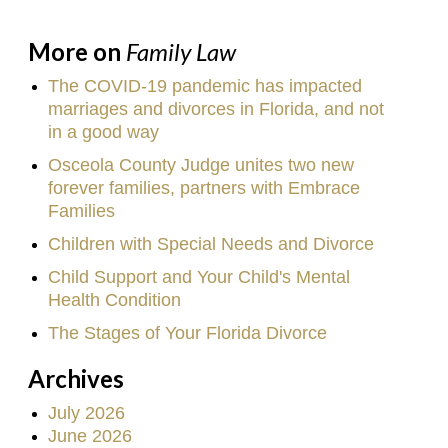
More on
Family Law
The COVID-19 pandemic has impacted
marriages and divorces in Florida, and not
in a good way
Osceola County Judge unites two new
forever families, partners with Embrace
Families
Children with Special Needs and Divorce
Child Support and Your Child's Mental
Health Condition
The Stages of Your Florida Divorce
Archives
July 2026
June 2026