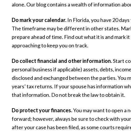
alone. Our blog contains a wealth of information abou
Do mark your calendar.
In Florida, you have 20 days 
The timeframe may be different in other states. Mar
prepare ahead of time. Find out what it is and mark i
approaching to keep you on track.
Do collect financial and other information.
Start co
personal business if applicable) assets, debts, incom
“The attorney and her staff are ver
disclosed and exchanged between the parties. You may
competent and had my best interest 
years’ tax returns. If your spouse has information wh
that information. Do not break the law to obtain it.
heart. They were always courteous s
kept we well informed of what was go
Do protect your finances.
You may want to open a n
on and what to expect. They made 
forward; however, always be sure to check with you
experience pleasant and the outco
after your case has been filed, as some courts requir