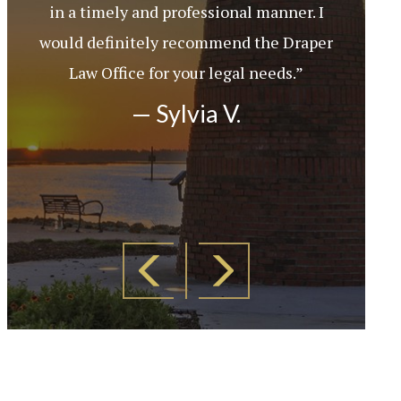
in a timely and professional manner. I
would definitely recommend the Draper
Law Office for your legal needs.”
— Sylvia V.