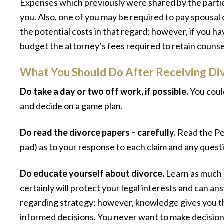
Expenses which previously were shared by the parties
you. Also, one of you may be required to pay spousal 
the potential costs in that regard; however, if you h
budget the attorney’s fees required to retain counse
What You Should Do After Receiving Di
Do take a day or two off work, if possible.
You could
and decide on a game plan.
Do read the divorce papers – carefully.
Read the Pe
pad) as to your response to each claim and any questi
Do educate yourself about divorce.
Learn as much a
certainly will protect your legal interests and can a
regarding strategy; however, knowledge gives you 
informed decisions. You never want to make decisio