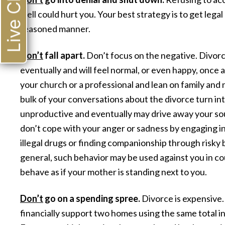
Live Chat
well could hurt you. Your best strategy is to get legal 
reasoned manner.
Don’t
fall apart.
Don’t focus on the negative. Divorce 
eventually and will feel normal, or even happy, once 
your church or a professional and lean on family and 
bulk of your conversations about the divorce turn int
unproductive and eventually may drive away your sour
don’t cope with your anger or sadness by engaging in
illegal drugs or finding companionship through risky 
general, such behavior may be used against you in cou
behave as if your mother is standing next to you.
Don’t
go on a spending spree.
Divorce is expensive.
financially support two homes using the same total 