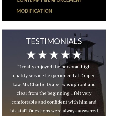
CONTEMPT & ENFORCEMENT
MODIFICATION
TESTIMONIALS
“I really enjoyed the personal high
quality service I experienced at Draper
Law. Mr. Charlie Draper was upfront and
clear from the beginning. I felt very
comfortable and confident with him and
his staff. Questions were always answered