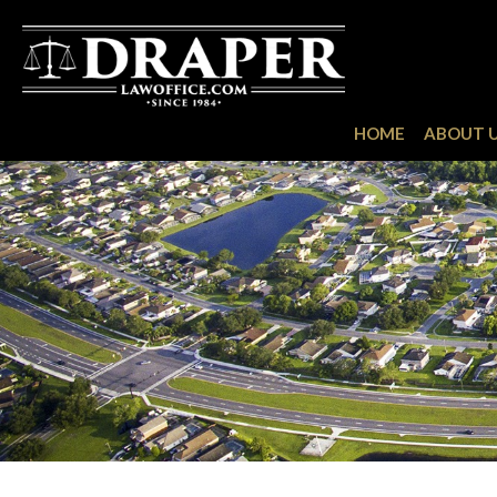
HOME
ABOUT 