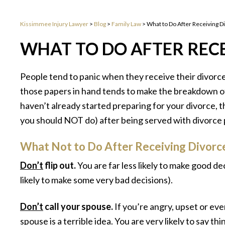
Kissimmee Injury Lawyer
>
Blog
>
Family Law
>
What to Do After Receiving D
WHAT TO DO AFTER RECE
People tend to panic when they receive their divorce
those papers in hand tends to make the breakdown of 
haven’t already started preparing for your divorce, 
you should NOT do) after being served with divorce 
What Not to Do After Receiving Divorc
Don’t
flip out.
You are far less likely to make good de
likely to make some very bad decisions).
Don’t
call your spouse.
If you’re angry, upset or eve
spouse is a terrible idea. You are very likely to say th