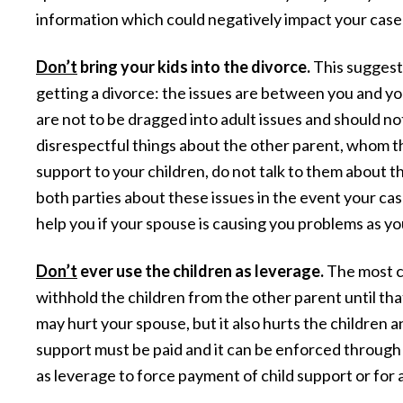
information which could negatively impact your case 
Don’t
bring your kids into the divorce.
This suggest
getting a divorce: the issues are between you and yo
are not to be dragged into adult issues and should no
disrespectful things about the other parent, whom t
support to your children, do not talk to them about t
both parties about these issues in the event your case
help you if your spouse is causing you problems as y
Don’t
ever use the children as leverage.
The most co
withhold the children from the other parent until that
may hurt your spouse, but it also hurts the children a
support must be paid and it can be enforced through 
as leverage to force payment of child support or for