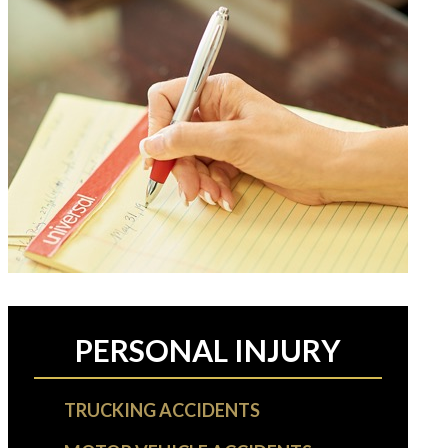
PERSONAL INJURY
TRUCKING ACCIDENTS