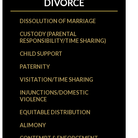
DIVORCE
DISSOLUTION OF MARRIAGE
CUSTODY (PARENTAL
RESPONSIBILITY/TIME SHARING)
CHILD SUPPORT
PATERNITY
VISITATION/TIME SHARING
INJUNCTIONS/DOMESTIC
VIOLENCE
EQUITABLE DISTRIBUTION
ALIMONY