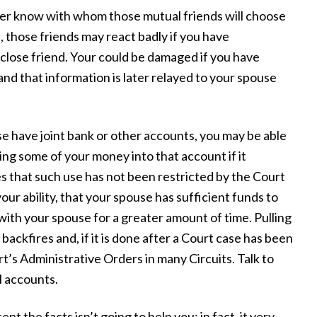
r know with whom those mutual friends will choose
u, those friends may react badly if you have
lose friend. Your could be damaged if you have
and that information is later relayed to your spouse
e have joint bank or other accounts, you may be able
ting some of your money into that account if it
es that such use has not been restricted by the Court
our ability, that your spouse has sufficient funds to
e with your spouse for a greater amount of time. Pulling
backfires and, if it is done after a Court case has been
t’s Administrative Orders in many Circuits. Talk to
l accounts.
pt the facts isn’t going to help you; in fact, it very