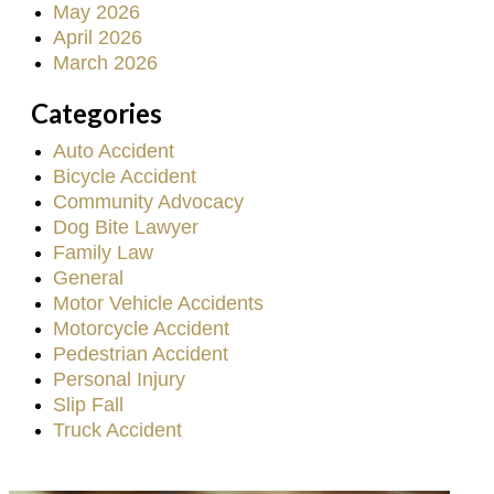
May 2026
April 2026
March 2026
Categories
Auto Accident
Bicycle Accident
Community Advocacy
Dog Bite Lawyer
Family Law
General
Motor Vehicle Accidents
Motorcycle Accident
Pedestrian Accident
Personal Injury
Slip Fall
Truck Accident