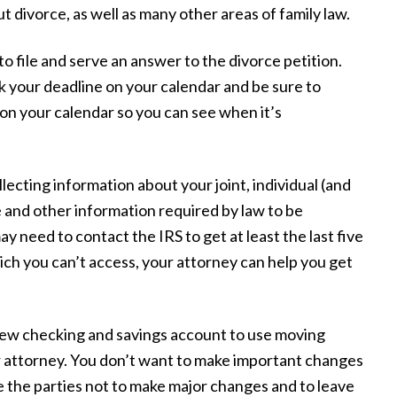
t divorce, as well as many other areas of family law.
to file and serve an answer to the divorce petition.
k your deadline on your calendar and be sure to
t on your calendar so you can see when it’s
llecting information about your joint, individual (and
e and other information required by law to be
y
“We did not know what to expect or the
 need to contact the IRS to get at least the last five
at
things we should or shouldn't do. They
ich you can’t access, your attorney can help you get
nd
took the worry of all things involved off
ing
our hands and helped us through to the
ew checking and savings account to use moving
my
end with a successful result, making our
r attorney. You don’t want to make important changes
me
experience as smooth and stress-free as
e the parties not to make major changes and to leave