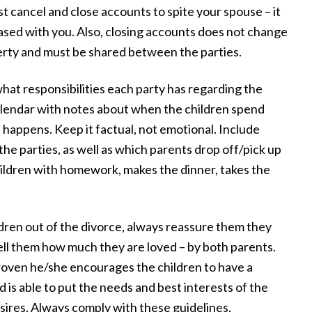
 I
possible. They were available any time we
ust cancel and close accounts to spite your spouse – it
eased with you. Also, closing accounts does not change
r
had questions and meticulously followed
perty and must be shared between the parties.
through on every aspect of the case. We
couldn't be happier with our experience
hat responsibilities each party has regarding the
with Draper Law Office and we highly
calendar with notes about when the children spend
recommend them!”
 happens. Keep it factual, not emotional. Include
he parties, as well as which parents drop off/pick up
— Daniel S.
 children with homework, makes the dinner, takes the
dren out of the divorce, always reassure them they
ell them how much they are loved – by both parents.
proven he/she encourages the children to have a
 is able to put the needs and best interests of the
esires. Always comply with these guidelines,