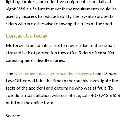
lighting, brakes, and reflective equipment, especially at
night. While a failure to meet these requirements could be
used by insurers to reduce liability, the law also protects
riders who are otherwise following the rules of the road.
Contact Us Today
Motorcycle accidents are often severe due to their small
size and lack of protection they offer. Riders often suffer
catastrophic or deadly injuries.
The
Kissimmee motorcycle accident lawyers
from Draper
Law Office will take the time to thoroughly investigate the
facts of the accident and determine who was at fault. To
schedule a consultation with our office, call (407) 743-6628
or fill out the online form.
Source: