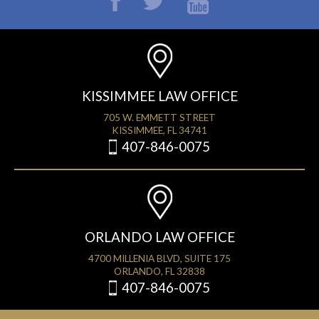
KISSIMMEE LAW OFFICE
705 W. EMMETT STREET
KISSIMMEE, FL 34741
407-846-0075
ORLANDO LAW OFFICE
4700 MILLENIA BLVD, SUITE 175
ORLANDO, FL 32838
407-846-0075