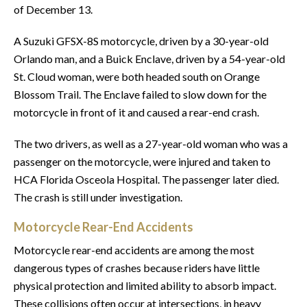
of December 13.
A Suzuki GFSX-8S motorcycle, driven by a 30-year-old
Orlando man, and a Buick Enclave, driven by a 54-year-old
St. Cloud woman, were both headed south on Orange
Blossom Trail. The Enclave failed to slow down for the
motorcycle in front of it and caused a rear-end crash.
The two drivers, as well as a 27-year-old woman who was a
passenger on the motorcycle, were injured and taken to
HCA Florida Osceola Hospital. The passenger later died.
The crash is still under investigation.
Motorcycle Rear-End Accidents
Motorcycle rear-end accidents are among the most
dangerous types of crashes because riders have little
physical protection and limited ability to absorb impact.
These collisions often occur at intersections, in heavy