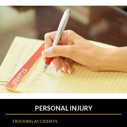
PERSONAL INJURY
TRUCKING ACCIDENTS