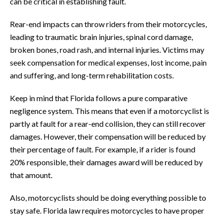
can be critical in establishing fault.
Rear-end impacts can throw riders from their motorcycles,
leading to traumatic brain injuries, spinal cord damage,
broken bones, road rash, and internal injuries. Victims may
seek compensation for medical expenses, lost income, pain
and suffering, and long-term rehabilitation costs.
Keep in mind that Florida follows a pure comparative
negligence system. This means that even if a motorcyclist is
partly at fault for a rear-end collision, they can still recover
damages. However, their compensation will be reduced by
their percentage of fault. For example, if a rider is found
20% responsible, their damages award will be reduced by
that amount.
Also, motorcyclists should be doing everything possible to
stay safe. Florida law requires motorcycles to have proper