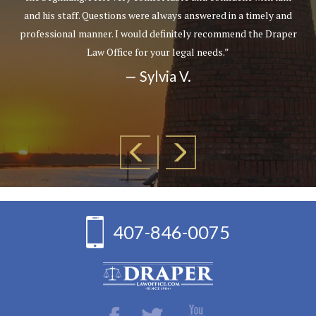
and his staff. Questions were always answered in a timely and
professional manner. I would definitely recommend the Draper
Law Office for your legal needs.”
— Sylvia V.
407-846-0075