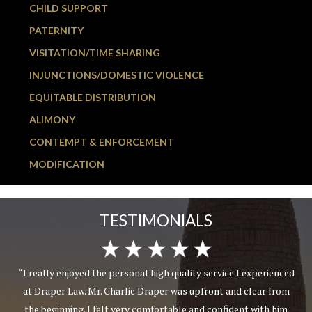
CHILD SUPPORT
PATERNITY
VISITATION/TIME SHARING
INJUNCTIONS/DOMESTIC VIOLENCE
EQUITABLE DISTRIBUTION
ALIMONY
CONTEMPT & ENFORCEMENT
MODIFICATION
TESTIMONIALS
“I really enjoyed the personal high quality service I experienced
at Draper Law. Mr. Charlie Draper was upfront and clear from
the beginning. I felt very comfortable and confident with him