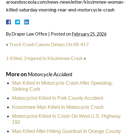
aroundosceola.com/news-newsletter/kissimmee-woman-
killed-saturday-morning-rear-end-motorcycle-crash
By
Draper Law Office
|
Posted on
February 25, 2026
«
Truck Crash Causes Delays On SR-417
1 Killed, 3 Injured In Kissimmee Crash
»
More on
Motorcycle Accident
Man Killed In Motorcycle Crash After Speeding,
Striking Curb
Motorcyclist Killed In Polk County Accident
Kissimmee Man Killed In Motorcycle Crash
Motorcyclist Killed In Crash On West U.S. Highway
192
Man Killed After Hitting Guardrail In Orange County