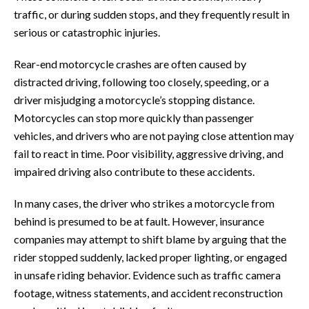
traffic, or during sudden stops, and they frequently result in
serious or catastrophic injuries.
Rear-end motorcycle crashes are often caused by
distracted driving, following too closely, speeding, or a
driver misjudging a motorcycle’s stopping distance.
Motorcycles can stop more quickly than passenger
vehicles, and drivers who are not paying close attention may
fail to react in time. Poor visibility, aggressive driving, and
impaired driving also contribute to these accidents.
In many cases, the driver who strikes a motorcycle from
behind is presumed to be at fault. However, insurance
companies may attempt to shift blame by arguing that the
rider stopped suddenly, lacked proper lighting, or engaged
in unsafe riding behavior. Evidence such as traffic camera
footage, witness statements, and accident reconstruction