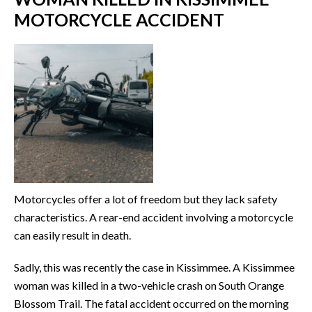
MOTORCYCLE ACCIDENT
Motorcycles offer a lot of freedom but they lack safety
characteristics. A rear-end accident involving a motorcycle
can easily result in death.
Sadly, this was recently the case in Kissimmee. A Kissimmee
woman was killed in a two-vehicle crash on South Orange
Blossom Trail. The fatal accident occurred on the morning