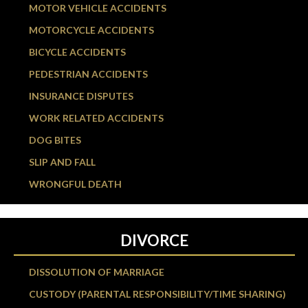
MOTOR VEHICLE ACCIDENTS
MOTORCYCLE ACCIDENTS
BICYCLE ACCIDENTS
PEDESTRIAN ACCIDENTS
INSURANCE DISPUTES
WORK RELATED ACCIDENTS
DOG BITES
SLIP AND FALL
WRONGFUL DEATH
DIVORCE
DISSOLUTION OF MARRIAGE
CUSTODY (PARENTAL RESPONSIBILITY/TIME SHARING)