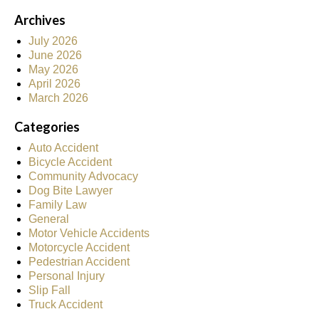
Archives
July 2026
June 2026
May 2026
April 2026
March 2026
Categories
Auto Accident
Bicycle Accident
Community Advocacy
Dog Bite Lawyer
Family Law
General
Motor Vehicle Accidents
Motorcycle Accident
Pedestrian Accident
Personal Injury
Slip Fall
Truck Accident