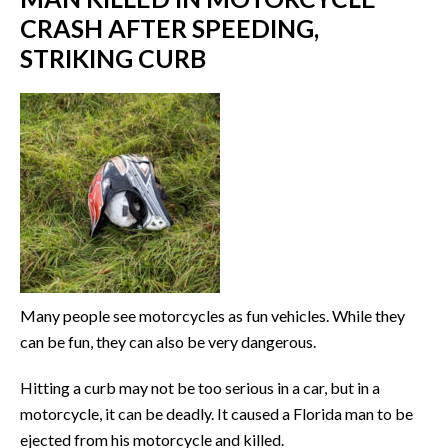
CRASH AFTER SPEEDING,
STRIKING CURB
Many people see motorcycles as fun vehicles. While they
can be fun, they can also be very dangerous.
Hitting a curb may not be too serious in a car, but in a
motorcycle, it can be deadly. It caused a Florida man to be
ejected from his motorcycle and killed.