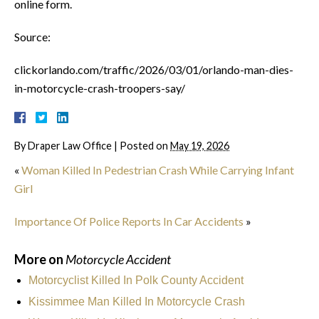
online form.
Source:
clickorlando.com/traffic/2026/03/01/orlando-man-dies-
in-motorcycle-crash-troopers-say/
By
Draper Law Office
|
Posted on
May 19, 2026
«
Woman Killed In Pedestrian Crash While Carrying Infant
Girl
Importance Of Police Reports In Car Accidents
»
More on
Motorcycle Accident
Motorcyclist Killed In Polk County Accident
Kissimmee Man Killed In Motorcycle Crash