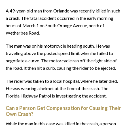
A 49-year-old man from Orlando was recently killed in such
a crash. The fatal accident occurred in the early morning
hours of March 1 on South Orange Avenue, north of
Wetherbee Road.
The man was on his motorcycle heading south. He was
traveling above the posted speed limit when he failed to
negotiate a curve. The motorcycle ran off the right side of
the road. It then hit a curb, causing the rider to be ejected.
The rider was taken to a local hospital, where he later died.
He was wearing a helmet at the time of the crash. The
Florida Highway Patrol is investigating the accident.
Can a Person Get Compensation for Causing Their
Own Crash?
While the man in this case was killed in the crash, a person