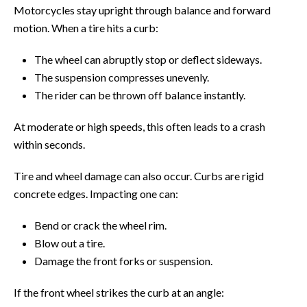
Motorcycles stay upright through balance and forward
motion. When a tire hits a curb:
The wheel can abruptly stop or deflect sideways.
The suspension compresses unevenly.
The rider can be thrown off balance instantly.
At moderate or high speeds, this often leads to a crash
within seconds.
Tire and wheel damage can also occur. Curbs are rigid
concrete edges. Impacting one can:
Bend or crack the wheel rim.
Blow out a tire.
Damage the front forks or suspension.
If the front wheel strikes the curb at an angle: