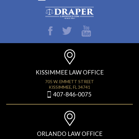
KISSIMMEE LAW OFFICE
705 W. EMMETT STREET
KISSIMMEE, FL 34741
407-846-0075
ORLANDO LAW OFFICE