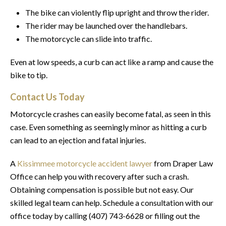
The bike can violently flip upright and throw the rider.
The rider may be launched over the handlebars.
The motorcycle can slide into traffic.
Even at low speeds, a curb can act like a ramp and cause the
bike to tip.
Contact Us Today
Motorcycle crashes can easily become fatal, as seen in this
case. Even something as seemingly minor as hitting a curb
can lead to an ejection and fatal injuries.
A
Kissimmee motorcycle accident lawyer
from Draper Law
Office can help you with recovery after such a crash.
Obtaining compensation is possible but not easy. Our
skilled legal team can help. Schedule a consultation with our
office today by calling (407) 743-6628 or filling out the