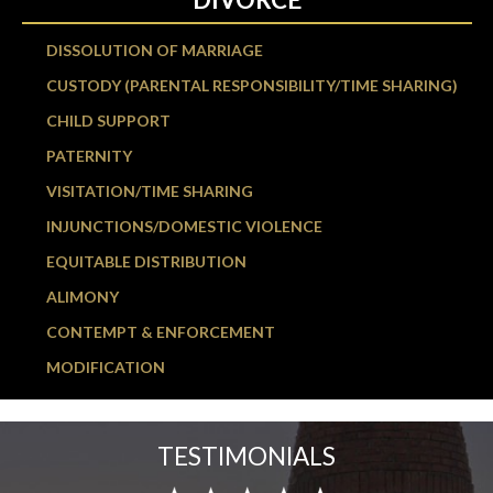
DISSOLUTION OF MARRIAGE
CUSTODY (PARENTAL RESPONSIBILITY/TIME SHARING)
CHILD SUPPORT
PATERNITY
VISITATION/TIME SHARING
INJUNCTIONS/DOMESTIC VIOLENCE
EQUITABLE DISTRIBUTION
ALIMONY
CONTEMPT & ENFORCEMENT
MODIFICATION
TESTIMONIALS