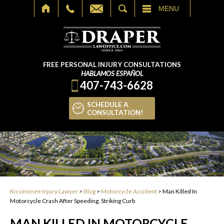
SEARCH
MENU
FREE PERSONAL INJURY CONSULTATIONS
HABLAMOS ESPAÑOL
407-743-6628
SCHEDULE A
CONSULTATION!
Kissimmee Injury Lawyer
>
Blog
>
Motorcycle Accident
>
Man Killed In
Motorcycle Crash After Speeding, Striking Curb
MAN KILLED IN MOTORCYCLE