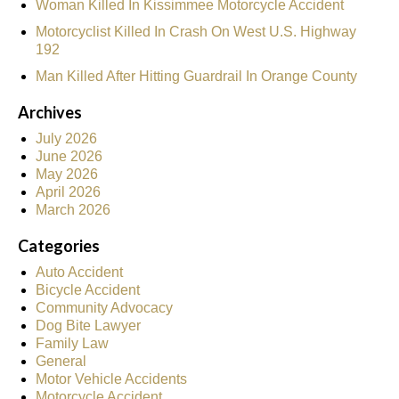
Woman Killed In Kissimmee Motorcycle Accident
Motorcyclist Killed In Crash On West U.S. Highway
192
Man Killed After Hitting Guardrail In Orange County
Archives
July 2026
June 2026
May 2026
April 2026
March 2026
Categories
Auto Accident
Bicycle Accident
Community Advocacy
Dog Bite Lawyer
Family Law
General
Motor Vehicle Accidents
Motorcycle Accident