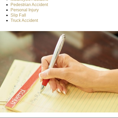
Pedestrian Accident
Personal Injury
Slip Fall
Truck Accident