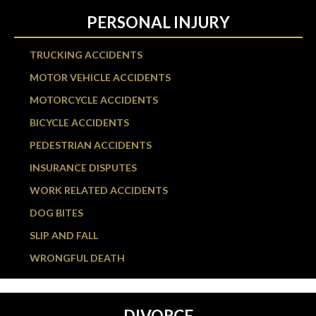
PERSONAL INJURY
TRUCKING ACCIDENTS
MOTOR VEHICLE ACCIDENTS
MOTORCYCLE ACCIDENTS
BICYCLE ACCIDENTS
PEDESTRIAN ACCIDENTS
INSURANCE DISPUTES
WORK RELATED ACCIDENTS
DOG BITES
SLIP AND FALL
WRONGFUL DEATH
DIVORCE