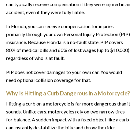
can typically receive compensation if they were injured in an
accident, even if they were fully liable.
In Florida, you can receive compensation for injuries
primarily through your own Personal Injury Protection (PIP)
insurance. Because Florida is a no-fault state, PIP covers
80% of medical bills and 60% of lost wages (up to $10,000),
regardless of who is at fault.
PIP does not cover damages to your own car. You would
need optional collision coverage for that.
Why Is Hitting a Curb Dangerous in a Motorcycle?
Hitting a curb on a motorcycle is far more dangerous than it
sounds. Unlike cars, motorcycles rely on two narrow tires
for balance. A sudden impact with a fixed object like a curb
can instantly destabilize the bike and throw the rider.