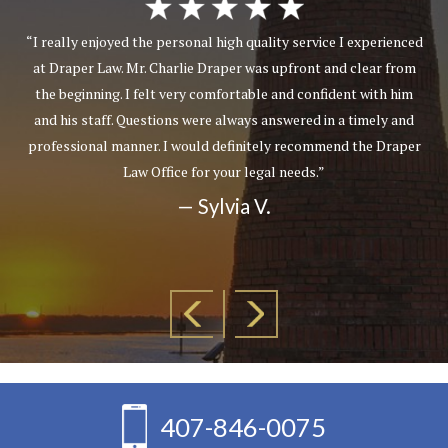
“I really enjoyed the personal high quality service I experienced
at Draper Law. Mr. Charlie Draper was upfront and clear from
the beginning. I felt very comfortable and confident with him
and his staff. Questions were always answered in a timely and
professional manner. I would definitely recommend the Draper
Law Office for your legal needs.”
— Sylvia V.
407-846-0075