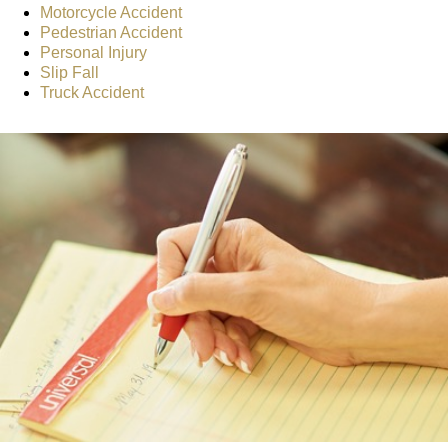
Motorcycle Accident
Pedestrian Accident
Personal Injury
Slip Fall
Truck Accident