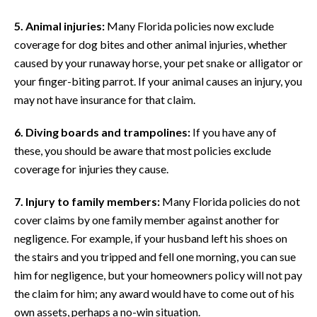
5. Animal injuries:
Many Florida policies now exclude
coverage for dog bites and other animal injuries, whether
caused by your runaway horse, your pet snake or alligator or
your finger-biting parrot. If your animal causes an injury, you
may not have insurance for that claim.
6. Diving boards and trampolines:
If you have any of
these, you should be aware that most policies exclude
coverage for injuries they cause.
7. Injury to family members:
Many Florida policies do not
cover claims by one family member against another for
negligence. For example, if your husband left his shoes on
the stairs and you tripped and fell one morning, you can sue
him for negligence, but your homeowners policy will not pay
the claim for him; any award would have to come out of his
own assets, perhaps a no-win situation.