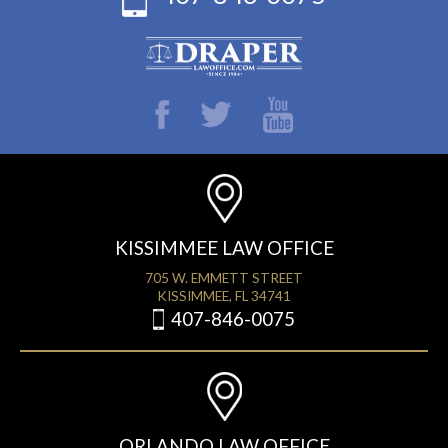
KISSIMMEE LAW OFFICE
705 W. EMMETT STREET
KISSIMMEE, FL 34741
407-846-0075
ORLANDO LAW OFFICE