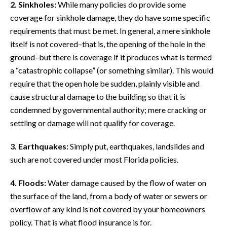
2. Sinkholes:
While many policies do provide some
coverage for sinkhole damage, they do have some specific
requirements that must be met. In general, a mere sinkhole
itself is not covered–that is, the opening of the hole in the
ground–but there is coverage if it produces what is termed
a “catastrophic collapse” (or something similar). This would
require that the open hole be sudden, plainly visible and
cause structural damage to the building so that it is
condemned by governmental authority; mere cracking or
settling or damage will not qualify for coverage.
3. Earthquakes:
Simply put, earthquakes, landslides and
such are not covered under most Florida policies.
4. Floods:
Water damage caused by the flow of water on
the surface of the land, from a body of water or sewers or
overflow of any kind is not covered by your homeowners
policy. That is what flood insurance is for.