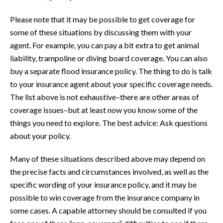
Please note that it may be possible to get coverage for
some of these situations by discussing them with your
agent. For example, you can pay a bit extra to get animal
liability, trampoline or diving board coverage. You can also
buy a separate flood insurance policy. The thing to do is talk
to your insurance agent about your specific coverage needs.
The list above is not exhaustive–there are other areas of
coverage issues–but at least now you know some of the
things you need to explore. The best advice: Ask questions
about your policy.
Many of these situations described above may depend on
the precise facts and circumstances involved, as well as the
specific wording of your insurance policy, and it may be
possible to win coverage from the insurance company in
some cases. A capable attorney should be consulted if you