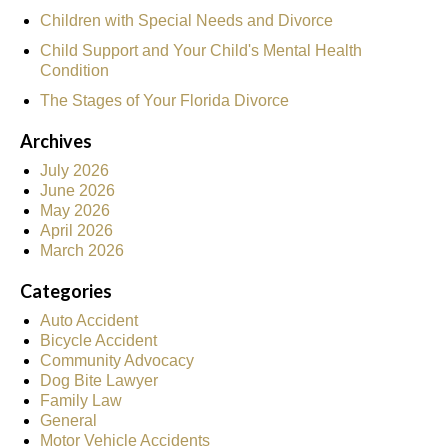
Children with Special Needs and Divorce
Child Support and Your Child's Mental Health
Condition
The Stages of Your Florida Divorce
Archives
July 2026
June 2026
May 2026
April 2026
March 2026
Categories
Auto Accident
Bicycle Accident
Community Advocacy
Dog Bite Lawyer
Family Law
General
Motor Vehicle Accidents