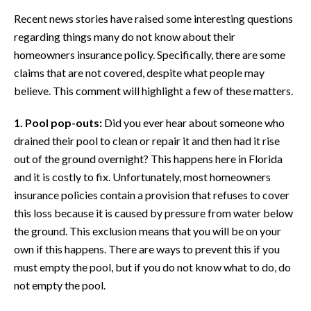
Recent news stories have raised some interesting questions
regarding things many do not know about their
homeowners insurance policy. Specifically, there are some
claims that are not covered, despite what people may
believe. This comment will highlight a few of these matters.
1. Pool pop-outs:
Did you ever hear about someone who
drained their pool to clean or repair it and then had it rise
out of the ground overnight? This happens here in Florida
and it is costly to fix. Unfortunately, most homeowners
insurance policies contain a provision that refuses to cover
this loss because it is caused by pressure from water below
the ground. This exclusion means that you will be on your
own if this happens. There are ways to prevent this if you
must empty the pool, but if you do not know what to do, do
not empty the pool.