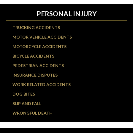
PERSONAL INJURY
TRUCKING ACCIDENTS
MOTOR VEHICLE ACCIDENTS
MOTORCYCLE ACCIDENTS
BICYCLE ACCIDENTS
PEDESTRIAN ACCIDENTS
INSURANCE DISPUTES
WORK RELATED ACCIDENTS
DOG BITES
SLIP AND FALL
WRONGFUL DEATH