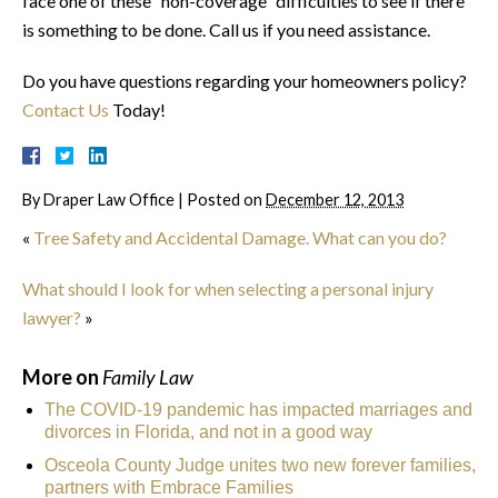
face one of these “non-coverage” difficulties to see if there
is something to be done. Call us if you need assistance.
Do you have questions regarding your homeowners policy?
Contact Us
Today!
By
Draper Law Office
|
Posted on
December 12, 2013
«
Tree Safety and Accidental Damage. What can you do?
What should I look for when selecting a personal injury
lawyer?
»
More on
Family Law
The COVID-19 pandemic has impacted marriages and
divorces in Florida, and not in a good way
Osceola County Judge unites two new forever families,
partners with Embrace Families