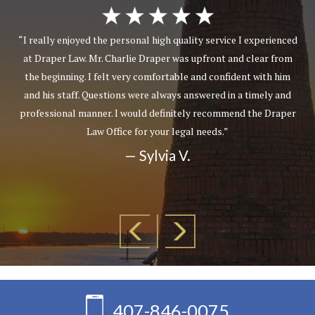
“I really enjoyed the personal high quality service I experienced
at Draper Law. Mr. Charlie Draper was upfront and clear from
the beginning. I felt very comfortable and confident with him
and his staff. Questions were always answered in a timely and
professional manner. I would definitely recommend the Draper
Law Office for your legal needs.”
— Sylvia V.
407-846-0075