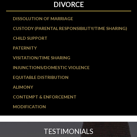
DIVORCE
DISSOLUTION OF MARRIAGE
CUSTODY (PARENTAL RESPONSIBILITY/TIME SHARING)
CHILD SUPPORT
PATERNITY
VISITATION/TIME SHARING
INJUNCTIONS/DOMESTIC VIOLENCE
EQUITABLE DISTRIBUTION
ALIMONY
CONTEMPT & ENFORCEMENT
MODIFICATION
TESTIMONIALS