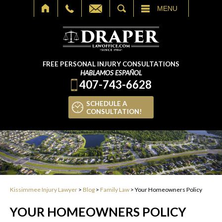
SEARCH
MENU
FREE PERSONAL INJURY CONSULTATIONS
HABLAMOS ESPAÑOL
407-743-6628
SCHEDULE A
CONSULTATION!
Kissimmee Injury Lawyer
>
Blog
>
Family Law
>
Your Homeowners Policy
YOUR HOMEOWNERS POLICY