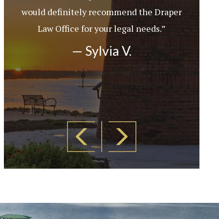
would definitely recommend the Draper
Law Office for your legal needs.”
— Sylvia V.