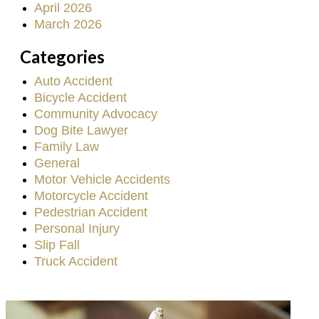
April 2026
March 2026
Categories
Auto Accident
Bicycle Accident
Community Advocacy
Dog Bite Lawyer
Family Law
General
Motor Vehicle Accidents
Motorcycle Accident
Pedestrian Accident
Personal Injury
Slip Fall
Truck Accident