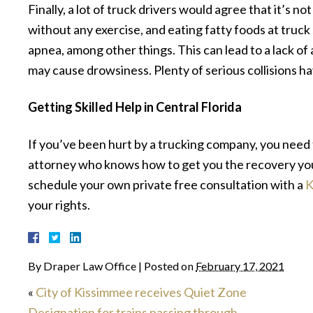
Finally, a lot of truck drivers would agree that it’s not
without any exercise, and eating fatty foods at truck 
apnea, among other things. This can lead to a lack of
may cause drowsiness. Plenty of serious collisions h
Getting Skilled Help in Central Florida
If you’ve been hurt by a trucking company, you need 
attorney who knows how to get you the recovery you
schedule your own private free consultation with a
K
your rights.
By
Draper Law Office
|
Posted on
February 17, 2021
«
City of Kissimmee receives Quiet Zone
Designation for trains passing through