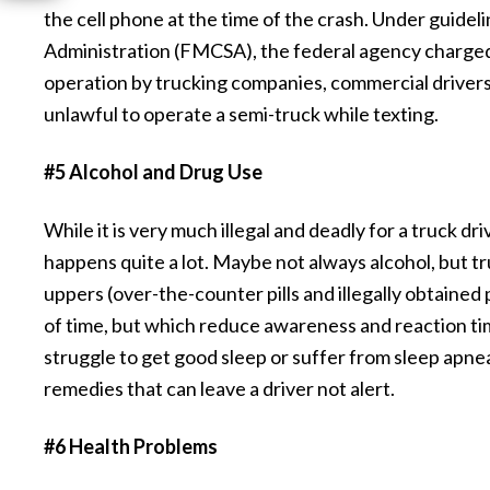
the cell phone at the time of the crash. Under guidel
Administration (FMCSA), the federal agency charged 
operation by trucking companies, commercial drivers 
unlawful to operate a semi-truck while texting.
#5 Alcohol and Drug Use
While it is very much illegal and deadly for a truck dr
happens quite a lot. Maybe not always alcohol, but tr
uppers (over-the-counter pills and illegally obtained
of time, but which reduce awareness and reaction ti
struggle to get good sleep or suffer from sleep apnea.
remedies that can leave a driver not alert.
#6 Health Problems