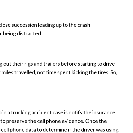
lose succession leading up to the crash
r being distracted
out their rigs and trailers before starting to drive
miles travelled, not time spent kicking the tires. So,
 in a trucking accident case is notify the insurance
 to preserve the cell phone evidence. Once the
 cell phone data to determine if the driver was using