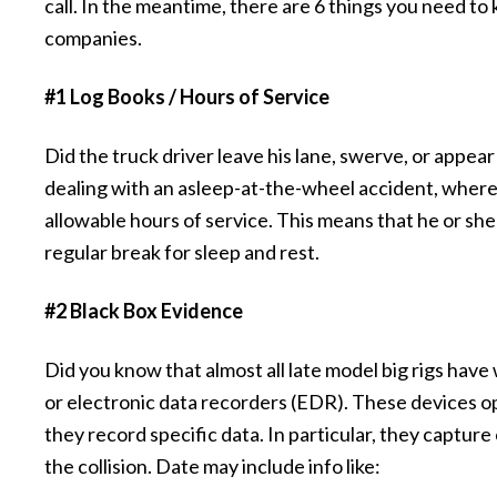
call. In the meantime, there are 6 things you need to
companies.
#1 Log Books / Hours of Service
Did the truck driver leave his lane, swerve, or appear t
dealing with an asleep-at-the-wheel accident, where
allowable hours of service. This means that he or sh
regular break for sleep and rest.
#2 Black Box Evidence
Did you know that almost all late model big rigs hav
or electronic data recorders (EDR). These devices op
they record specific data. In particular, they captur
the collision. Date may include info like: