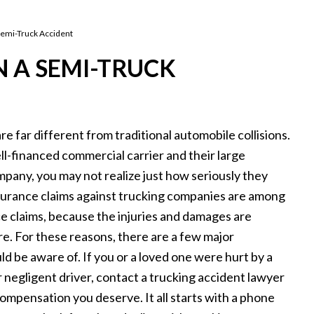
 Semi-Truck Accident
N A SEMI-TRUCK
e far different from traditional automobile collisions.
l-financed commercial carrier and their large
pany, you may not realize just how seriously they
nsurance claims against trucking companies are among
nce claims, because the injuries and damages are
e. For these reasons, there are a few major
ld be aware of. If you or a loved one were hurt by a
 negligent driver, contact a trucking accident lawyer
ompensation you deserve. It all starts with a phone