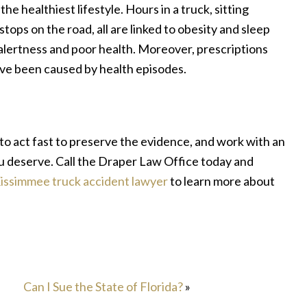
 the healthiest lifestyle. Hours in a truck, sitting
stops on the road, all are linked to obesity and sleep
 alertness and poor health. Moreover, prescriptions
ave been caused by health episodes.
to act fast to preserve the evidence, and work with an
 deserve. Call the Draper Law Office today and
issimmee truck accident lawyer
to learn more about
Can I Sue the State of Florida?
»