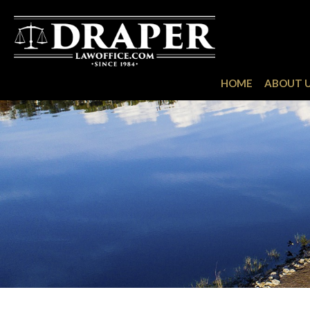
HOME
ABOUT 