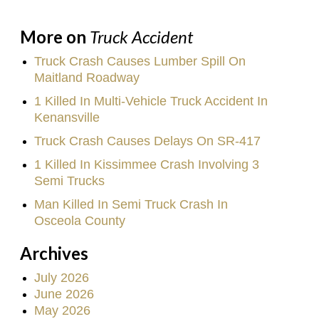
More on
Truck Accident
Truck Crash Causes Lumber Spill On
Maitland Roadway
1 Killed In Multi-Vehicle Truck Accident In
Kenansville
Truck Crash Causes Delays On SR-417
1 Killed In Kissimmee Crash Involving 3
Semi Trucks
Man Killed In Semi Truck Crash In
Osceola County
Archives
July 2026
June 2026
May 2026