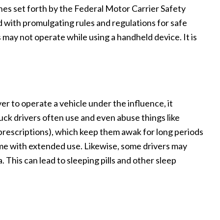
ines set forth by the Federal Motor Carrier Safety
with promulgating rules and regulations for safe
may not operate while using a handheld device. It is
iver to operate a vehicle under the influence, it
uck drivers often use and even abuse things like
 prescriptions), which keep them awak for long periods
me with extended use. Likewise, some drivers may
 This can lead to sleeping pills and other sleep