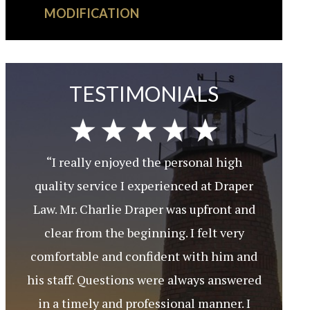
MODIFICATION
TESTIMONIALS
“I really enjoyed the personal high
quality service I experienced at Draper
Law. Mr. Charlie Draper was upfront and
clear from the beginning. I felt very
comfortable and confident with him and
his staff. Questions were always answered
in a timely and professional manner. I