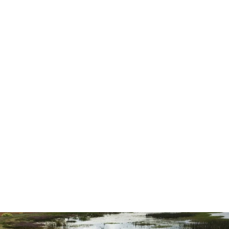
highly recommend them for all you
needs.”
— Ernest L.