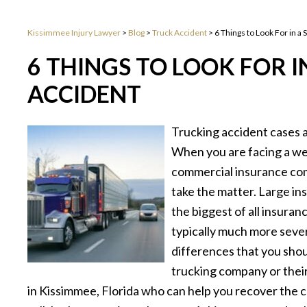
Kissimmee Injury Lawyer
>
Blog
>
Truck Accident
>
6 Things to Look For in a
6 THINGS TO LOOK FOR I
ACCIDENT
Trucking accident cases ar
When you are facing a wel
commercial insurance com
take the matter. Large i
the biggest of all insura
typically much more sever
differences that you shou
trucking company or their
in Kissimmee, Florida who can help you recover the c