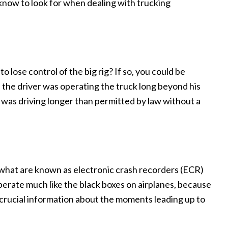
 know to look for when dealing with trucking
o lose control of the big rig? If so, you could be
 the driver was operating the truck long beyond his
e was driving longer than permitted by law without a
e what are known as electronic crash recorders (ECR)
erate much like the black boxes on airplanes, because
e crucial information about the moments leading up to