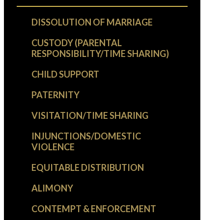
DISSOLUTION OF MARRIAGE
CUSTODY (PARENTAL
RESPONSIBILITY/TIME SHARING)
CHILD SUPPORT
PATERNITY
VISITATION/TIME SHARING
INJUNCTIONS/DOMESTIC
VIOLENCE
EQUITABLE DISTRIBUTION
ALIMONY
CONTEMPT & ENFORCEMENT