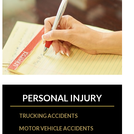
PERSONAL INJURY
TRUCKING ACCIDENTS
MOTOR VEHICLE ACCIDENTS