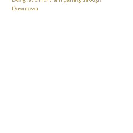
Downtown
“The attorney and her staff are ver
competent and had my best interest 
heart. They were always courteous s
kept we well informed of what was go
on and what to expect. They made 
experience pleasant and the outco
was better than either of us expected.