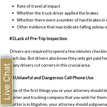
Rate of travel at impact
Whether the truck driver applied the brakes
Whether there were a number of hard brakes in c
Other evidence that may indicate falling asleep o
#3 Lack of Pre-Trip Inspection
Drivers are required to spend a few minutes checking 
each day. But drivers also know they only get paid for 
many drivers cut corners in this crucial area.
Live Chat
#4 Unlawful and Dangerous Cell Phone Use
One of the first things you or your attorney should do
carrier and trucking company that you wish for them
matter is in litigation, your attorney should subpoena