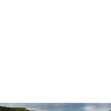
r
had questions and meticulously followed
through on every aspect of the case. We
couldn't be happier with our experience
with Draper Law Office and we highly
recommend them!”
— Daniel S.