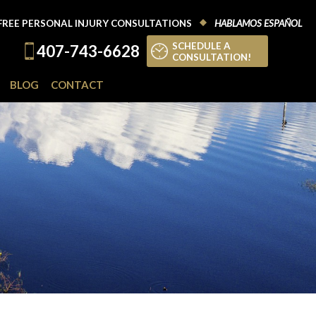
FREE PERSONAL INJURY CONSULTATIONS
HABLAMOS ESPAÑOL
SCHEDULE A
407-743-6628
CONSULTATION!
BLOG
CONTACT