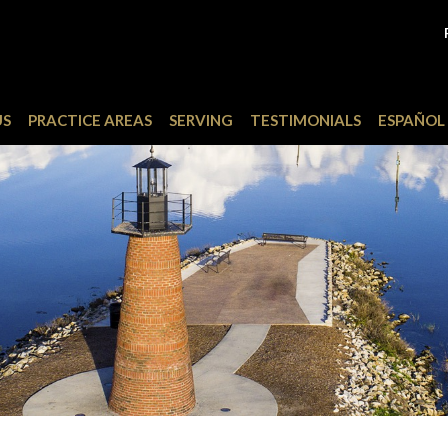
US
PRACTICE AREAS
SERVING
TESTIMONIALS
ESPAÑOL