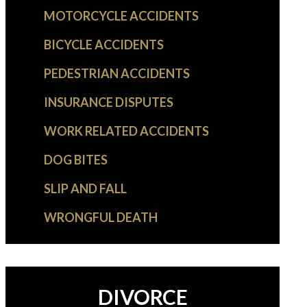
MOTORCYCLE ACCIDENTS
BICYCLE ACCIDENTS
PEDESTRIAN ACCIDENTS
INSURANCE DISPUTES
WORK RELATED ACCIDENTS
DOG BITES
SLIP AND FALL
WRONGFUL DEATH
DIVORCE