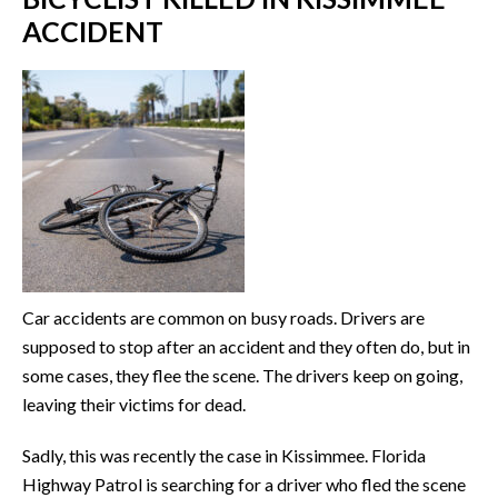
ACCIDENT
Car accidents are common on busy roads. Drivers are
supposed to stop after an accident and they often do, but in
some cases, they flee the scene. The drivers keep on going,
leaving their victims for dead.
Sadly, this was recently the case in Kissimmee. Florida
Highway Patrol is searching for a driver who fled the scene