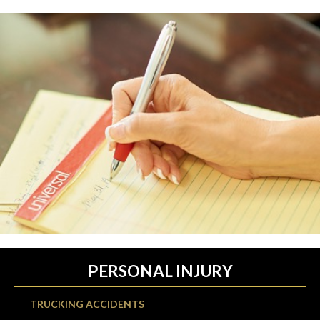
PERSONAL INJURY
TRUCKING ACCIDENTS