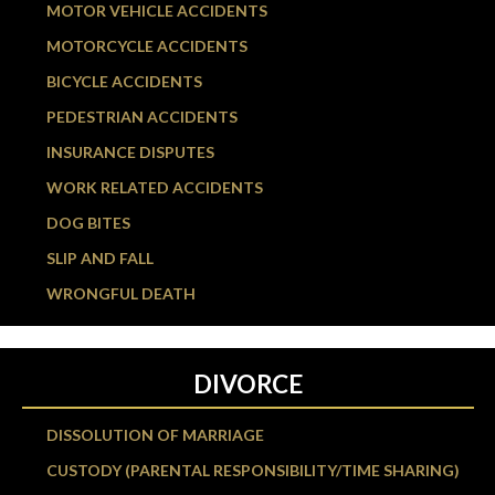
MOTOR VEHICLE ACCIDENTS
MOTORCYCLE ACCIDENTS
BICYCLE ACCIDENTS
PEDESTRIAN ACCIDENTS
INSURANCE DISPUTES
WORK RELATED ACCIDENTS
DOG BITES
SLIP AND FALL
WRONGFUL DEATH
DIVORCE
DISSOLUTION OF MARRIAGE
CUSTODY (PARENTAL RESPONSIBILITY/TIME SHARING)