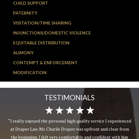
CHILD SUPPORT
PATERNITY
VISITATION/TIME SHARING
INJUNCTIONS/DOMESTIC VIOLENCE
EQUITABLE DISTRIBUTION
ALIMONY
CONTEMPT & ENFORCEMENT
MODIFICATION
TESTIMONIALS
“I really enjoyed the personal high quality service I experienced
at Draper Law. Mr. Charlie Draper was upfront and clear from
the beginning. I felt very comfortable and confident with him