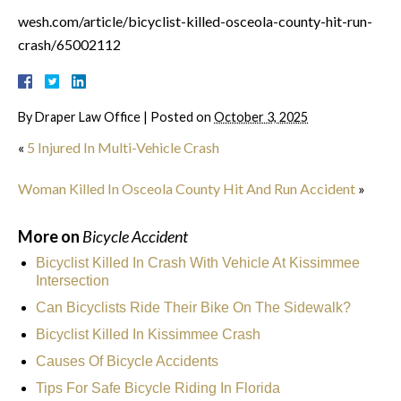
wesh.com/article/bicyclist-killed-osceola-county-hit-run-
crash/65002112
By
Draper Law Office
|
Posted on
October 3, 2025
«
5 Injured In Multi-Vehicle Crash
Woman Killed In Osceola County Hit And Run Accident
»
More on
Bicycle Accident
Bicyclist Killed In Crash With Vehicle At Kissimmee
Intersection
Can Bicyclists Ride Their Bike On The Sidewalk?
Bicyclist Killed In Kissimmee Crash
Causes Of Bicycle Accidents
Tips For Safe Bicycle Riding In Florida