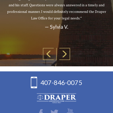
and his staff. Questions were always answered in a timely and
professional manner. I would definitely recommend the Draper
Law Office for your legal needs.”
— Sylvia V.
407-846-0075