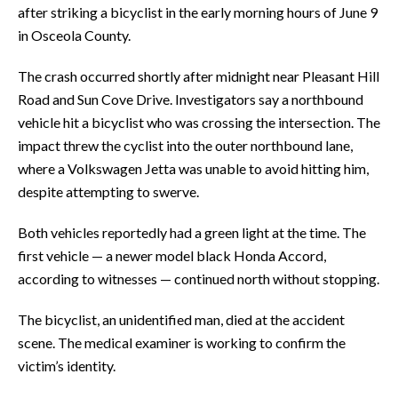
after striking a bicyclist in the early morning hours of June 9
in Osceola County.
The crash occurred shortly after midnight near Pleasant Hill
Road and Sun Cove Drive. Investigators say a northbound
vehicle hit a bicyclist who was crossing the intersection. The
impact threw the cyclist into the outer northbound lane,
where a Volkswagen Jetta was unable to avoid hitting him,
despite attempting to swerve.
Both vehicles reportedly had a green light at the time. The
first vehicle — a newer model black Honda Accord,
according to witnesses — continued north without stopping.
The bicyclist, an unidentified man, died at the accident
scene. The medical examiner is working to confirm the
victim’s identity.