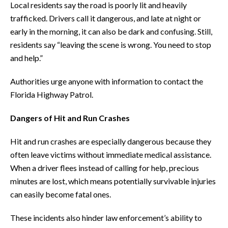
Local residents say the road is poorly lit and heavily
trafficked. Drivers call it dangerous, and late at night or
early in the morning, it can also be dark and confusing. Still,
residents say “leaving the scene is wrong. You need to stop
and help.”
Authorities urge anyone with information to contact the
Florida Highway Patrol.
Dangers of Hit and Run Crashes
Hit and run crashes are especially dangerous because they
often leave victims without immediate medical assistance.
When a driver flees instead of calling for help, precious
minutes are lost, which means potentially survivable injuries
can easily become fatal ones.
These incidents also hinder law enforcement’s ability to