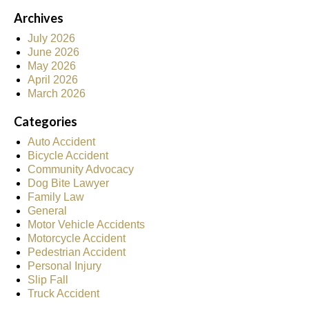
Archives
July 2026
June 2026
May 2026
April 2026
March 2026
Categories
Auto Accident
Bicycle Accident
Community Advocacy
Dog Bite Lawyer
Family Law
General
Motor Vehicle Accidents
Motorcycle Accident
Pedestrian Accident
Personal Injury
Slip Fall
Truck Accident