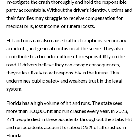
investigate the crash thoroughly and hold the responsible
party accountable. Without the driver’s identity, victims and
their families may struggle to receive compensation for
medical bills, lost income, or funeral costs.
Hit and runs can also cause traffic disruptions, secondary
accidents, and general confusion at the scene. They also
contribute to a broader culture of irresponsibility on the
road. If drivers believe they can escape consequences,
they’re less likely to act responsibly in the future. This
undermines public safety and weakens trust in the legal
system.
Florida has a high volume of hit and runs. The state sees
more than 100,000 hit and run crashes every year. In 2023,
271 people died in these accidents throughout the state. Hit
and run accidents account for about 25% of all crashes in
Florida.