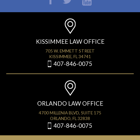
KISSIMMEE LAW OFFICE
705 W. EMMETT STREET
KISSIMMEE, FL 34741
407-846-0075
ORLANDO LAW OFFICE
4700 MILLENIA BLVD, SUITE 175
ORLANDO, FL 32838
407-846-0075