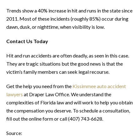
Trends show a 40% increase in hit and runs in the state since
2011. Most of these incidents (roughly 85%) occur during
dawn, dusk, or nighttime, when visibility is low.
Contact Us Today
Hit and run accidents are often deadly, as seen in this case.
They are tragic situations but the good news is that the
victim’s family members can seek legal recourse.
Get the help you need from the
Kissimmee auto accident
lawyers
at Draper Law Office. We understand the
complexities of Florida law and will work to help you obtain
the compensation you deserve. To schedule a consultation,
fill out the online form or call (407) 743-6628.
Source: