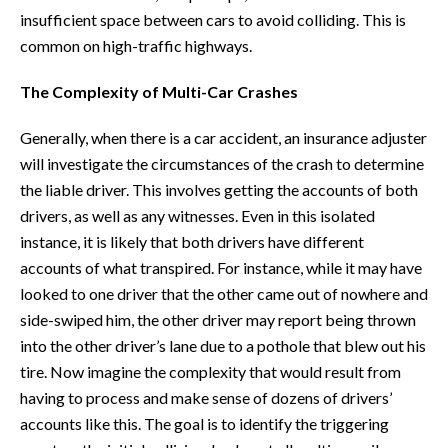
insufficient space between cars to avoid colliding. This is
common on high-traffic highways.
The Complexity of Multi-Car Crashes
Generally, when there is a car accident, an insurance adjuster
will investigate the circumstances of the crash to determine
the liable driver. This involves getting the accounts of both
drivers, as well as any witnesses. Even in this isolated
instance, it is likely that both drivers have different
accounts of what transpired. For instance, while it may have
looked to one driver that the other came out of nowhere and
side-swiped him, the other driver may report being thrown
into the other driver’s lane due to a pothole that blew out his
tire. Now imagine the complexity that would result from
having to process and make sense of dozens of drivers’
accounts like this. The goal is to identify the triggering