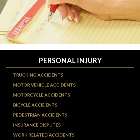
PERSONAL INJURY
TRUCKING ACCIDENTS
MOTOR VEHICLE ACCIDENTS
MOTORCYCLE ACCIDENTS
BICYCLE ACCIDENTS
PEDESTRIAN ACCIDENTS
INSURANCE DISPUTES
WORK RELATED ACCIDENTS