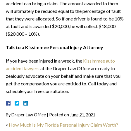
accident can bring a claim. The amount awarded to them
will ultimately be reduced equal to the percentage of fault
that they were allocated. So if one driver is found to be 10%
at fault and is awarded $20,000, he will collect $18,000
($20,000 – 10%).
Talk to a Kissimmee Personal Injury Attorney
If you have been injured in a wreck, the
Kissimmee auto
accident lawyers
at the Draper Law Office are ready to
zealously advocate on your behalf and make sure that you
get the compensation you are entitled to. Call today and
schedule your free consultation.
By
Draper Law Office
|
Posted on
June 21, 2021
«
How Much Is My Florida Personal Injury Claim Worth?