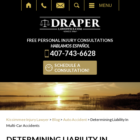
SEARCH
MENU
FREE PERSONAL INJURY CONSULTATIONS
HABLAMOS ESPAÑOL
407-743-6628
SCHEDULE A
CONSULTATION!
Kissimmee Injury Lawyer
>
Blog
>
Auto Accident
>
Determining Liability In
Multi-Car Accidents
DETERMINING LIABILITY IN