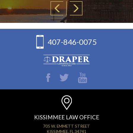
407-846-0075
KISSIMMEE LAW OFFICE
705 W. EMMETT STREET
KISSIMMEE, FL 34741