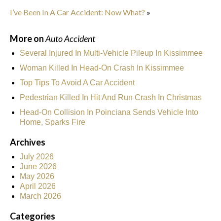
I’ve Been In A Car Accident: Now What?
»
More on
Auto Accident
Several Injured In Multi-Vehicle Pileup In Kissimmee
Woman Killed In Head-On Crash In Kissimmee
Top Tips To Avoid A Car Accident
Pedestrian Killed In Hit And Run Crash In Christmas
Head-On Collision In Poinciana Sends Vehicle Into
Home, Sparks Fire
Archives
July 2026
June 2026
May 2026
April 2026
March 2026
Categories