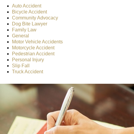
Auto Accident
Bicycle Accident
Community Advocacy
Dog Bite Lawyer
Family Law
General
Motor Vehicle Accidents
Motorcycle Accident
Pedestrian Accident
Personal Injury
Slip Fall
Truck Accident