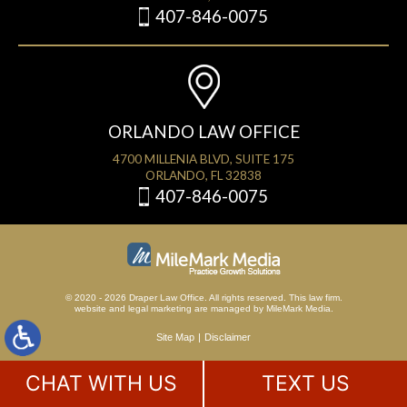
407-846-0075
ORLANDO LAW OFFICE
4700 MILLENIA BLVD, SUITE 175
ORLANDO, FL 32838
407-846-0075
© 2020 - 2026 Draper Law Office. All rights reserved. This law firm.
website
and
legal marketing
are managed by MileMark Media.
Site Map
Disclaimer
CHAT WITH US
TEXT US