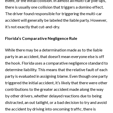
event, or the initial collision. In almost all multi-car pile-ups,
there is usually one collision that triggers a domino effect.
The driver found responsible for triggering the multi-car
accident will generally be labeled the liable party. However,
it’s not exactly that cut-and-dry.
Florida’s Comparative Negligence Rule
While there may be a determination made as to the liable
party in an accident, that doesn’t mean everyone else is off
the hook. Florida uses a comparative negligence standard to
determine liability. This means that the relative fault of each
party is evaluated in assigning blame. Even though one party
triggered the initial accident, it’s likely that there were other
contributions to the greater accident made along the way
by other drivers, whether delayed reactions due to being
distracted, an out tailight, or a bad decision to try and avoid
the accident by driving into oncoming traffic, there is