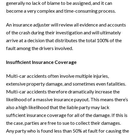
generally no lack of blame to be assigned, and it can
become a very complex and time-consuming process.
An insurance adjuster will review all evidence and accounts
of the crash during their investigation and will ultimately
arrive at a decision that distributes the total 100% of the
fault among the drivers involved.
Insufficient Insurance Coverage
Multi-car accidents often involve multiple injuries,
extensive property damage, and sometimes even fatalities.
Multi-car accidents therefore dramatically increase the
likelihood of a massive insurance payout. This means there’s
also a high likelihood that the liable party may lack
sufficient insurance coverage for all of the damage. If this is
the case, parties are free to sue to collect their damages.
Any party who is found less than 50% at fault for causing the