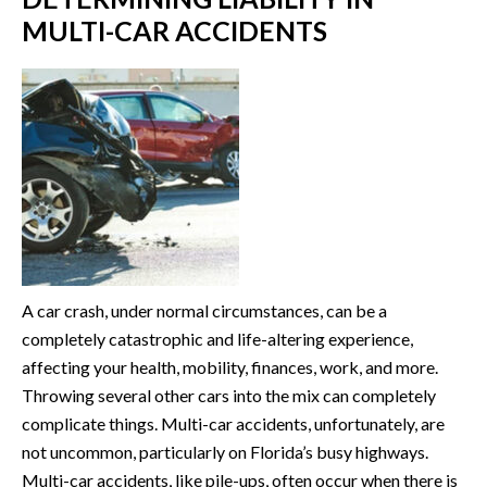
MULTI-CAR ACCIDENTS
A car crash, under normal circumstances, can be a
completely catastrophic and life-altering experience,
affecting your health, mobility, finances, work, and more.
Throwing several other cars into the mix can completely
complicate things. Multi-car accidents, unfortunately, are
not uncommon, particularly on Florida’s busy highways.
Multi-car accidents, like pile-ups, often occur when there is