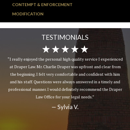
CONTEMPT & ENFORCEMENT
MODIFICATION
TESTIMONIALS
“I really enjoyed the personal high quality service I experienced
at Draper Law. Mr. Charlie Draper was upfront and clear from
the beginning. I felt very comfortable and confident with him
and his staff. Questions were always answered in a timely and
professional manner. I would definitely recommend the Draper
Law Office for your legal needs.”
— Sylvia V.