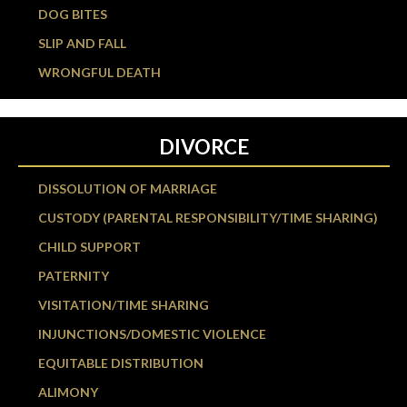
DOG BITES
SLIP AND FALL
WRONGFUL DEATH
DIVORCE
DISSOLUTION OF MARRIAGE
CUSTODY (PARENTAL RESPONSIBILITY/TIME SHARING)
CHILD SUPPORT
PATERNITY
VISITATION/TIME SHARING
INJUNCTIONS/DOMESTIC VIOLENCE
EQUITABLE DISTRIBUTION
ALIMONY