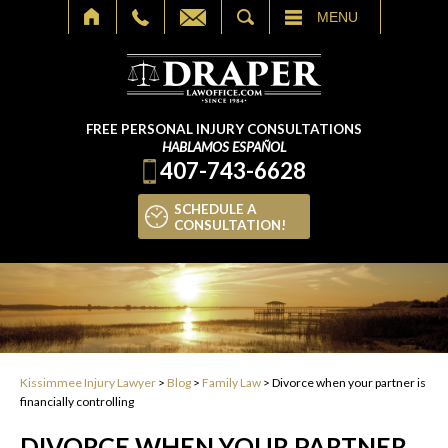
SEARCH
MENU
FREE PERSONAL INJURY CONSULTATIONS
HABLAMOS ESPAÑOL
407-743-6628
SCHEDULE A
CONSULTATION!
Kissimmee Injury Lawyer
>
Blog
>
Family Law
>
Divorce when your partner is
financially controlling
DIVORCE WHEN YOUR PARTNER