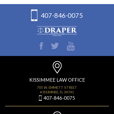
407-846-0075
KISSIMMEE LAW OFFICE
705 W. EMMETT STREET
KISSIMMEE, FL 34741
407-846-0075