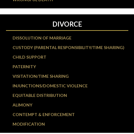
DIVORCE
DISSOLUTION OF MARRIAGE
CUSTODY (PARENTAL RESPONSIBILITY/TIME SHARING)
CHILD SUPPORT
PATERNITY
VISITATION/TIME SHARING
INJUNCTIONS/DOMESTIC VIOLENCE
EQUITABLE DISTRIBUTION
ALIMONY
CONTEMPT & ENFORCEMENT
MODIFICATION