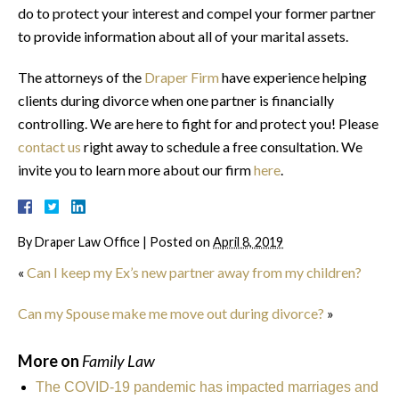
do to protect your interest and compel your former partner
to provide information about all of your marital assets.
The attorneys of the
Draper Firm
have experience helping
clients during divorce when one partner is financially
controlling. We are here to fight for and protect you! Please
contact us
right away to schedule a free consultation. We
invite you to learn more about our firm
here
.
By
Draper Law Office
|
Posted on
April 8, 2019
«
Can I keep my Ex’s new partner away from my children?
Can my Spouse make me move out during divorce?
»
More on
Family Law
The COVID-19 pandemic has impacted marriages and