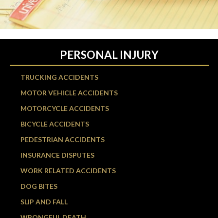
PERSONAL INJURY
TRUCKING ACCIDENTS
MOTOR VEHICLE ACCIDENTS
MOTORCYCLE ACCIDENTS
BICYCLE ACCIDENTS
PEDESTRIAN ACCIDENTS
INSURANCE DISPUTES
WORK RELATED ACCIDENTS
DOG BITES
SLIP AND FALL
WRONGFUL DEATH