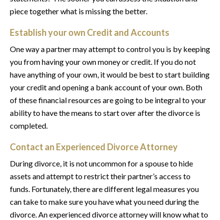
piece together what is missing the better.
Establish your own Credit and Accounts
One way a partner may attempt to control you is by keeping
you from having your own money or credit. If you do not
have anything of your own, it would be best to start building
your credit and opening a bank account of your own. Both
of these financial resources are going to be integral to your
ability to have the means to start over after the divorce is
completed.
Contact an Experienced Divorce Attorney
During divorce, it is not uncommon for a spouse to hide
assets and attempt to restrict their partner’s access to
funds. Fortunately, there are different legal measures you
can take to make sure you have what you need during the
divorce. An experienced divorce attorney will know what to