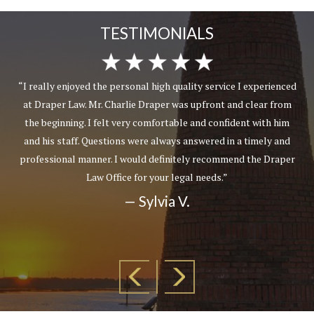
TESTIMONIALS
“I really enjoyed the personal high quality service I experienced
at Draper Law. Mr. Charlie Draper was upfront and clear from
the beginning. I felt very comfortable and confident with him
and his staff. Questions were always answered in a timely and
professional manner. I would definitely recommend the Draper
Law Office for your legal needs.”
— Sylvia V.