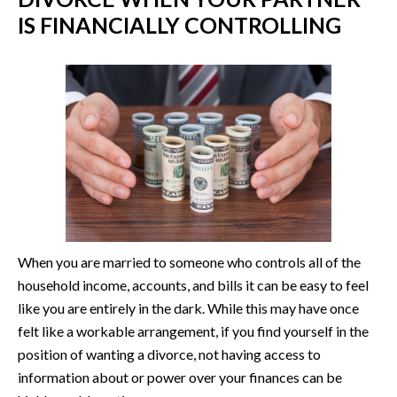
IS FINANCIALLY CONTROLLING
When you are married to someone who controls all of the
household income, accounts, and bills it can be easy to feel
like you are entirely in the dark. While this may have once
felt like a workable arrangement, if you find yourself in the
position of wanting a divorce, not having access to
information about or power over your finances can be