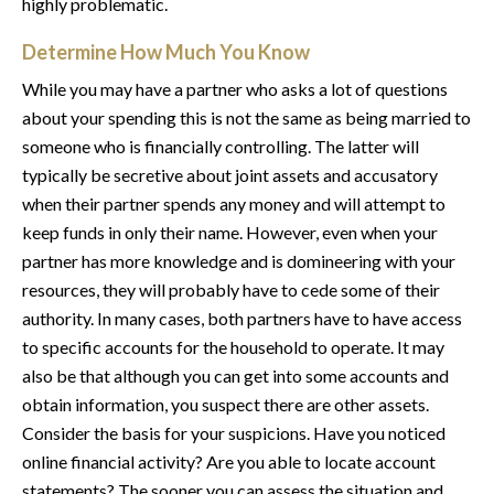
highly problematic.
Determine How Much You Know
While you may have a partner who asks a lot of questions
about your spending this is not the same as being married to
someone who is financially controlling. The latter will
typically be secretive about joint assets and accusatory
when their partner spends any money and will attempt to
keep funds in only their name. However, even when your
partner has more knowledge and is domineering with your
resources, they will probably have to cede some of their
authority. In many cases, both partners have to have access
to specific accounts for the household to operate. It may
also be that although you can get into some accounts and
obtain information, you suspect there are other assets.
Consider the basis for your suspicions. Have you noticed
online financial activity? Are you able to locate account
statements? The sooner you can assess the situation and