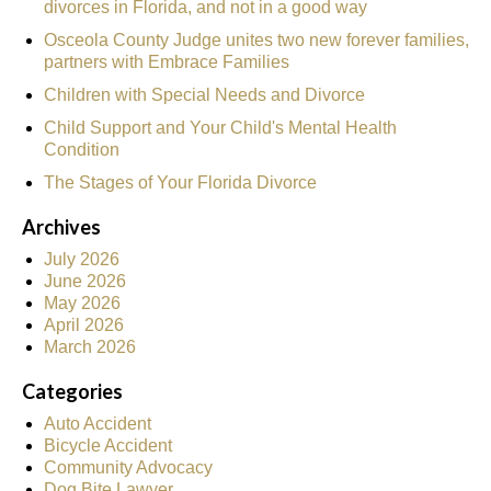
divorces in Florida, and not in a good way
Osceola County Judge unites two new forever families,
partners with Embrace Families
Children with Special Needs and Divorce
Child Support and Your Child's Mental Health
Condition
The Stages of Your Florida Divorce
Archives
July 2026
June 2026
May 2026
April 2026
March 2026
Categories
Auto Accident
Bicycle Accident
Community Advocacy
Dog Bite Lawyer