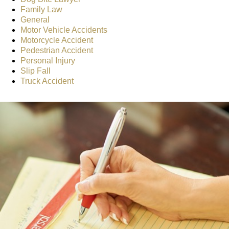
Family Law
General
Motor Vehicle Accidents
Motorcycle Accident
Pedestrian Accident
Personal Injury
Slip Fall
Truck Accident