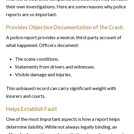
their own investigations. Here are some reasons why police
reports are so important.
Provides Objective Documentation of the Crash
A police report provides a neutral, third-party account of
what happened. Officers document:
The scene conditions.
Statements from drivers and witnesses.
Visible damage and injuries.
This unbiased record can carry significant weight with
insurers and courts.
Helps Establish Fault
One of the most important aspects is how a report helps
determine liability. While not always legally binding, an