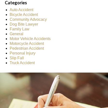
Categories
Auto Accident
Bicycle Accident
Community Advocacy
Dog Bite Lawyer
Family Law
General
Motor Vehicle Accidents
Motorcycle Accident
Pedestrian Accident
Personal Injury
Slip Fall
Truck Accident