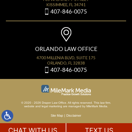
KISSIMMEE, FL 34741
407-846-0075
ORLANDO LAW OFFICE
4700 MILLENIA BLVD, SUITE 175
ORLANDO, FL 32838
407-846-0075
© 2020 - 2026 Draper Law Office. All rights reserved. This law firm.
website
and
legal marketing
are managed by MileMark Media.
Site Map
Disclaimer
CHAT WITH US
TEXT US