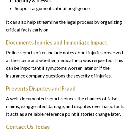
Identify witnesses.
Support arguments about negligence.
It can also help streamline the legal process by organizing
critical facts early on.
Documents Injuries and Immediate Impact
Police reports often include notes about injuries observed
at the scene and whether medical help was requested. This
can be important if symptoms worsen later or if the
insurance company questions the severity of injuries.
Prevents Disputes and Fraud
A well-documented report reduces the chances of false
claims, exaggerated damage, and disputes over basic facts.
It acts as a reliable reference point if stories change later.
Contact Us Today