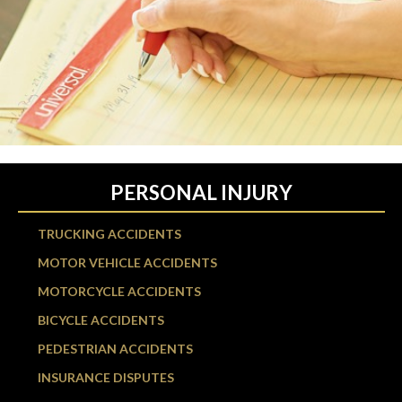
PERSONAL INJURY
TRUCKING ACCIDENTS
MOTOR VEHICLE ACCIDENTS
MOTORCYCLE ACCIDENTS
BICYCLE ACCIDENTS
PEDESTRIAN ACCIDENTS
INSURANCE DISPUTES