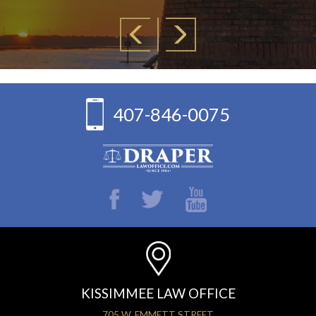
407-846-0075
KISSIMMEE LAW OFFICE
705 W. EMMETT STREET