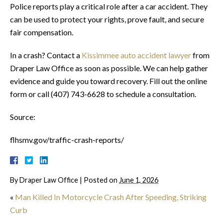
Police reports play a critical role after a car accident. They
can be used to protect your rights, prove fault, and secure
fair compensation.
In a crash? Contact a
Kissimmee auto accident lawyer
from
Draper Law Office as soon as possible. We can help gather
evidence and guide you toward recovery. Fill out the online
form or call (407) 743-6628 to schedule a consultation.
Source:
flhsmv.gov/traffic-crash-reports/
By
Draper Law Office
|
Posted on
June 1, 2026
«
Man Killed In Motorcycle Crash After Speeding, Striking
Curb