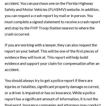
accident. You can purchase one on the Florida Highway
Safety and Motor Vehicles (FLHSMV) website. In addition,
you can request a crash report by mail or in person. You
must complete a signed statement to receive a crash report
and stop by the FHP Troop Station nearest to where the
crash occurred.
If you are working with a lawyer, they can also request the
report on your behalf. This will be one of the first pieces of
evidence they will look at. This report will help build
evidence and support your claim for compensation after an
accident.
You should always try to get a police report if there are
injuries or fatalities, significant property damage occurred,
or a driver is impaired or has no insurance. While a police
report has a significant amount of information, it is not the
final word. Insurance companies and attorneys may conduct