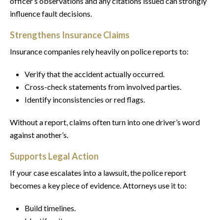
officer’s observations and any citations issued can strongly
influence fault decisions.
Strengthens Insurance Claims
Insurance companies rely heavily on police reports to:
Verify that the accident actually occurred.
Cross-check statements from involved parties.
Identify inconsistencies or red flags.
Without a report, claims often turn into one driver’s word
against another’s.
Supports Legal Action
If your case escalates into a lawsuit, the police report
becomes a key piece of evidence. Attorneys use it to:
Build timelines.