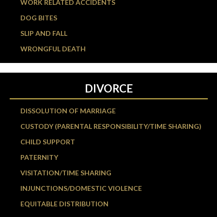
WORK RELATED ACCIDENTS
DOG BITES
SLIP AND FALL
WRONGFUL DEATH
DIVORCE
DISSOLUTION OF MARRIAGE
CUSTODY (PARENTAL RESPONSIBILITY/TIME SHARING)
CHILD SUPPORT
PATERNITY
VISITATION/TIME SHARING
INJUNCTIONS/DOMESTIC VIOLENCE
EQUITABLE DISTRIBUTION