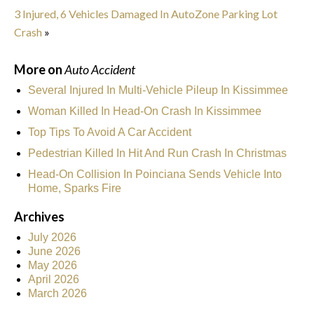
3 Injured, 6 Vehicles Damaged In AutoZone Parking Lot
Crash
»
More on
Auto Accident
Several Injured In Multi-Vehicle Pileup In Kissimmee
Woman Killed In Head-On Crash In Kissimmee
Top Tips To Avoid A Car Accident
Pedestrian Killed In Hit And Run Crash In Christmas
Head-On Collision In Poinciana Sends Vehicle Into
Home, Sparks Fire
Archives
July 2026
June 2026
May 2026
April 2026
March 2026