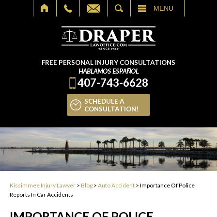
SEARCH
MENU
FREE PERSONAL INJURY CONSULTATIONS
HABLAMOS ESPAÑOL
407-743-6628
SCHEDULE A
CONSULTATION!
Kissimmee Injury Lawyer
>
Blog
>
Auto Accident
>
Importance Of Police
Reports In Car Accidents
IMPORTANCE OF POLICE