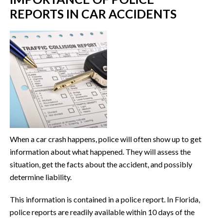
REPORTS IN CAR ACCIDENTS
When a car crash happens, police will often show up to get
information about what happened. They will assess the
situation, get the facts about the accident, and possibly
determine liability.
This information is contained in a police report. In Florida,
police reports are readily available within 10 days of the