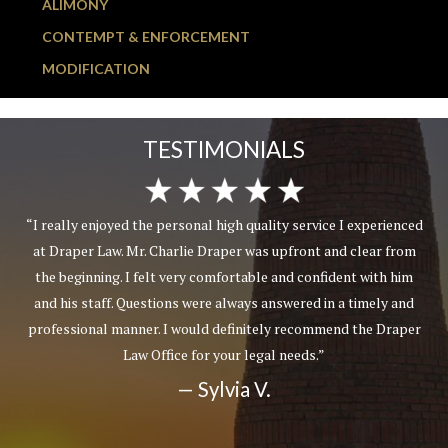
ALIMONY
CONTEMPT & ENFORCEMENT
MODIFICATION
TESTIMONIALS
“I really enjoyed the personal high quality service I experienced
at Draper Law. Mr. Charlie Draper was upfront and clear from
the beginning. I felt very comfortable and confident with him
and his staff. Questions were always answered in a timely and
professional manner. I would definitely recommend the Draper
Law Office for your legal needs.”
— Sylvia V.