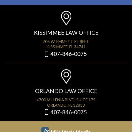
KISSIMMEE LAW OFFICE
705 W. EMMETT STREET
KISSIMMEE, FL 34741
407-846-0075
ORLANDO LAW OFFICE
4700 MILLENIA BLVD, SUITE 175
ORLANDO, FL 32838
407-846-0075