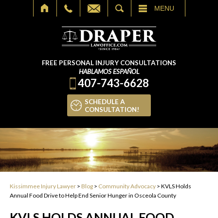
SEARCH
MENU
FREE PERSONAL INJURY CONSULTATIONS
HABLAMOS ESPAÑOL
407-743-6628
SCHEDULE A
CONSULTATION!
Kissimmee Injury Lawyer
>
Blog
>
Community Advocacy
>
KVLS Holds
Annual Food Drive to Help End Senior Hunger in Osceola County
KVLS HOLDS ANNUAL FOOD