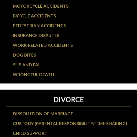
MOTORCYCLE ACCIDENTS
BICYCLE ACCIDENTS
PEDESTRIAN ACCIDENTS
INSURANCE DISPUTES
WORK RELATED ACCIDENTS
DOG BITES
SLIP AND FALL
WRONGFUL DEATH
DIVORCE
DISSOLUTION OF MARRIAGE
CUSTODY (PARENTAL RESPONSIBILITY/TIME SHARING)
CHILD SUPPORT