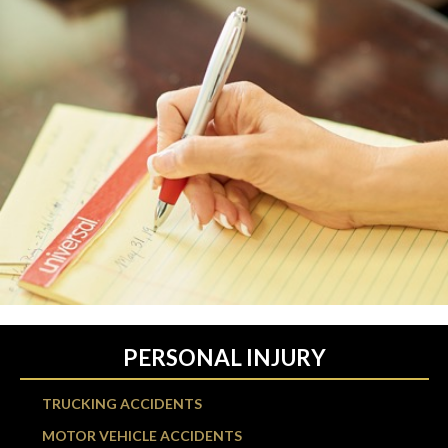
PERSONAL INJURY
TRUCKING ACCIDENTS
MOTOR VEHICLE ACCIDENTS