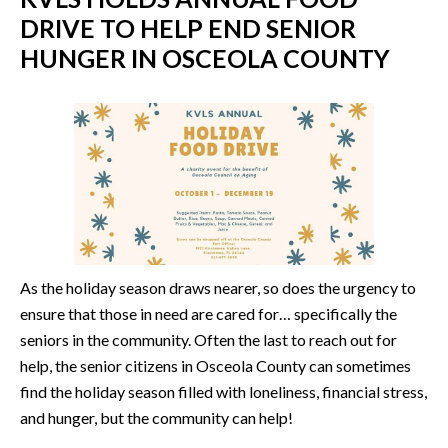
DRIVE TO HELP END SENIOR
HUNGER IN OSCEOLA COUNTY
As the holiday season draws nearer, so does the urgency to
ensure that those in need are cared for… specifically the
seniors in the community. Often the last to reach out for
help, the senior citizens in Osceola County can sometimes
find the holiday season filled with loneliness, financial stress,
and hunger, but the community can help!