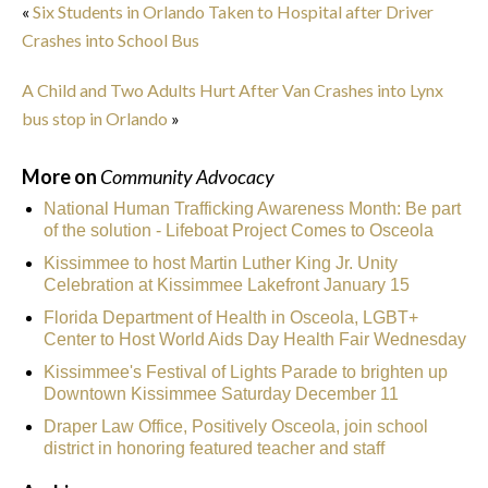
«
Six Students in Orlando Taken to Hospital after Driver
Crashes into School Bus
A Child and Two Adults Hurt After Van Crashes into Lynx
bus stop in Orlando
»
More on
Community Advocacy
National Human Trafficking Awareness Month: Be part
of the solution - Lifeboat Project Comes to Osceola
Kissimmee to host Martin Luther King Jr. Unity
Celebration at Kissimmee Lakefront January 15
Florida Department of Health in Osceola, LGBT+
Center to Host World Aids Day Health Fair Wednesday
Kissimmee's Festival of Lights Parade to brighten up
Downtown Kissimmee Saturday December 11
Draper Law Office, Positively Osceola, join school
district in honoring featured teacher and staff