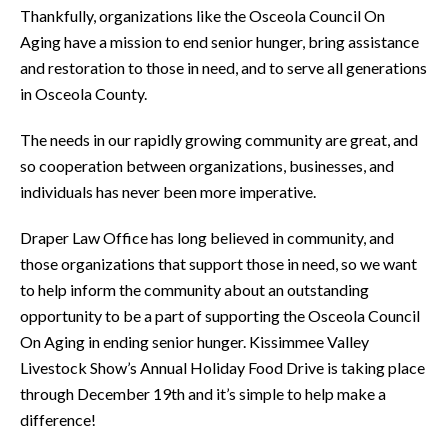
Thankfully, organizations like the Osceola Council On
Aging have a mission to end senior hunger, bring assistance
and restoration to those in need, and to serve all generations
in Osceola County.
The needs in our rapidly growing community are great, and
so cooperation between organizations, businesses, and
individuals has never been more imperative.
Draper Law Office has long believed in community, and
those organizations that support those in need, so we want
to help inform the community about an outstanding
opportunity to be a part of supporting the Osceola Council
On Aging in ending senior hunger. Kissimmee Valley
Livestock Show’s Annual Holiday Food Drive is taking place
through December 19th and it’s simple to help make a
difference!