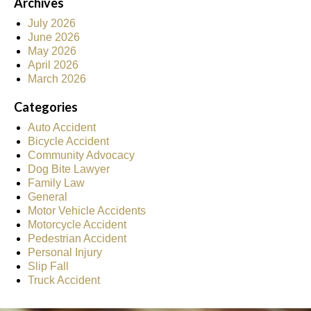
Archives
July 2026
June 2026
May 2026
April 2026
March 2026
Categories
Auto Accident
Bicycle Accident
Community Advocacy
Dog Bite Lawyer
Family Law
General
Motor Vehicle Accidents
Motorcycle Accident
Pedestrian Accident
Personal Injury
Slip Fall
Truck Accident