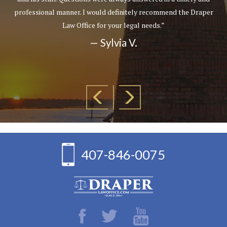
professional manner. I would definitely recommend the Draper
Law Office for your legal needs.”
— Sylvia V.
407-846-0075