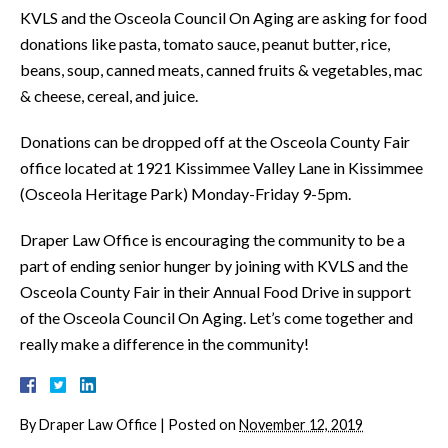
KVLS and the Osceola Council On Aging are asking for food
donations like pasta, tomato sauce, peanut butter, rice,
beans, soup, canned meats, canned fruits & vegetables, mac
& cheese, cereal, and juice.
Donations can be dropped off at the Osceola County Fair
office located at 1921 Kissimmee Valley Lane in Kissimmee
(Osceola Heritage Park) Monday-Friday 9-5pm.
Draper Law Office is encouraging the community to be a
part of ending senior hunger by joining with KVLS and the
Osceola County Fair in their Annual Food Drive in support
of the Osceola Council On Aging. Let’s come together and
really make a difference in the community!
By
Draper Law Office
|
Posted on
November 12, 2019