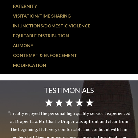
PATERNITY
VISITATION/TIME SHARING
INJUNCTIONS/DOMESTIC VIOLENCE
EQUITABLE DISTRIBUTION
ALIMONY
CONTEMPT & ENFORCEMENT
MODIFICATION
TESTIMONIALS
“I really enjoyed the personal high quality service I experienced
at Draper Law. Mr. Charlie Draper was upfront and clear from
the beginning. I felt very comfortable and confident with him
and his staff. Questions were always answered in a timely and