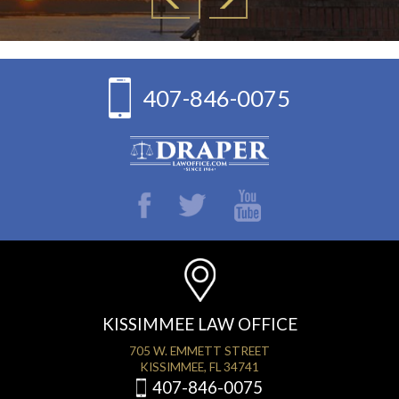
407-846-0075
KISSIMMEE LAW OFFICE
705 W. EMMETT STREET
KISSIMMEE, FL 34741
407-846-0075