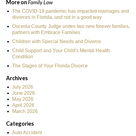
More on
Family Law
The COVID-19 pandemic has impacted marriages and
divorces in Florida, and not in a good way
Osceola County Judge unites two new forever families,
partners with Embrace Families
Children with Special Needs and Divorce
Child Support and Your Child's Mental Health
Condition
The Stages of Your Florida Divorce
Archives
July 2026
June 2026
May 2026
April 2026
March 2026
Categories
Auto Accident