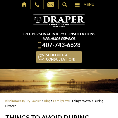
SEARCH
MENU
FREE PERSONAL INJURY CONSULTATIONS
HABLAMOS ESPAÑOL
407-743-6628
SCHEDULE A
CONSULTATION!
Kissimmee Injury Lawyer
>
Blog
>
Family Law
>
Things to Avoid During
Divorce
THINGS TO AVOID DURING