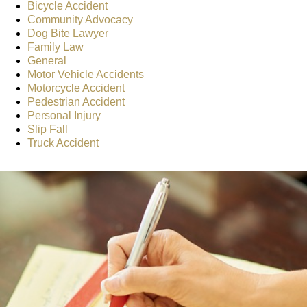
Bicycle Accident
Community Advocacy
Dog Bite Lawyer
Family Law
General
Motor Vehicle Accidents
Motorcycle Accident
Pedestrian Accident
Personal Injury
Slip Fall
Truck Accident