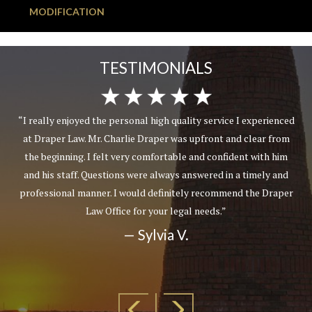
MODIFICATION
TESTIMONIALS
“I really enjoyed the personal high quality service I experienced
at Draper Law. Mr. Charlie Draper was upfront and clear from
the beginning. I felt very comfortable and confident with him
and his staff. Questions were always answered in a timely and
professional manner. I would definitely recommend the Draper
Law Office for your legal needs.”
— Sylvia V.