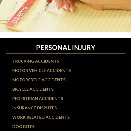
PERSONAL INJURY
TRUCKING ACCIDENTS
MOTOR VEHICLE ACCIDENTS
MOTORCYCLE ACCIDENTS
BICYCLE ACCIDENTS
PEDESTRIAN ACCIDENTS
INSURANCE DISPUTES
WORK RELATED ACCIDENTS
DOG BITES