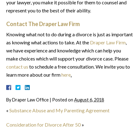
your lawyer, you make it possible for them to counsel and
represent you to the best of their ability.
Contact The Draper Law Firm
Knowing what not to do during a divorce is just as important
as knowing what actions to take. At the
Draper Law Firm
,
we have experience and knowledge which can help you
make choices which will support your divorce case. Please
contact us
to schedule a free consultation. We invite you to
learn more about our firm
here
.
By
Draper Law Office
|
Posted on
August 6, 2018
«
Substance Abuse and My Parenting Agreement
Consideration for Divorce After 50
»