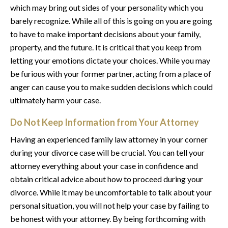
which may bring out sides of your personality which you
barely recognize. While all of this is going on you are going
to have to make important decisions about your family,
property, and the future. It is critical that you keep from
letting your emotions dictate your choices. While you may
be furious with your former partner, acting from a place of
anger can cause you to make sudden decisions which could
ultimately harm your case.
Do Not Keep Information from Your Attorney
Having an experienced family law attorney in your corner
during your divorce case will be crucial. You can tell your
attorney everything about your case in confidence and
obtain critical advice about how to proceed during your
divorce. While it may be uncomfortable to talk about your
personal situation, you will not help your case by failing to
be honest with your attorney. By being forthcoming with