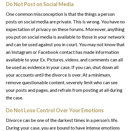
Do Not Post on Social Media
One common misconception is that the things a person
posts on social media are private. This is wrong. You have no
expectation of privacy on these forums. Moreover, anything
you put on social media is available to those in your network
and can be used against you in court. You may not know that
an Instagram or Facebook contact has made information
available to your Ex. Pictures, videos, and comments can all
be used as evidence in your case. If you can, shut down all
your accounts until the divorce is over. At a minimum,
remove questionable content, severely limit who can see
your posts and pages, and refrain from posting at all during
the case.
Do Not Lose Control Over Your Emotions
Divorce can be one of the darkest times in a person’s life.
During your case, you are bound to have intense emotions