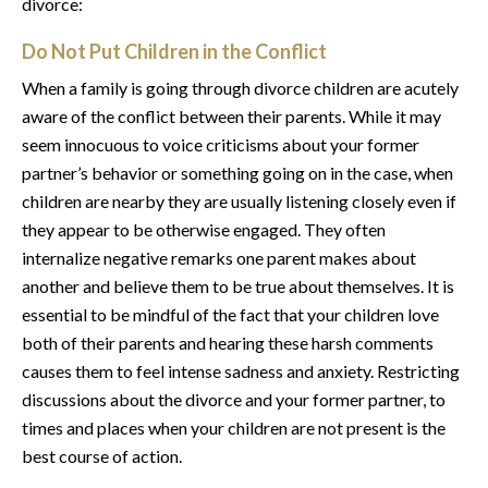
divorce:
Do Not Put Children in the Conflict
When a family is going through divorce children are acutely
aware of the conflict between their parents. While it may
seem innocuous to voice criticisms about your former
partner’s behavior or something going on in the case, when
children are nearby they are usually listening closely even if
they appear to be otherwise engaged. They often
internalize negative remarks one parent makes about
another and believe them to be true about themselves. It is
essential to be mindful of the fact that your children love
both of their parents and hearing these harsh comments
causes them to feel intense sadness and anxiety. Restricting
discussions about the divorce and your former partner, to
times and places when your children are not present is the
best course of action.