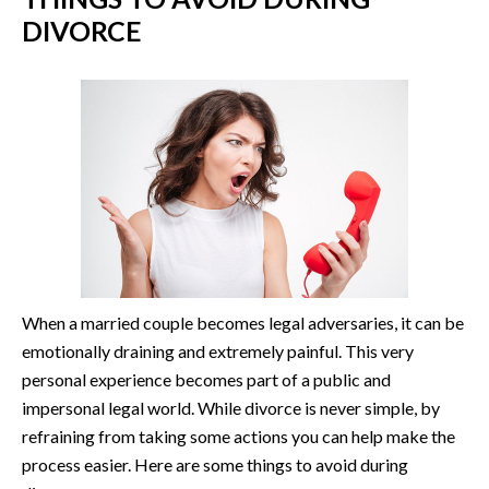
DIVORCE
When a married couple becomes legal adversaries, it can be
emotionally draining and extremely painful. This very
personal experience becomes part of a public and
impersonal legal world. While divorce is never simple, by
refraining from taking some actions you can help make the
process easier. Here are some things to avoid during