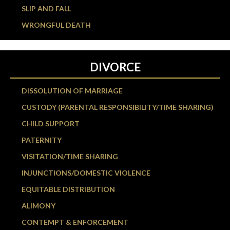
SLIP AND FALL
WRONGFUL DEATH
DIVORCE
DISSOLUTION OF MARRIAGE
CUSTODY (PARENTAL RESPONSIBILITY/TIME SHARING)
CHILD SUPPORT
PATERNITY
VISITATION/TIME SHARING
INJUNCTIONS/DOMESTIC VIOLENCE
EQUITABLE DISTRIBUTION
ALIMONY
CONTEMPT & ENFORCEMENT