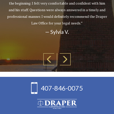
the beginning. I felt very comfortable and confident with him
and his staff. Questions were always answered in a timely and
professional manner. I would definitely recommend the Draper
Law Office for your legal needs.”
— Sylvia V.
407-846-0075