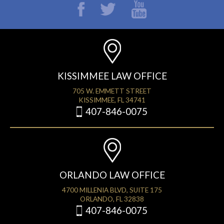
KISSIMMEE LAW OFFICE
705 W. EMMETT STREET
KISSIMMEE, FL 34741
407-846-0075
ORLANDO LAW OFFICE
4700 MILLENIA BLVD, SUITE 175
ORLANDO, FL 32838
407-846-0075