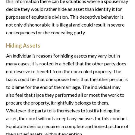
this information there can be situations where a spouse may
decide they would rather hide an asset than identify it for
purposes of equitable division. This deceptive behavior is
not only dishonorable it is illegal and could result in severe
consequences for the concealing party.
Hiding Assets
An individual’s reasons for hiding assets may vary, but in
many cases, it is rooted in a belief that the other party does
not deserve to benefit from the concealed property. The
basis could be that one spouse feels that the other person is
to blame for the end of the marriage. The individual may
also feel that since they performed all or most the work to
procure the property, it rightfully belongs to them.
Whatever the party tells themselves to justify hiding the
asset, the court will not accept any excuses for this conduct.
Equitable division requires a complete and honest picture of
the parties’ assets, without exception.