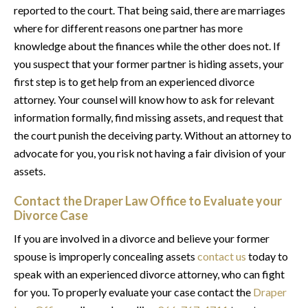
reported to the court. That being said, there are marriages
where for different reasons one partner has more
knowledge about the finances while the other does not. If
you suspect that your former partner is hiding assets, your
first step is to get help from an experienced divorce
attorney. Your counsel will know how to ask for relevant
information formally, find missing assets, and request that
the court punish the deceiving party. Without an attorney to
advocate for you, you risk not having a fair division of your
assets.
Contact the Draper Law Office to Evaluate your
Divorce Case
If you are involved in a divorce and believe your former
spouse is improperly concealing assets
contact us
today to
speak with an experienced divorce attorney, who can fight
for you. To properly evaluate your case contact the
Draper