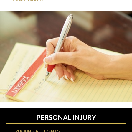
PERSONAL INJURY
TRUCKING ACCIDENTS