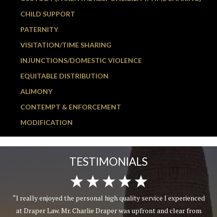
CHILD SUPPORT
PATERNITY
VISITATION/TIME SHARING
INJUNCTIONS/DOMESTIC VIOLENCE
EQUITABLE DISTRIBUTION
ALIMONY
CONTEMPT & ENFORCEMENT
MODIFICATION
TESTIMONIALS
“I really enjoyed the personal high quality service I experienced
at Draper Law. Mr. Charlie Draper was upfront and clear from