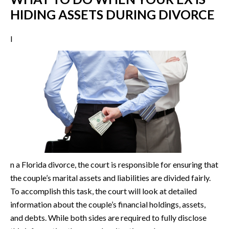
HIDING ASSETS DURING DIVORCE
I
n a Florida divorce, the court is responsible for ensuring that
the couple’s marital assets and liabilities are divided fairly.
To accomplish this task, the court will look at detailed
information about the couple’s financial holdings, assets,
and debts. While both sides are required to fully disclose