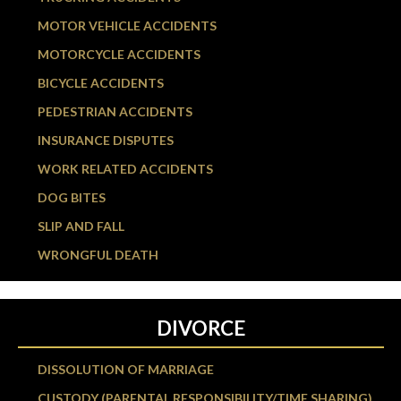
MOTOR VEHICLE ACCIDENTS
MOTORCYCLE ACCIDENTS
BICYCLE ACCIDENTS
PEDESTRIAN ACCIDENTS
INSURANCE DISPUTES
WORK RELATED ACCIDENTS
DOG BITES
SLIP AND FALL
WRONGFUL DEATH
DIVORCE
DISSOLUTION OF MARRIAGE
CUSTODY (PARENTAL RESPONSIBILITY/TIME SHARING)