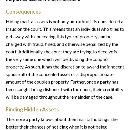
Consequences
Hiding marital assets is not only untruthful it is considered a
fraud on the court. This means that an individual who tries to
get away with concealing this type of property can be
charged with fraud, fined, and otherwise penalized by the
court. Additionally, the court they are trying to deceive is
the very same one which will be dividing the couple’s
property. As such, it has the discretion to award the innocent
spouse all of the concealed asset or a disproportionate
amount of the couple’s property. Further, once a party has
been caught being dishonest with the court, their credibility
will be damaged throughout the remainder of the case.
Finding Hidden Assets
The more a party knows about their marital holdings, the
better their chances of noticing when it is not being