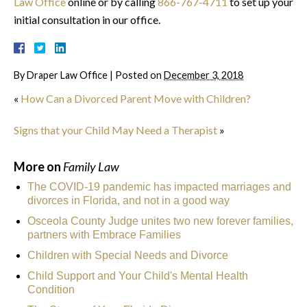
Law Office
online or by calling
866-767-4711
to set up your
initial consultation in our office.
By
Draper Law Office
|
Posted on
December 3, 2018
«
How Can a Divorced Parent Move with Children?
Signs that your Child May Need a Therapist
»
More on
Family Law
The COVID-19 pandemic has impacted marriages and
divorces in Florida, and not in a good way
Osceola County Judge unites two new forever families,
partners with Embrace Families
Children with Special Needs and Divorce
Child Support and Your Child's Mental Health
Condition