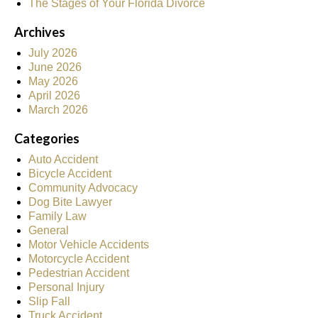
The Stages of Your Florida Divorce
Archives
July 2026
June 2026
May 2026
April 2026
March 2026
Categories
Auto Accident
Bicycle Accident
Community Advocacy
Dog Bite Lawyer
Family Law
General
Motor Vehicle Accidents
Motorcycle Accident
Pedestrian Accident
Personal Injury
Slip Fall
Truck Accident