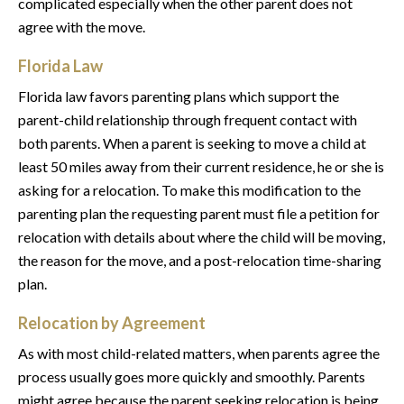
complicated especially when the other parent does not
agree with the move.
Florida Law
Florida law favors parenting plans which support the
parent-child relationship through frequent contact with
both parents. When a parent is seeking to move a child at
least 50 miles away from their current residence, he or she is
asking for a relocation. To make this modification to the
parenting plan the requesting parent must file a petition for
relocation with details about where the child will be moving,
the reason for the move, and a post-relocation time-sharing
plan.
Relocation by Agreement
As with most child-related matters, when parents agree the
process usually goes more quickly and smoothly. Parents
might agree because the parent seeking relocation is being