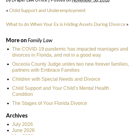
«
Child Support and Underemployment
What to do When Your Ex is Hiding Assets During Divorce
»
More on
Family Law
The COVID-19 pandemic has impacted marriages and
divorces in Florida, and not in a good way
Osceola County Judge unites two new forever families,
partners with Embrace Families
Children with Special Needs and Divorce
Child Support and Your Child's Mental Health
Condition
The Stages of Your Florida Divorce
Archives
July 2026
June 2026