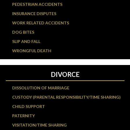
PEDESTRIAN ACCIDENTS
INSURANCE DISPUTES
WORK RELATED ACCIDENTS
DOG BITES
SLIP AND FALL
WRONGFUL DEATH
DIVORCE
DISSOLUTION OF MARRIAGE
CUSTODY (PARENTAL RESPONSIBILITY/TIME SHARING)
CHILD SUPPORT
PATERNITY
VISITATION/TIME SHARING