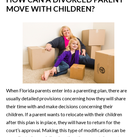
MOVE WITH CHILDREN?
When Florida parents enter into a parenting plan, there are
usually detailed provisions concerning how they will share
their time with and make decisions concerning their
children. If a parent wants to relocate with their children
after this plan is in place, they will have to return for the
court’s approval. Making this type of modification can be