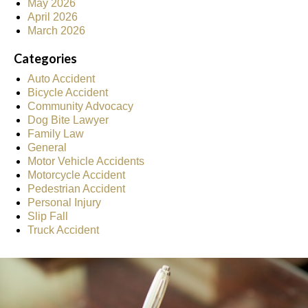
May 2026
April 2026
March 2026
Categories
Auto Accident
Bicycle Accident
Community Advocacy
Dog Bite Lawyer
Family Law
General
Motor Vehicle Accidents
Motorcycle Accident
Pedestrian Accident
Personal Injury
Slip Fall
Truck Accident