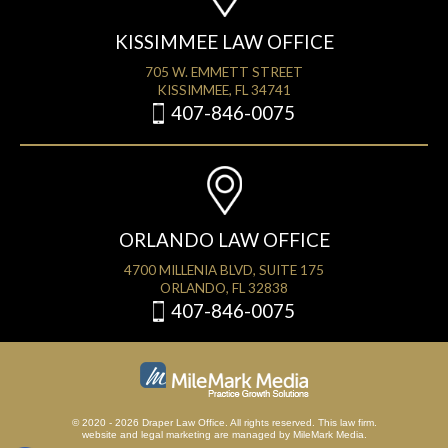
KISSIMMEE LAW OFFICE
705 W. EMMETT STREET
KISSIMMEE, FL 34741
407-846-0075
ORLANDO LAW OFFICE
4700 MILLENIA BLVD, SUITE 175
ORLANDO, FL 32838
407-846-0075
© 2020 - 2026 Draper Law Office. All rights reserved. This law firm.
website
and
legal marketing
are managed by MileMark Media.