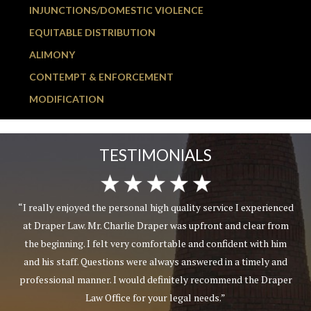
INJUNCTIONS/DOMESTIC VIOLENCE
EQUITABLE DISTRIBUTION
ALIMONY
CONTEMPT & ENFORCEMENT
MODIFICATION
TESTIMONIALS
“I really enjoyed the personal high quality service I experienced
at Draper Law. Mr. Charlie Draper was upfront and clear from
the beginning. I felt very comfortable and confident with him
and his staff. Questions were always answered in a timely and
professional manner. I would definitely recommend the Draper
Law Office for your legal needs.”