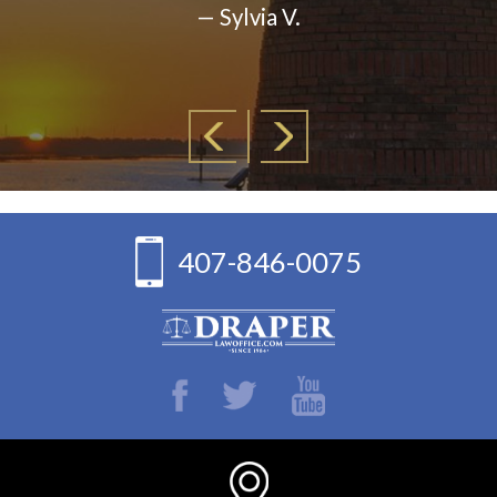
— Sylvia V.
407-846-0075