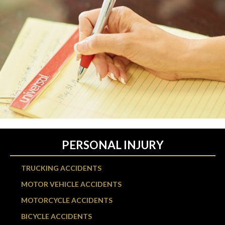
PERSONAL INJURY
TRUCKING ACCIDENTS
MOTOR VEHICLE ACCIDENTS
MOTORCYCLE ACCIDENTS
BICYCLE ACCIDENTS