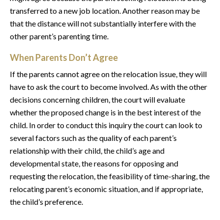
transferred to a new job location. Another reason may be
that the distance will not substantially interfere with the
other parent’s parenting time.
When Parents Don’t Agree
If the parents cannot agree on the relocation issue, they will
have to ask the court to become involved. As with the other
decisions concerning children, the court will evaluate
whether the proposed change is in the best interest of the
child. In order to conduct this inquiry the court can look to
several factors such as the quality of each parent’s
relationship with their child, the child’s age and
developmental state, the reasons for opposing and
requesting the relocation, the feasibility of time-sharing, the
relocating parent’s economic situation, and if appropriate,
the child’s preference.