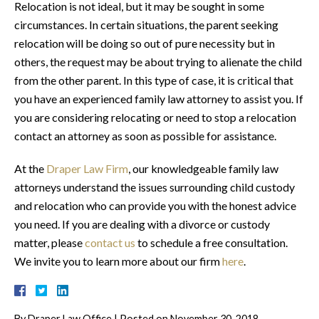
Relocation is not ideal, but it may be sought in some
circumstances. In certain situations, the parent seeking
relocation will be doing so out of pure necessity but in
others, the request may be about trying to alienate the child
from the other parent. In this type of case, it is critical that
you have an experienced family law attorney to assist you. If
you are considering relocating or need to stop a relocation
contact an attorney as soon as possible for assistance.
At the
Draper Law Firm
, our knowledgeable family law
attorneys understand the issues surrounding child custody
and relocation who can provide you with the honest advice
you need. If you are dealing with a divorce or custody
matter, please
contact us
to schedule a free consultation.
We invite you to learn more about our firm
here
.
By
Draper Law Office
|
Posted on
November 30, 2018