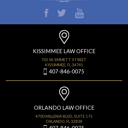
KISSIMMEE LAW OFFICE
705 W. EMMETT STREET
KISSIMMEE, FL 34741
407-846-0075
ORLANDO LAW OFFICE
4700 MILLENIA BLVD, SUITE 175
ORLANDO, FL 32838
407-846-0075