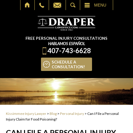
SEARCH
MENU
FREE PERSONAL INJURY CONSULTATIONS
HABLAMOS ESPAÑOL
407-743-6628
SCHEDULE A
CONSULTATION!
Kissimmee Injury Lawyer
>
Blog
>
Personal Injury
>
Can I File a Personal
Injury Claim for Food Poisoning?
CAN I FILE A PERSONAL INJURY