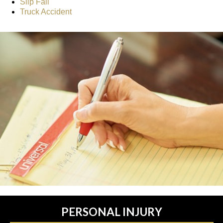
Slip Fall
Truck Accident
PERSONAL INJURY