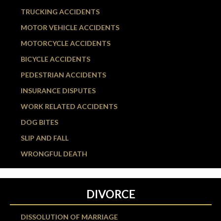
TRUCKING ACCIDENTS
MOTOR VEHICLE ACCIDENTS
MOTORCYCLE ACCIDENTS
BICYCLE ACCIDENTS
PEDESTRIAN ACCIDENTS
INSURANCE DISPUTES
WORK RELATED ACCIDENTS
DOG BITES
SLIP AND FALL
WRONGFUL DEATH
DIVORCE
DISSOLUTION OF MARRIAGE