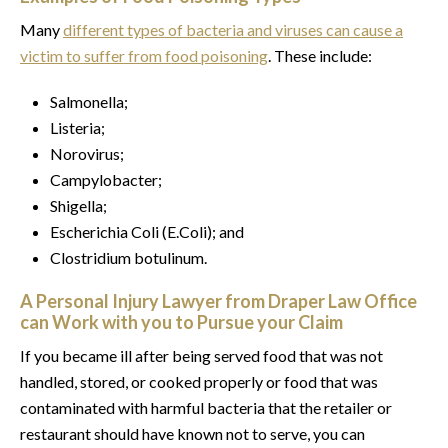
Many
different types of bacteria and viruses can cause a
victim to suffer from food poisoning
. These include:
Salmonella;
Listeria;
Norovirus;
Campylobacter;
Shigella;
Escherichia Coli (E.Coli); and
Clostridium botulinum.
A Personal Injury Lawyer from Draper Law Office
can Work with you to Pursue your Claim
If you became ill after being served food that was not
handled, stored, or cooked properly or food that was
contaminated with harmful bacteria that the retailer or
restaurant should have known not to serve, you can