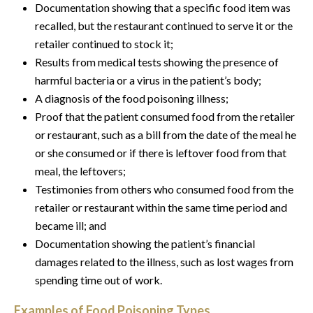
Documentation showing that a specific food item was
recalled, but the restaurant continued to serve it or the
retailer continued to stock it;
Results from medical tests showing the presence of
harmful bacteria or a virus in the patient’s body;
A diagnosis of the food poisoning illness;
Proof that the patient consumed food from the retailer
or restaurant, such as a bill from the date of the meal he
or she consumed or if there is leftover food from that
meal, the leftovers;
Testimonies from others who consumed food from the
retailer or restaurant within the same time period and
became ill; and
Documentation showing the patient’s financial
damages related to the illness, such as lost wages from
spending time out of work.
Examples of Food Poisoning Types