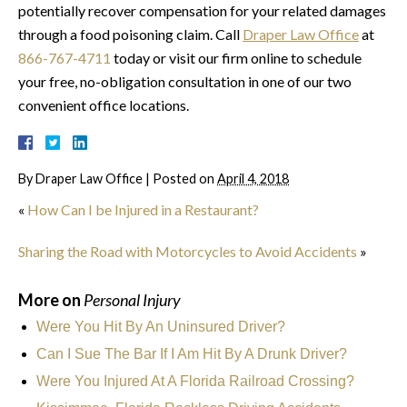
potentially recover compensation for your related damages
through a food poisoning claim. Call
Draper Law Office
at
866-767-4711
today or visit our firm online to schedule
your free, no-obligation consultation in one of our two
convenient office locations.
By
Draper Law Office
|
Posted on
April 4, 2018
«
How Can I be Injured in a Restaurant?
Sharing the Road with Motorcycles to Avoid Accidents
»
More on
Personal Injury
Were You Hit By An Uninsured Driver?
Can I Sue The Bar If I Am Hit By A Drunk Driver?
Were You Injured At A Florida Railroad Crossing?