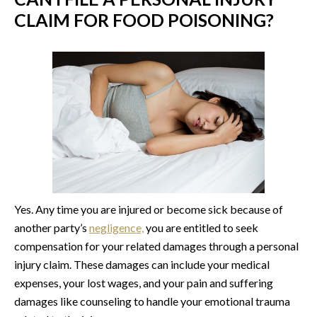
CLAIM FOR FOOD POISONING?
Yes. Any time you are injured or become sick because of
another party’s
negligence,
you are entitled to seek
compensation for your related damages through a personal
injury claim. These damages can include your medical
expenses, your lost wages, and your pain and suffering
damages like counseling to handle your emotional trauma