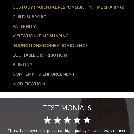
CUSTODY (PARENTAL RESPONSIBILITY/TIME SHARING)
CHILD SUPPORT
PATERNITY
VISITATION/TIME SHARING
INJUNCTIONS/DOMESTIC VIOLENCE
EQUITABLE DISTRIBUTION
ALIMONY
CONTEMPT & ENFORCEMENT
MODIFICATION
TESTIMONIALS
“I really enjoyed the personal high quality service I experienced