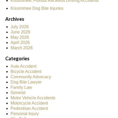
Kissimmee, Florida Reckless Driving Accidents
Kissimmee Dog Bite Injuries
Archives
July 2026
June 2026
May 2026
April 2026
March 2026
Categories
Auto Accident
Bicycle Accident
Community Advocacy
Dog Bite Lawyer
Family Law
General
Motor Vehicle Accidents
Motorcycle Accident
Pedestrian Accident
Personal Injury