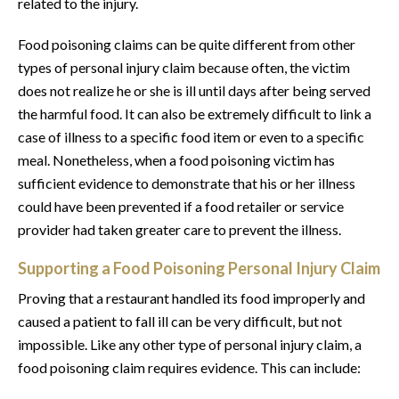
related to the injury.
Food poisoning claims can be quite different from other
types of personal injury claim because often, the victim
does not realize he or she is ill until days after being served
the harmful food. It can also be extremely difficult to link a
case of illness to a specific food item or even to a specific
meal. Nonetheless, when a food poisoning victim has
sufficient evidence to demonstrate that his or her illness
could have been prevented if a food retailer or service
provider had taken greater care to prevent the illness.
Supporting a Food Poisoning Personal Injury Claim
Proving that a restaurant handled its food improperly and
caused a patient to fall ill can be very difficult, but not
impossible. Like any other type of personal injury claim, a
food poisoning claim requires evidence. This can include: