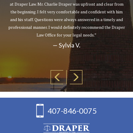
at Draper Law. Mr. Charlie Draper was upfront and clear from
the beginning. I felt very comfortable and confident with him
and his staff. Questions were always answered in a timely and
professional manner. I would definitely recommend the Draper
Law Office for your legal needs.”
— Sylvia V.
407-846-0075