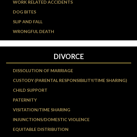
WORK RELATED ACCIDENTS
DOG BITES
SLIP AND FALL
WRONGFUL DEATH
DIVORCE
DISSOLUTION OF MARRIAGE
CUSTODY (PARENTAL RESPONSIBILITY/TIME SHARING)
CHILD SUPPORT
PATERNITY
VISITATION/TIME SHARING
INJUNCTIONS/DOMESTIC VIOLENCE
EQUITABLE DISTRIBUTION