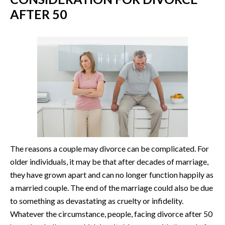
AFTER 50
The reasons a couple may divorce can be complicated. For
older individuals, it may be that after decades of marriage,
they have grown apart and can no longer function happily as
a married couple. The end of the marriage could also be due
to something as devastating as cruelty or infidelity.
Whatever the circumstance, people, facing divorce after 50