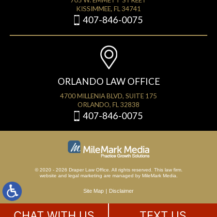
705 W. EMMETT STREET
KISSIMMEE, FL 34741
407-846-0075
ORLANDO LAW OFFICE
4700 MILLENIA BLVD, SUITE 175
ORLANDO, FL 32838
407-846-0075
© 2020 - 2026 Draper Law Office. All rights reserved. This law firm.
website
and
legal marketing
are managed by MileMark Media.
Site Map
Disclaimer
CHAT WITH US
TEXT US