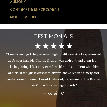
ALIMONY
CONTEMPT & ENFORCEMENT
MODIFICATION
TESTIMONIALS
“I really enjoyed the personal high quality service I experienced
at Draper Law. Mr. Charlie Draper was upfront and clear from
the beginning. I felt very comfortable and confident with him
and his staff. Questions were always answered in a timely and
professional manner. I would definitely recommend the Draper
Law Office for your legal needs.”
— Sylvia V.