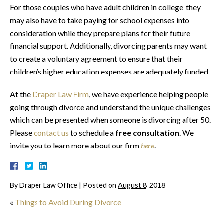
For those couples who have adult children in college, they
may also have to take paying for school expenses into
consideration while they prepare plans for their future
financial support. Additionally, divorcing parents may want
to create a voluntary agreement to ensure that their
children’s higher education expenses are adequately funded.
At the
Draper Law Firm
, we have experience helping people
going through divorce and understand the unique challenges
which can be presented when someone is divorcing after 50.
Please
contact us
to schedule a
free consultation
. We
invite you to learn more about our firm
here
.
By
Draper Law Office
|
Posted on
August 8, 2018
«
Things to Avoid During Divorce