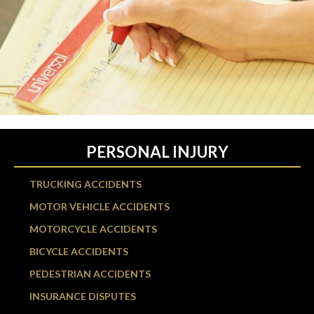
PERSONAL INJURY
TRUCKING ACCIDENTS
MOTOR VEHICLE ACCIDENTS
MOTORCYCLE ACCIDENTS
BICYCLE ACCIDENTS
PEDESTRIAN ACCIDENTS
INSURANCE DISPUTES