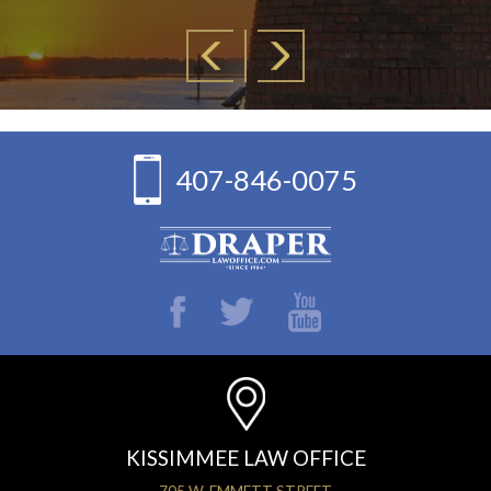
407-846-0075
KISSIMMEE LAW OFFICE