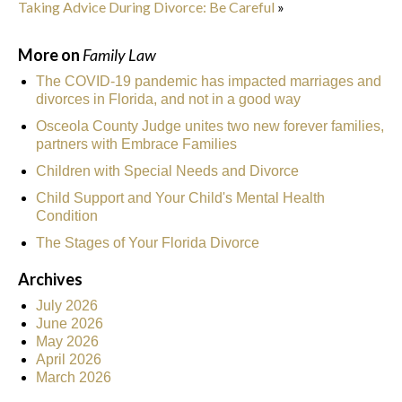
Taking Advice During Divorce: Be Careful
»
More on
Family Law
The COVID-19 pandemic has impacted marriages and
divorces in Florida, and not in a good way
Osceola County Judge unites two new forever families,
partners with Embrace Families
Children with Special Needs and Divorce
Child Support and Your Child's Mental Health
Condition
The Stages of Your Florida Divorce
Archives
July 2026
June 2026
May 2026
April 2026
March 2026