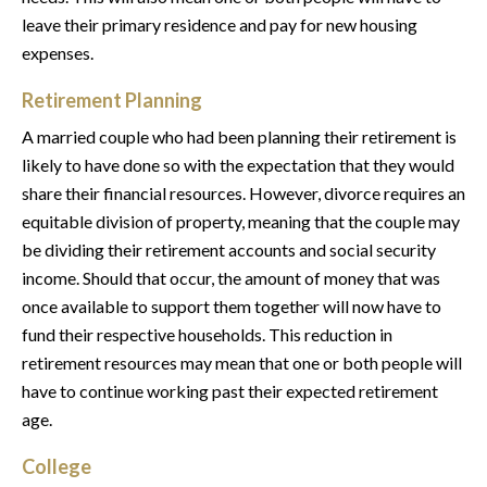
leave their primary residence and pay for new housing
expenses.
Retirement Planning
A married couple who had been planning their retirement is
likely to have done so with the expectation that they would
share their financial resources. However, divorce requires an
equitable division of property, meaning that the couple may
be dividing their retirement accounts and social security
income. Should that occur, the amount of money that was
once available to support them together will now have to
fund their respective households. This reduction in
retirement resources may mean that one or both people will
have to continue working past their expected retirement
age.
College