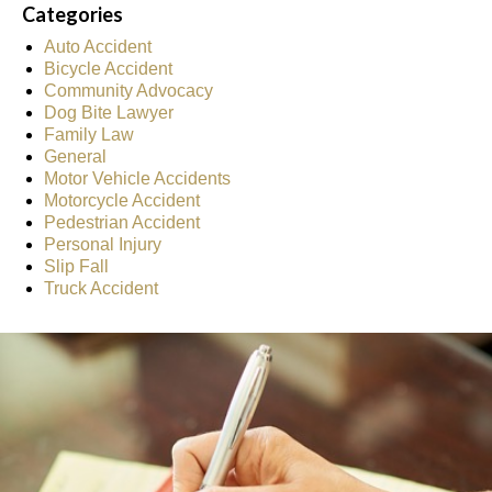
Categories
Auto Accident
Bicycle Accident
Community Advocacy
Dog Bite Lawyer
Family Law
General
Motor Vehicle Accidents
Motorcycle Accident
Pedestrian Accident
Personal Injury
Slip Fall
Truck Accident