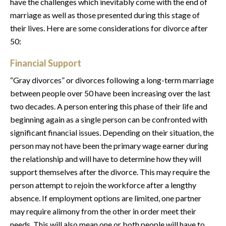
have the challenges which inevitably come with the end of
marriage as well as those presented during this stage of
their lives. Here are some considerations for divorce after
50:
Financial Support
“Gray divorces” or divorces following a long-term marriage
between people over 50 have been increasing over the last
two decades. A person entering this phase of their life and
beginning again as a single person can be confronted with
significant financial issues. Depending on their situation, the
person may not have been the primary wage earner during
the relationship and will have to determine how they will
support themselves after the divorce. This may require the
person attempt to rejoin the workforce after a lengthy
absence. If employment options are limited, one partner
may require alimony from the other in order meet their
needs. This will also mean one or both people will have to