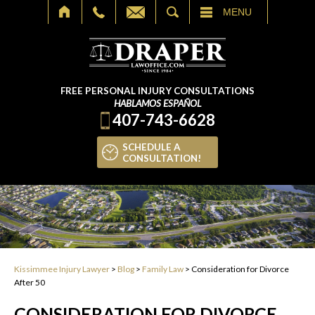
SEARCH
MENU
FREE PERSONAL INJURY CONSULTATIONS
HABLAMOS ESPAÑOL
407-743-6628
SCHEDULE A
CONSULTATION!
Kissimmee Injury Lawyer
>
Blog
>
Family Law
>
Consideration for Divorce
After 50
CONSIDERATION FOR DIVORCE