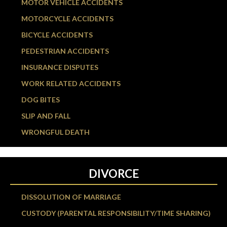
MOTOR VEHICLE ACCIDENTS
MOTORCYCLE ACCIDENTS
BICYCLE ACCIDENTS
PEDESTRIAN ACCIDENTS
INSURANCE DISPUTES
WORK RELATED ACCIDENTS
DOG BITES
SLIP AND FALL
WRONGFUL DEATH
DIVORCE
DISSOLUTION OF MARRIAGE
CUSTODY (PARENTAL RESPONSIBILITY/TIME SHARING)