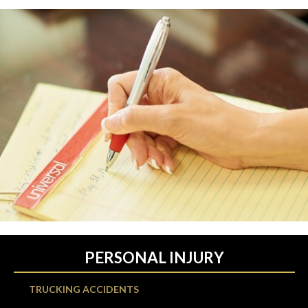
PERSONAL INJURY
TRUCKING ACCIDENTS