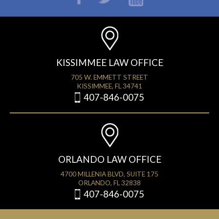
KISSIMMEE LAW OFFICE
705 W. EMMETT STREET
KISSIMMEE, FL 34741
407-846-0075
ORLANDO LAW OFFICE
4700 MILLENIA BLVD, SUITE 175
ORLANDO, FL 32838
407-846-0075