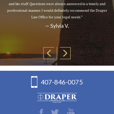
and his staff. Questions were always answered in a timely and
professional manner. I would definitely recommend the Draper
Law Office for your legal needs.”
— Sylvia V.
407-846-0075