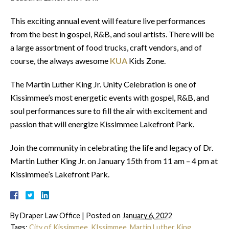
This exciting annual event will feature live performances
from the best in gospel, R&B, and soul artists. There will be
a large assortment of food trucks, craft vendors, and of
course, the always awesome
KUA
Kids Zone.
The Martin Luther King Jr. Unity Celebration is one of
Kissimmee’s most energetic events with gospel, R&B, and
soul performances sure to fill the air with excitement and
passion that will energize Kissimmee Lakefront Park.
Join the community in celebrating the life and legacy of Dr.
Martin Luther King Jr. on January 15th from 11 am – 4 pm at
Kissimmee’s Lakefront Park.
By
Draper Law Office
|
Posted on
January 6, 2022
Tags:
City of Kissimmee
,
KIssimmee
,
Martin Luther King
,