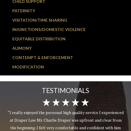
CHILD SUPPORT
PATERNITY
VISITATION/TIME SHARING
INJUNCTIONS/DOMESTIC VIOLENCE
EQUITABLE DISTRIBUTION
ALIMONY
CONTEMPT & ENFORCEMENT
MODIFICATION
TESTIMONIALS
“I really enjoyed the personal high quality service I experienced
at Draper Law. Mr. Charlie Draper was upfront and clear from
the beginning. I felt very comfortable and confident with him