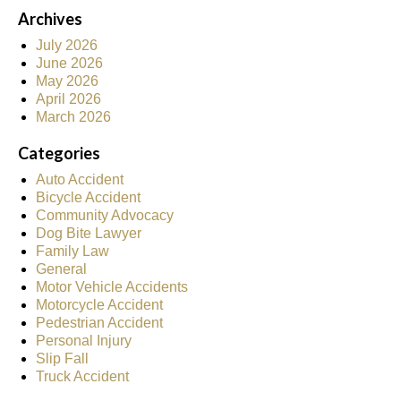
Archives
July 2026
June 2026
May 2026
April 2026
March 2026
Categories
Auto Accident
Bicycle Accident
Community Advocacy
Dog Bite Lawyer
Family Law
General
Motor Vehicle Accidents
Motorcycle Accident
Pedestrian Accident
Personal Injury
Slip Fall
Truck Accident