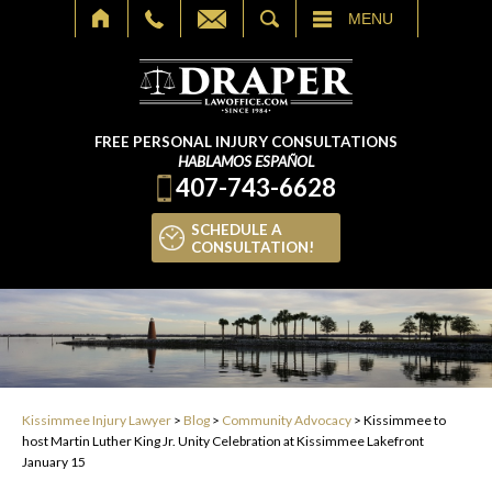
SEARCH
MENU
FREE PERSONAL INJURY CONSULTATIONS
HABLAMOS ESPAÑOL
407-743-6628
SCHEDULE A
CONSULTATION!
Kissimmee Injury Lawyer
>
Blog
>
Community Advocacy
>
Kissimmee to
host Martin Luther King Jr. Unity Celebration at Kissimmee Lakefront
January 15