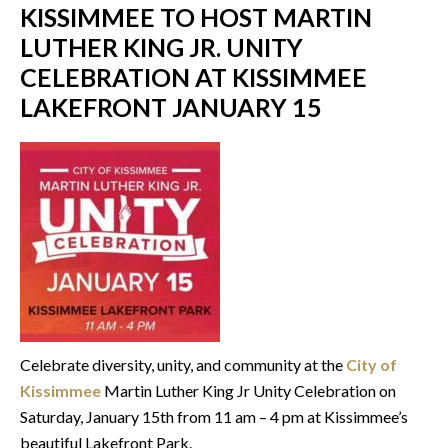
KISSIMMEE TO HOST MARTIN
LUTHER KING JR. UNITY
CELEBRATION AT KISSIMMEE
LAKEFRONT JANUARY 15
Celebrate diversity, unity, and community at the
City of
Kissimmee
Martin Luther King Jr Unity Celebration on
Saturday, January 15th from 11 am – 4 pm at Kissimmee’s
beautiful Lakefront Park.