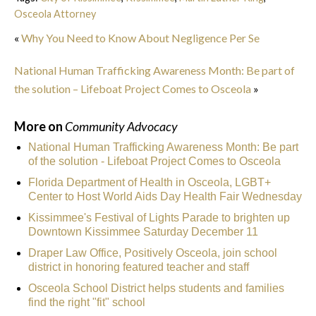
Osceola Attorney
«
Why You Need to Know About Negligence Per Se
National Human Trafficking Awareness Month: Be part of
the solution – Lifeboat Project Comes to Osceola
»
More on
Community Advocacy
National Human Trafficking Awareness Month: Be part
of the solution - Lifeboat Project Comes to Osceola
Florida Department of Health in Osceola, LGBT+
Center to Host World Aids Day Health Fair Wednesday
Kissimmee's Festival of Lights Parade to brighten up
Downtown Kissimmee Saturday December 11
Draper Law Office, Positively Osceola, join school
district in honoring featured teacher and staff
Osceola School District helps students and families
find the right "fit" school