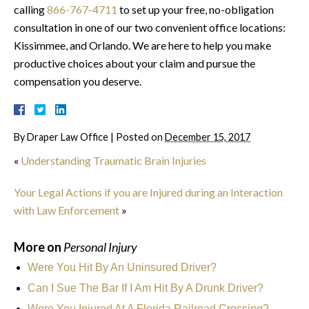
calling
866-767-4711
to set up your free, no-obligation
consultation in one of our two convenient office locations:
Kissimmee, and Orlando. We are here to help you make
productive choices about your claim and pursue the
compensation you deserve.
By
Draper Law Office
|
Posted on
December 15, 2017
«
Understanding Traumatic Brain Injuries
Your Legal Actions if you are Injured during an Interaction
with Law Enforcement
»
More on
Personal Injury
Were You Hit By An Uninsured Driver?
Can I Sue The Bar If I Am Hit By A Drunk Driver?
Were You Injured At A Florida Railroad Crossing?