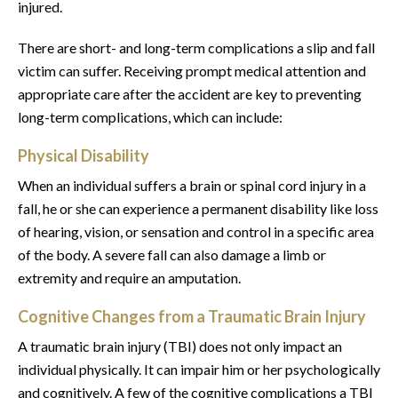
injured.
There are short- and long-term complications a slip and fall
victim can suffer. Receiving prompt medical attention and
appropriate care after the accident are key to preventing
long-term complications, which can include:
Physical Disability
When an individual suffers a brain or spinal cord injury in a
fall, he or she can experience a permanent disability like loss
of hearing, vision, or sensation and control in a specific area
of the body. A severe fall can also damage a limb or
extremity and require an amputation.
Cognitive Changes from a Traumatic Brain Injury
A traumatic brain injury (TBI) does not only impact an
individual physically. It can impair him or her psychologically
and cognitively. A few of the cognitive complications a TBI