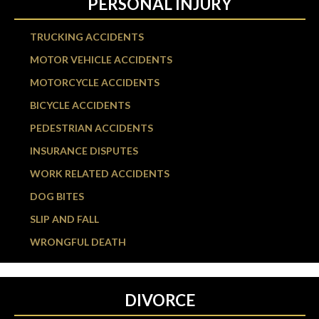
PERSONAL INJURY
TRUCKING ACCIDENTS
MOTOR VEHICLE ACCIDENTS
MOTORCYCLE ACCIDENTS
BICYCLE ACCIDENTS
PEDESTRIAN ACCIDENTS
INSURANCE DISPUTES
WORK RELATED ACCIDENTS
DOG BITES
SLIP AND FALL
WRONGFUL DEATH
DIVORCE