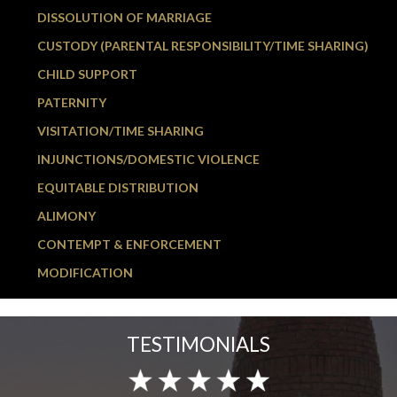
DISSOLUTION OF MARRIAGE
CUSTODY (PARENTAL RESPONSIBILITY/TIME SHARING)
CHILD SUPPORT
PATERNITY
VISITATION/TIME SHARING
INJUNCTIONS/DOMESTIC VIOLENCE
EQUITABLE DISTRIBUTION
ALIMONY
CONTEMPT & ENFORCEMENT
MODIFICATION
TESTIMONIALS