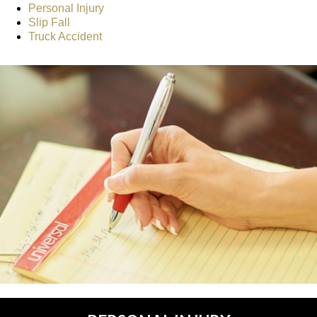
Personal Injury
Slip Fall
Truck Accident