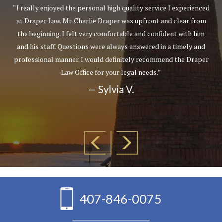
“I really enjoyed the personal high quality service I experienced
at Draper Law. Mr. Charlie Draper was upfront and clear from
the beginning. I felt very comfortable and confident with him
and his staff. Questions were always answered in a timely and
professional manner. I would definitely recommend the Draper
Law Office for your legal needs.”
— Sylvia V.
407-846-0075