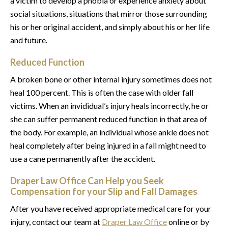
a victim to develop a phobia or experience anxiety about
social situations, situations that mirror those surrounding
his or her original accident, and simply about his or her life
and future.
Reduced Function
A broken bone or other internal injury sometimes does not
heal 100 percent. This is often the case with older fall
victims. When an invididual’s injury heals incorrectly, he or
she can suffer permanent reduced function in that area of
the body. For example, an individual whose ankle does not
heal completely after being injured in a fall might need to
use a cane permanently after the accident.
Draper Law Office Can Help you Seek
Compensation for your Slip and Fall Damages
After you have received appropriate medical care for your
injury, contact our team at
Draper Law Office
online or by