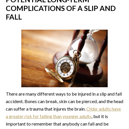
COMPLICATIONS OF A SLIP AND
FALL
There are many different ways to be injured in a slip and fall
accident. Bones can break, skin can be pierced, and the head
can suffer a trauma that injures the brain.
Older adults have
a greater risk for falling than younger adults
, but it is
important to remember that anybody can fall and be