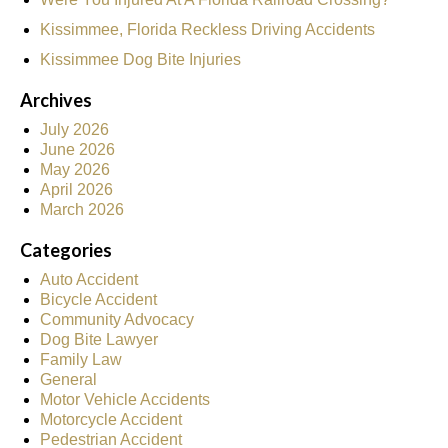
Kissimmee, Florida Reckless Driving Accidents
Kissimmee Dog Bite Injuries
Archives
July 2026
June 2026
May 2026
April 2026
March 2026
Categories
Auto Accident
Bicycle Accident
Community Advocacy
Dog Bite Lawyer
Family Law
General
Motor Vehicle Accidents
Motorcycle Accident
Pedestrian Accident