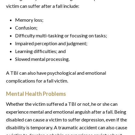
victim can suffer after a fall include:
Memory loss;
Confusion;
Difficulty multi-tasking or focusing on tasks;
Impaired perception and judgment;
Learning difficulties; and
Slowed mental processing.
A TBI can also have psychological and emotional
complications for a fall victim.
Mental Health Problems
Whether the victim suffered a TBI or not, he or she can
experience mental and emotional anguish after a fall. Being
disabled can cause a victim to suffer depression, even if the
disability is temporary. A traumatic accident can also cause