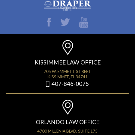
KISSIMMEE LAW OFFICE
705 W. EMMETT STREET
KISSIMMEE, FL 34741
407-846-0075
ORLANDO LAW OFFICE
4700 MILLENIA BLVD, SUITE 175