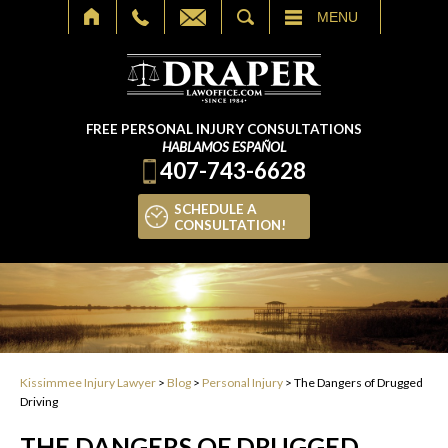
SEARCH
MENU
FREE PERSONAL INJURY CONSULTATIONS
HABLAMOS ESPAÑOL
407-743-6628
SCHEDULE A
CONSULTATION!
Kissimmee Injury Lawyer
>
Blog
>
Personal Injury
>
The Dangers of Drugged
Driving
THE DANGERS OF DRUGGED