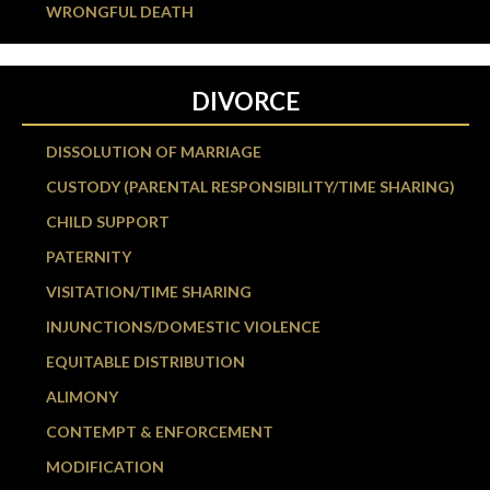
WRONGFUL DEATH
DIVORCE
DISSOLUTION OF MARRIAGE
CUSTODY (PARENTAL RESPONSIBILITY/TIME SHARING)
CHILD SUPPORT
PATERNITY
VISITATION/TIME SHARING
INJUNCTIONS/DOMESTIC VIOLENCE
EQUITABLE DISTRIBUTION
ALIMONY
CONTEMPT & ENFORCEMENT
MODIFICATION