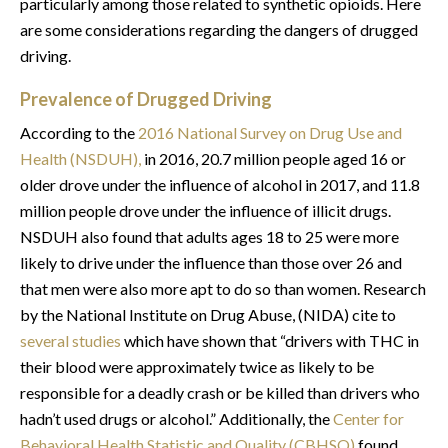
particularly among those related to synthetic opioids. Here
are some considerations regarding the dangers of drugged
driving.
Prevalence of Drugged Driving
According to the
2016 National Survey on Drug Use and
Health (NSDUH),
in 2016, 20.7 million people aged 16 or
older drove under the influence of alcohol in 2017, and 11.8
million people drove under the influence of illicit drugs.
NSDUH also found that adults ages 18 to 25 were more
likely to drive under the influence than those over 26 and
that men were also more apt to do so than women. Research
by the National Institute on Drug Abuse, (NIDA) cite to
several studies
which have shown that “drivers with THC in
their blood were approximately twice as likely to be
responsible for a deadly crash or be killed than drivers who
hadn’t used drugs or alcohol.” Additionally, the
Center for
Behavioral Health Statistic and Quality (CBHSQ)
found