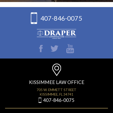
407-846-0075
KISSIMMEE LAW OFFICE
705 W. EMMETT STREET
KISSIMMEE, FL 34741
407-846-0075