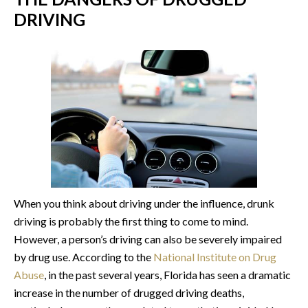
DRIVING
When you think about driving under the influence, drunk
driving is probably the first thing to come to mind.
However, a person’s driving can also be severely impaired
by drug use. According to the
National Institute on Drug
Abuse
, in the past several years, Florida has seen a dramatic
increase in the number of drugged driving deaths,