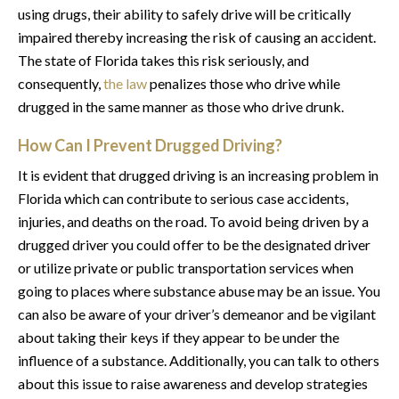
using drugs, their ability to safely drive will be critically
impaired thereby increasing the risk of causing an accident.
The state of Florida takes this risk seriously, and
consequently,
the law
penalizes those who drive while
drugged in the same manner as those who drive drunk.
How Can I Prevent Drugged Driving?
It is evident that drugged driving is an increasing problem in
Florida which can contribute to serious case accidents,
injuries, and deaths on the road. To avoid being driven by a
drugged driver you could offer to be the designated driver
or utilize private or public transportation services when
going to places where substance abuse may be an issue. You
can also be aware of your driver’s demeanor and be vigilant
about taking their keys if they appear to be under the
influence of a substance. Additionally, you can talk to others
about this issue to raise awareness and develop strategies