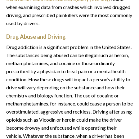
when examining data from crashes which involved drugged
driving, and prescribed painkillers were the most commonly
used by drivers.
Drug Abuse and Driving
Drug addiction is a significant problem in the United States.
The substances being abused can be illegal such as heroin,
methamphetamines, and cocaine or those ordinarily
prescribed by a physician to treat pain or a mental health
condition. How these drugs will impact a person’s ability to
drive will vary depending on the substance and how their
chemistry and biology function. The use of cocaine or
methamphetamines, for instance, could cause a person to be
overstimulated, aggressive and reckless. Driving after using
opioids such as Vicodin or heroin could make the driver
become drowsy and unfocused while operating their
vehicle. Whatever the substance, when a driver has been