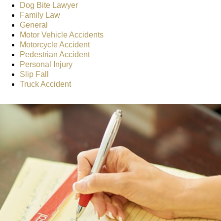
Dog Bite Lawyer
Family Law
General
Motor Vehicle Accidents
Motorcycle Accident
Pedestrian Accident
Personal Injury
Slip Fall
Truck Accident