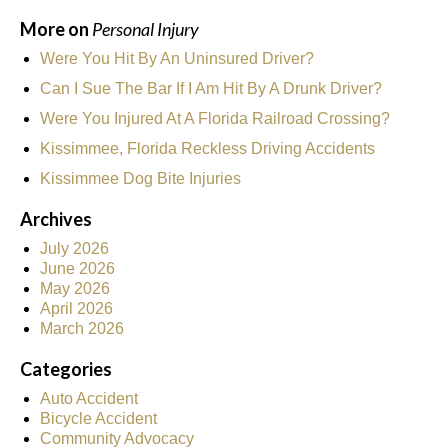
More on
Personal Injury
Were You Hit By An Uninsured Driver?
Can I Sue The Bar If I Am Hit By A Drunk Driver?
Were You Injured At A Florida Railroad Crossing?
Kissimmee, Florida Reckless Driving Accidents
Kissimmee Dog Bite Injuries
Archives
July 2026
June 2026
May 2026
April 2026
March 2026
Categories
Auto Accident
Bicycle Accident
Community Advocacy