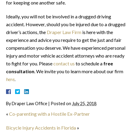
for keeping one another safe.
Ideally, you will not be involved in a drugged driving
accident. However, should you be injured due to a drugged
driver’s actions, the
Draper Law Firm
is here with the
experience and advice you require to get the just and fair
compensation you deserve. We have experienced personal
injury and motor vehicle accident attorneys who are ready
to fight for you. Please
contact us
to schedule a
free
consultation
. We invite you to learn more about our firm
here
.
By
Draper Law Office
|
Posted on
July 25, 2018
«
Co-parenting with a Hostile Ex-Partner
Bicycle Injury Accidents in Florida
»