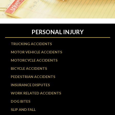
PERSONAL INJURY
TRUCKING ACCIDENTS
MOTOR VEHICLE ACCIDENTS
MOTORCYCLE ACCIDENTS
BICYCLE ACCIDENTS
PEDESTRIAN ACCIDENTS
INSURANCE DISPUTES
WORK RELATED ACCIDENTS
DOG BITES
SLIP AND FALL