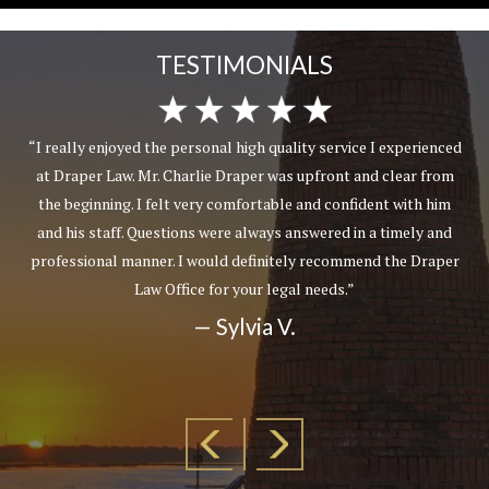
TESTIMONIALS
“I really enjoyed the personal high quality service I experienced
at Draper Law. Mr. Charlie Draper was upfront and clear from
the beginning. I felt very comfortable and confident with him
and his staff. Questions were always answered in a timely and
professional manner. I would definitely recommend the Draper
Law Office for your legal needs.”
— Sylvia V.