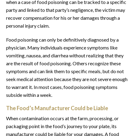
when a case of food poisoning can be tracked to a specific
party and linked to that party’s negligence, the victim may
recover compensation for his or her damages through a
personal injury claim.
Food poisoning can only be definitively diagnosed by a
physician. Many individuals experience symptoms like
vomiting, nausea, and diarrhea without realizing that they
are the result of food poisoning. Others recognize these
symptoms and can link them to specific meals, but do not
seek medical attention because they are not severe enough
to warrant it. In most cases, food poisoning symptoms
subside within a week.
The Food’s Manufacturer Could be Liable
When contamination occurs at the farm, processing, or
packaging point in the food’s journey to your plate, its
manufacturer could be liable for your damages. A food