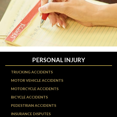
PERSONAL INJURY
TRUCKING ACCIDENTS
MOTOR VEHICLE ACCIDENTS
MOTORCYCLE ACCIDENTS
BICYCLE ACCIDENTS
PEDESTRIAN ACCIDENTS
INSURANCE DISPUTES