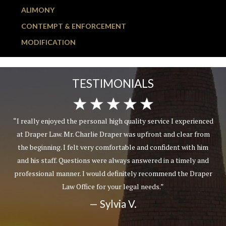
ALIMONY
CONTEMPT & ENFORCEMENT
MODIFICATION
TESTIMONIALS
“I really enjoyed the personal high quality service I experienced
at Draper Law. Mr. Charlie Draper was upfront and clear from
the beginning. I felt very comfortable and confident with him
and his staff. Questions were always answered in a timely and
professional manner. I would definitely recommend the Draper
Law Office for your legal needs.”
— Sylvia V.