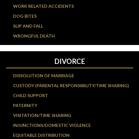
WORK RELATED ACCIDENTS
DOG BITES
SLIP AND FALL
WRONGFUL DEATH
DIVORCE
DISSOLUTION OF MARRIAGE
CUSTODY (PARENTAL RESPONSIBILITY/TIME SHARING)
CHILD SUPPORT
PATERNITY
VISITATION/TIME SHARING
INJUNCTIONS/DOMESTIC VIOLENCE
EQUITABLE DISTRIBUTION