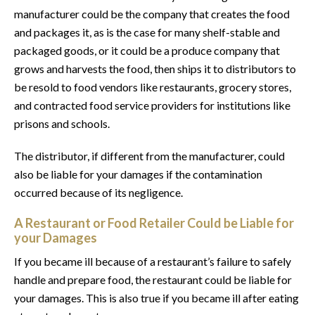
manufacturer could be the company that creates the food
and packages it, as is the case for many shelf-stable and
packaged goods, or it could be a produce company that
grows and harvests the food, then ships it to distributors to
be resold to food vendors like restaurants, grocery stores,
and contracted food service providers for institutions like
prisons and schools.
The distributor, if different from the manufacturer, could
also be liable for your damages if the contamination
occurred because of its negligence.
A Restaurant or Food Retailer Could be Liable for
your Damages
If you became ill because of a restaurant’s failure to safely
handle and prepare food, the restaurant could be liable for
your damages. This is also true if you became ill after eating