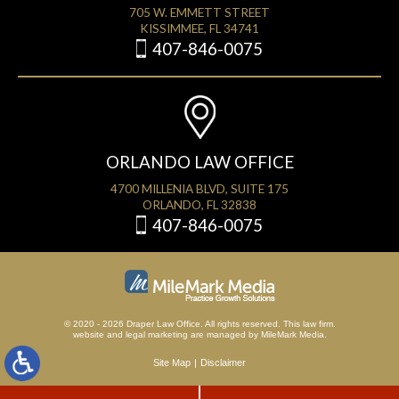
705 W. EMMETT STREET
KISSIMMEE, FL 34741
407-846-0075
ORLANDO LAW OFFICE
4700 MILLENIA BLVD, SUITE 175
ORLANDO, FL 32838
407-846-0075
© 2020 - 2026 Draper Law Office. All rights reserved. This law firm.
website
and
legal marketing
are managed by MileMark Media.
Site Map
Disclaimer