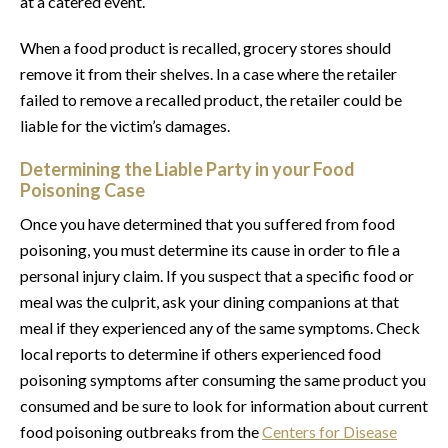
at a catered event.
When a food product is recalled, grocery stores should
remove it from their shelves. In a case where the retailer
failed to remove a recalled product, the retailer could be
liable for the victim’s damages.
Determining the Liable Party in your Food
Poisoning Case
Once you have determined that you suffered from food
poisoning, you must determine its cause in order to file a
personal injury claim. If you suspect that a specific food or
meal was the culprit, ask your dining companions at that
meal if they experienced any of the same symptoms. Check
local reports to determine if others experienced food
poisoning symptoms after consuming the same product you
consumed and be sure to look for information about current
food poisoning outbreaks from the
Centers for Disease