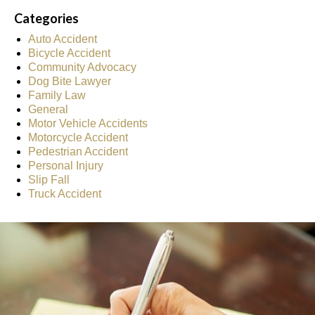
Categories
Auto Accident
Bicycle Accident
Community Advocacy
Dog Bite Lawyer
Family Law
General
Motor Vehicle Accidents
Motorcycle Accident
Pedestrian Accident
Personal Injury
Slip Fall
Truck Accident