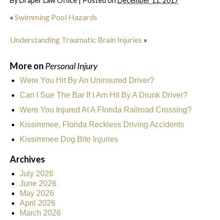
By
Draper Law Office
|
Posted on
December 11, 2017
«
Swimming Pool Hazards
Understanding Traumatic Brain Injuries
»
More on
Personal Injury
Were You Hit By An Uninsured Driver?
Can I Sue The Bar If I Am Hit By A Drunk Driver?
Were You Injured At A Florida Railroad Crossing?
Kissimmee, Florida Reckless Driving Accidents
Kissimmee Dog Bite Injuries
Archives
July 2026
June 2026
May 2026
April 2026
March 2026