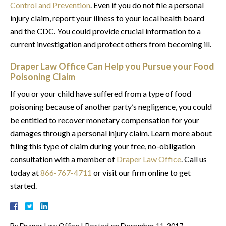
Control and Prevention
. Even if you do not file a personal
injury claim, report your illness to your local health board
and the CDC. You could provide crucial information to a
current investigation and protect others from becoming ill.
Draper Law Office Can Help you Pursue your Food
Poisoning Claim
If you or your child have suffered from a type of food
poisoning because of another party’s negligence, you could
be entitled to recover monetary compensation for your
damages through a personal injury claim. Learn more about
filing this type of claim during your free, no-obligation
consultation with a member of
Draper Law Office
. Call us
today at
866-767-4711
or visit our firm online to get
started.