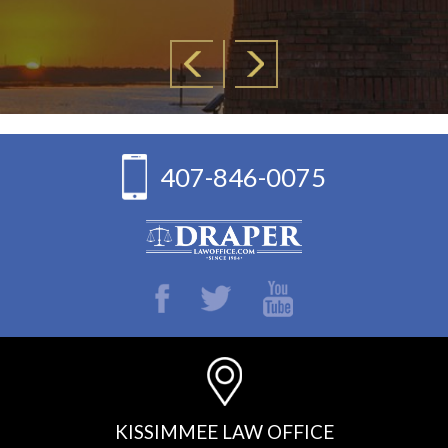
407-846-0075
KISSIMMEE LAW OFFICE