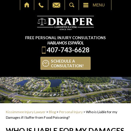
SEARCH
MENU
FREE PERSONAL INJURY CONSULTATIONS
HABLAMOS ESPAÑOL
407-743-6628
SCHEDULE A
CONSULTATION!
Kissimmee Injury Lawyer
>
Blog
>
Personal Injury
>
Who is Liable for my
Damages if I Suffer from Food Poisoning?
WHO IS LIABLE FOR MY DAMAGES