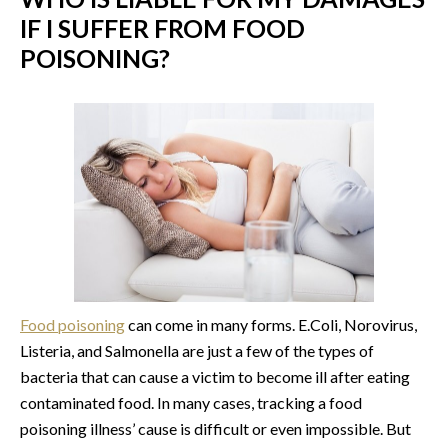
IF I SUFFER FROM FOOD
POISONING?
Food poisoning
can come in many forms. E.Coli, Norovirus,
Listeria, and Salmonella are just a few of the types of
bacteria that can cause a victim to become ill after eating
contaminated food. In many cases, tracking a food
poisoning illness’ cause is difficult or even impossible. But