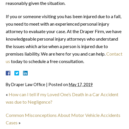
reasonably given the situation.
If you or someone visiting you has been injured due to a fall,
you need to meet with an experienced personal injury
attorney to evaluate your case. At the Draper Firm, we have
knowledgeable personal injury attorneys who understand
the issues which arise when a person is injured due to
premises liability. We are here for you and can help.
Contact
us
today to schedule a free consultation.
By
Draper Law Office
|
Posted on
May 17, 2019
«
How can I tell if my Loved One’s Death in a Car Accident
was due to Negligence?
Common Misconceptions About Motor Vehicle Accidents
Cases
»