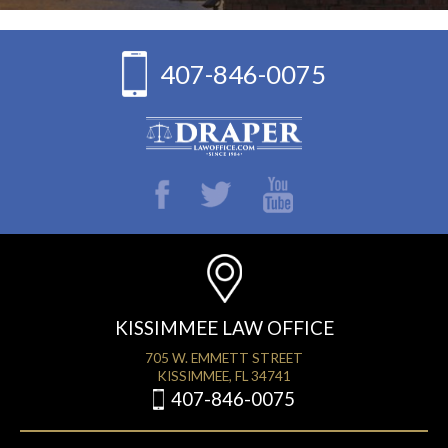
407-846-0075
KISSIMMEE LAW OFFICE
705 W. EMMETT STREET
KISSIMMEE, FL 34741
407-846-0075