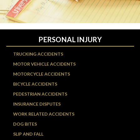
PERSONAL INJURY
TRUCKING ACCIDENTS
MOTOR VEHICLE ACCIDENTS
MOTORCYCLE ACCIDENTS
BICYCLE ACCIDENTS
PEDESTRIAN ACCIDENTS
INSURANCE DISPUTES
WORK RELATED ACCIDENTS
DOG BITES
SLIP AND FALL