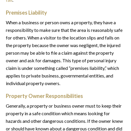
Premises Liability
When a business or person owns a property, they have a
responsibility to make sure that the area is reasonably safe
for others. When a visitor to the location slips and falls on
the property because the owner was negligent, the injured
person may be able to file a claim against the property
owner and ask for damages. This type of personal injury
claim is under something called “premises liability,” which
applies to private business, governmental entities, and
individual property owners.
Property Owner Responsibilities
Generally, a property or business owner must to keep their
property in a safe condition which means looking for
hazards and other dangerous conditions. If the owner knew
or should have known about a dangerous condition and did