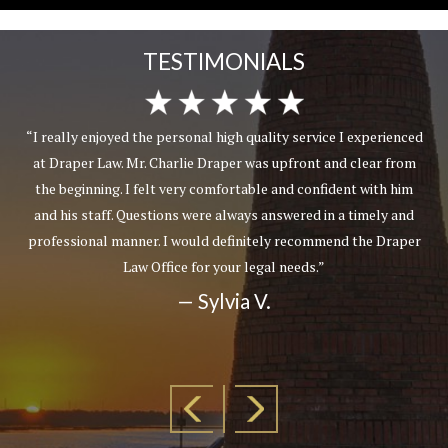
TESTIMONIALS
“I really enjoyed the personal high quality service I experienced
at Draper Law. Mr. Charlie Draper was upfront and clear from
the beginning. I felt very comfortable and confident with him
and his staff. Questions were always answered in a timely and
professional manner. I would definitely recommend the Draper
Law Office for your legal needs.”
— Sylvia V.