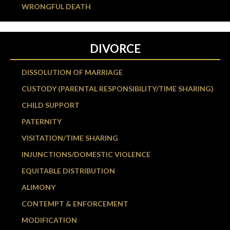
WRONGFUL DEATH
DIVORCE
DISSOLUTION OF MARRIAGE
CUSTODY (PARENTAL RESPONSIBILITY/TIME SHARING)
CHILD SUPPORT
PATERNITY
VISITATION/TIME SHARING
INJUNCTIONS/DOMESTIC VIOLENCE
EQUITABLE DISTRIBUTION
ALIMONY
CONTEMPT & ENFORCEMENT
MODIFICATION