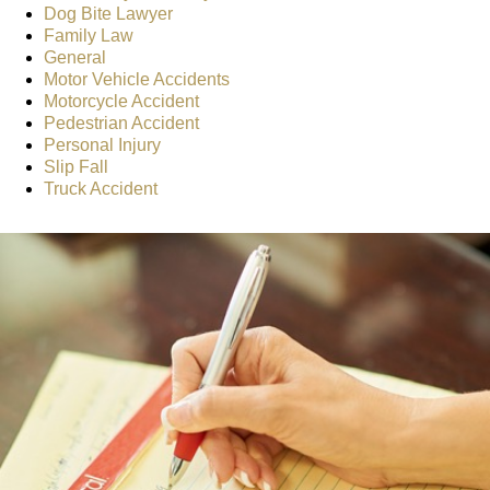
Dog Bite Lawyer
Family Law
General
Motor Vehicle Accidents
Motorcycle Accident
Pedestrian Accident
Personal Injury
Slip Fall
Truck Accident