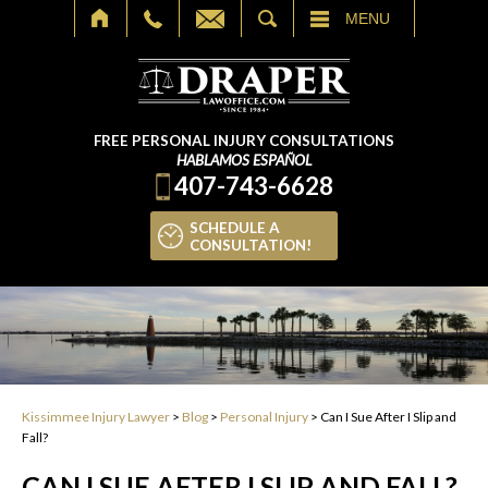
SEARCH
MENU
FREE PERSONAL INJURY CONSULTATIONS
HABLAMOS ESPAÑOL
407-743-6628
SCHEDULE A
CONSULTATION!
Kissimmee Injury Lawyer
>
Blog
>
Personal Injury
>
Can I Sue After I Slip and
Fall?
CAN I SUE AFTER I SLIP AND FALL?