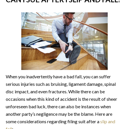
When you inadvertently have a bad fall, you can suffer
serious injuries such as bruising, ligament damage, spinal
disc impact, and even fractures. While there can be
occasions when this kind of accident is the result of sheer
unforeseen bad luck, there can also be instances when
another party’s negligence may be the blame. Here are
some considerations regarding filing suit after a
slip and
fall
: