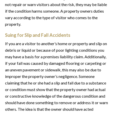
not repair or warn visitors about the risk, they may be liable
if the condition harms someone. A property owners duties
vary according to the type of visitor who comes to the
property.
Suing for Slip and Fall Accidents
If you are a visitor to another’s home or property and slip on
debris or liquid or because of poor lighting conditions you
may have a basis for a premises liability claim. Additionally,
if your fall was caused by damaged flooring or carpeting or
an uneven pavement or sidewalk, this may also be due to
improper the property owner’s negligence. Someone
claiming that he or she had a slip and fall due to a substance
or condition must show that the property owner had actual
or constructive knowledge of the dangerous condition and
should have done something to remove or address it or warn
others. The idea is that the owner should have acted