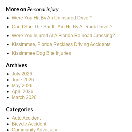
More on
Personal Injury
Were You Hit By An Uninsured Driver?
Can I Sue The Bar If I Am Hit By A Drunk Driver?
Were You Injured At A Florida Railroad Crossing?
Kissimmee, Florida Reckless Driving Accidents
Kissimmee Dog Bite Injuries
Archives
July 2026
June 2026
May 2026
April 2026
March 2026
Categories
Auto Accident
Bicycle Accident
Community Advocacy