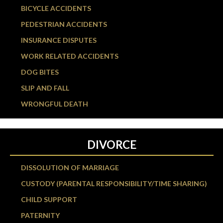
BICYCLE ACCIDENTS
PEDESTRIAN ACCIDENTS
INSURANCE DISPUTES
WORK RELATED ACCIDENTS
DOG BITES
SLIP AND FALL
WRONGFUL DEATH
DIVORCE
DISSOLUTION OF MARRIAGE
CUSTODY (PARENTAL RESPONSIBILITY/TIME SHARING)
CHILD SUPPORT
PATERNITY