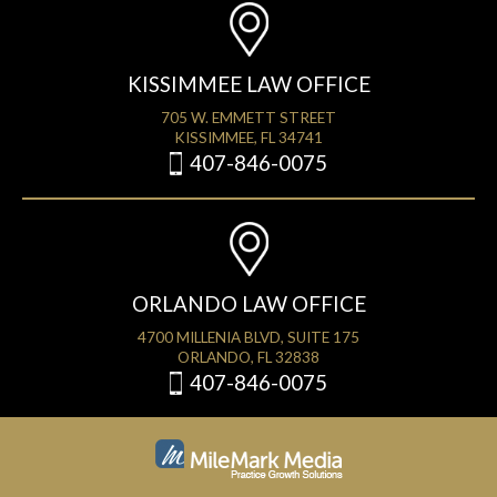
KISSIMMEE LAW OFFICE
705 W. EMMETT STREET
KISSIMMEE, FL 34741
407-846-0075
ORLANDO LAW OFFICE
4700 MILLENIA BLVD, SUITE 175
ORLANDO, FL 32838
407-846-0075