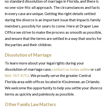
no standard dissolution of marriage in Florida, and there is
no one-size-fits-all approach. The circumstances and facts
in every case are unique. Getting the right details settled
during the divorce is an important issue that impacts family
members, possibly for years to come. Here at Draper Law
Office we strive to make the process as smooth as possible,
and ensure that the terms are settled in a way that works for
the parties and their children.
Dissolution of Marriage
To learn more about your legal rights during your
dissolution of marriage case,
contact us today online
or call
866-767-4711
. We proudly serve the greater Central
Florida area with offices located in Kissimmee, an Orlando.
We welcome the opportunity to help you settle your divorce
terms as quickly and painlessly as possible.
Other Family Law Matters