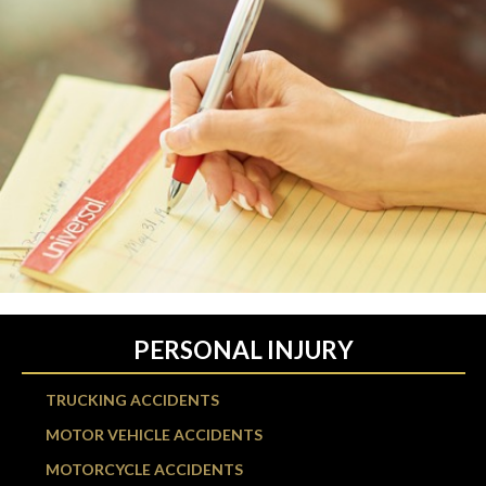
PERSONAL INJURY
TRUCKING ACCIDENTS
MOTOR VEHICLE ACCIDENTS
MOTORCYCLE ACCIDENTS