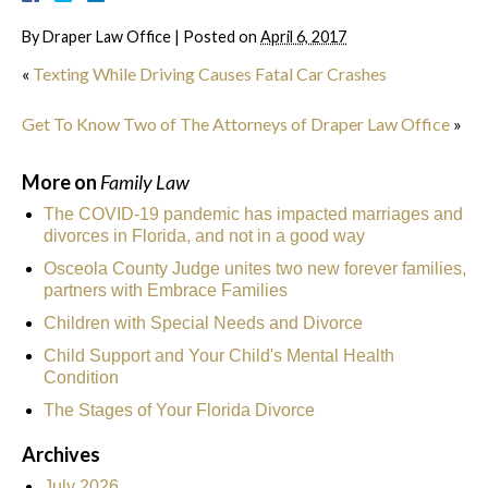
By
Draper Law Office
|
Posted on
April 6, 2017
«
Texting While Driving Causes Fatal Car Crashes
Get To Know Two of The Attorneys of Draper Law Office
»
More on
Family Law
The COVID-19 pandemic has impacted marriages and
divorces in Florida, and not in a good way
Osceola County Judge unites two new forever families,
partners with Embrace Families
Children with Special Needs and Divorce
Child Support and Your Child's Mental Health
Condition
The Stages of Your Florida Divorce
Archives
July 2026