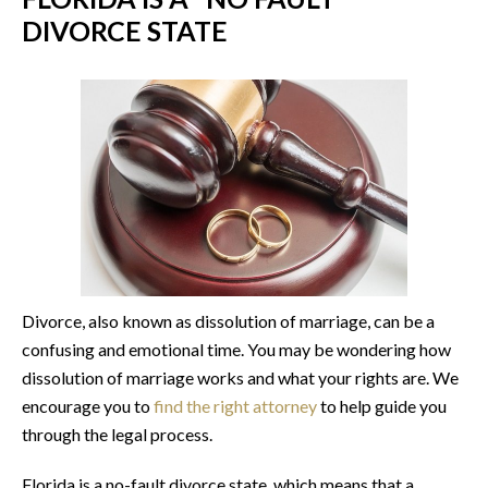
DIVORCE STATE
Divorce, also known as dissolution of marriage, can be a
confusing and emotional time. You may be wondering how
dissolution of marriage works and what your rights are. We
encourage you to
find the right attorney
to help guide you
through the legal process.
Florida is a no-fault divorce state, which means that a