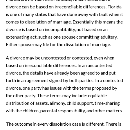
divorce can be based on irreconcilable differences. Florida
is one of many states that have done away with fault when it
comes to dissolution of marriage. Essentially this means the
divorce is based on incompatibility, not based on an
extenuating act, such as one spouse committing adultery.
Either spouse may file for the dissolution of marriage.
A divorce may be uncontested or contested, even when
based on irreconcilable differences. In an uncontested
divorce, the details have already been agreed to and put
forth in an agreement signed by both parties. In a contested
divorce, one party has issues with the terms proposed by
the other party. These terms may include: equitable
distribution of assets, alimony, child support, time-sharing
with the children, parental responsibility, and other matters.
The outcome in every dissolution case is different. There is