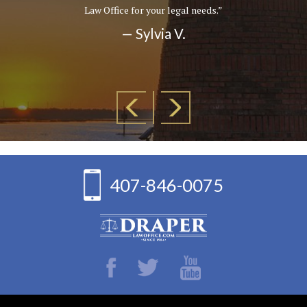
Law Office for your legal needs.”
— Sylvia V.
407-846-0075