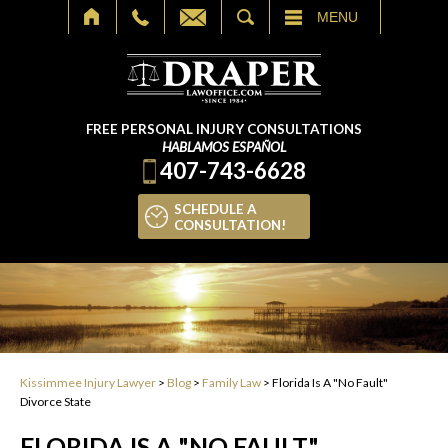
SEARCH
MENU
FREE PERSONAL INJURY CONSULTATIONS
HABLAMOS ESPAÑOL
407-743-6628
SCHEDULE A
CONSULTATION!
Kissimmee Injury Lawyer
>
Blog
>
Family Law
>
Florida Is A "No Fault"
Divorce State
FLORIDA IS A "NO FAULT"