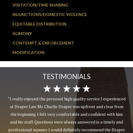
VISITATION/TIME SHARING
INJUNCTIONS/DOMESTIC VIOLENCE
EQUITABLE DISTRIBUTION
ALIMONY
CONTEMPT & ENFORCEMENT
MODIFICATION
TESTIMONIALS
“I really enjoyed the personal high quality service I experienced
at Draper Law. Mr. Charlie Draper was upfront and clear from
the beginning. I felt very comfortable and confident with him
and his staff. Questions were always answered in a timely and
professional manner. I would definitely recommend the Draper