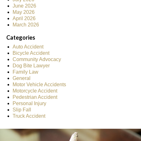
June 2026
May 2026
April 2026
March 2026
Categories
Auto Accident
Bicycle Accident
Community Advocacy
Dog Bite Lawyer
Family Law
General
Motor Vehicle Accidents
Motorcycle Accident
Pedestrian Accident
Personal Injury
Slip Fall
Truck Accident