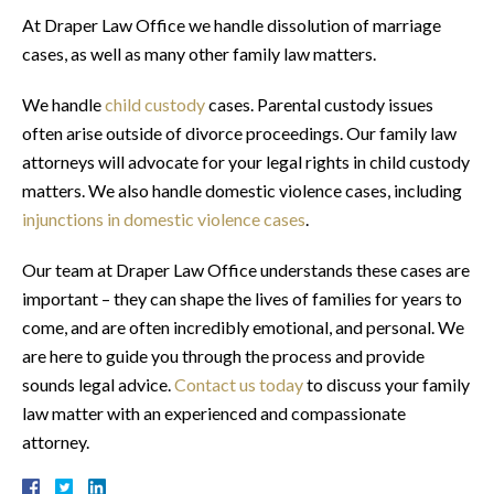
At Draper Law Office we handle dissolution of marriage
cases, as well as many other family law matters.
We handle
child custody
cases. Parental custody issues
often arise outside of divorce proceedings. Our family law
attorneys will advocate for your legal rights in child custody
matters. We also handle domestic violence cases, including
injunctions in domestic violence cases
.
Our team at Draper Law Office understands these cases are
important – they can shape the lives of families for years to
come, and are often incredibly emotional, and personal. We
are here to guide you through the process and provide
sounds legal advice.
Contact us today
to discuss your family
law matter with an experienced and compassionate
attorney.