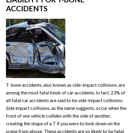
ACCIDENTS
T-bone accidents, also known as side-impact collisions, are
among the most fatal kinds of car accidents. In fact, 23% of
all fatal car accidents are said to be side-impact collisions.
Side impact collisions, as the name suggests, occur when the
front of one vehicle collides with the side of another,
creating the shape of a T if you were to look down on the
scene from above. These accidents are so likely to be fatal