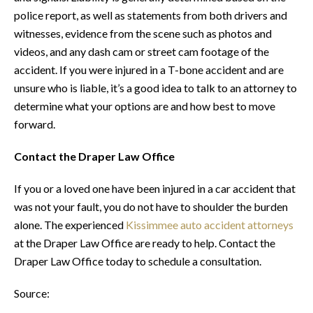
police report, as well as statements from both drivers and
witnesses, evidence from the scene such as photos and
videos, and any dash cam or street cam footage of the
accident. If you were injured in a T-bone accident and are
unsure who is liable, it’s a good idea to talk to an attorney to
determine what your options are and how best to move
forward.
Contact the Draper Law Office
If you or a loved one have been injured in a car accident that
was not your fault, you do not have to shoulder the burden
alone. The experienced
Kissimmee auto accident attorneys
at the Draper Law Office are ready to help. Contact the
Draper Law Office today to schedule a consultation.
Source: