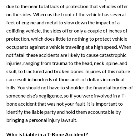
due to the near total lack of protection that vehicles offer
on the sides. Whereas the front of the vehicle has several
feet of engine and metal to slow down the impact of a
colliding vehicle, the sides offer only a couple of inches of
protection, which does little to nothing to protect vehicle
occupants against a vehicle traveling at a high speed. When
not fatal, these accidents are likely to cause catastrophic
injuries, ranging from trauma to the head, neck, spine, and
skull, to fractured and broken bones. Injuries of this nature
can result in hundreds of thousands of dollars in medical
bills. You should not have to shoulder the financial burden of
someone else’s negligence, so if you were involved in a T-
bone accident that was not your fault, it is important to
identify the liable party and hold them accountable by
bringing a personal injury lawsuit.
Who is Liable in a T-Bone Accident?