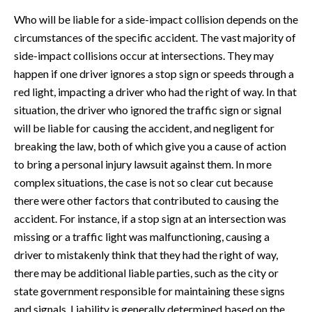
Who will be liable for a side-impact collision depends on the
circumstances of the specific accident. The vast majority of
side-impact collisions occur at intersections. They may
happen if one driver ignores a stop sign or speeds through a
red light, impacting a driver who had the right of way. In that
situation, the driver who ignored the traffic sign or signal
will be liable for causing the accident, and negligent for
breaking the law, both of which give you a cause of action
to bring a personal injury lawsuit against them. In more
complex situations, the case is not so clear cut because
there were other factors that contributed to causing the
accident. For instance, if a stop sign at an intersection was
missing or a traffic light was malfunctioning, causing a
driver to mistakenly think that they had the right of way,
there may be additional liable parties, such as the city or
state government responsible for maintaining these signs
and signals. Liability is generally determined based on the