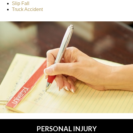
Slip Fall
Truck Accident
PERSONAL INJURY