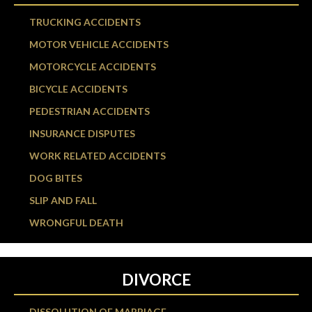
TRUCKING ACCIDENTS
MOTOR VEHICLE ACCIDENTS
MOTORCYCLE ACCIDENTS
BICYCLE ACCIDENTS
PEDESTRIAN ACCIDENTS
INSURANCE DISPUTES
WORK RELATED ACCIDENTS
DOG BITES
SLIP AND FALL
WRONGFUL DEATH
DIVORCE
DISSOLUTION OF MARRIAGE