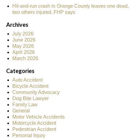
Hit-and-run crash in Orange County leaves one dead,
two others injured, FHP says
Archives
July 2026
June 2026
May 2026
April 2026
March 2026
Categories
Auto Accident
Bicycle Accident
Community Advocacy
Dog Bite Lawyer
Family Law
General
Motor Vehicle Accidents
Motorcycle Accident
Pedestrian Accident
Personal Injury