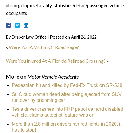
iihs.org/topics/fatality-statistics/detail/passenger-vehicle-
occupants
By
Draper Law Office
|
Posted on
April 26, 2022
«
Were You A Victim Of Road Rage?
Were You Injured At A Florida Railroad Crossing?
»
More on
Motor Vehicle Accidents
Pedestrian hit and killed by Fed-Ex Truck on SR-528
St. Cloud woman dead after being ejected from SUV,
run over by oncoming car
Tesla driver crashes into FHP patrol car and disabled
vehicle, claims autopilot feature was on
More than 2.8 million drivers ran red lights in 2020, it
has to stop!