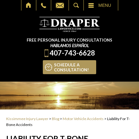
SEARCH
MENU
FREE PERSONAL INJURY CONSULTATIONS
HABLAMOS ESPAÑOL
407-743-6628
SCHEDULE A
CONSULTATION!
Kissimmee Injury Lawyer
>
Blog
>
Motor Vehicle Accidents
>
Liability For T-
Bone Accidents
LIABILITY FOR T-BONE