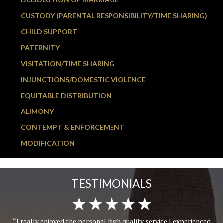
CUSTODY (PARENTAL RESPONSIBILITY/TIME SHARING)
CHILD SUPPORT
PATERNITY
VISITATION/TIME SHARING
INJUNCTIONS/DOMESTIC VIOLENCE
EQUITABLE DISTRIBUTION
ALIMONY
CONTEMPT & ENFORCEMENT
MODIFICATION
TESTIMONIALS
“I really enjoyed the personal high quality service I experienced