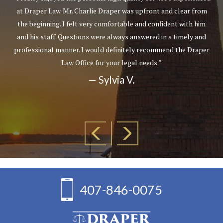
at Draper Law. Mr. Charlie Draper was upfront and clear from
the beginning. I felt very comfortable and confident with him
and his staff. Questions were always answered in a timely and
professional manner. I would definitely recommend the Draper
Law Office for your legal needs.”
— Sylvia V.
407-846-0075