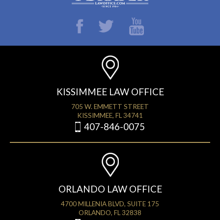
KISSIMMEE LAW OFFICE
705 W. EMMETT STREET
KISSIMMEE, FL 34741
407-846-0075
ORLANDO LAW OFFICE
4700 MILLENIA BLVD, SUITE 175
ORLANDO, FL 32838