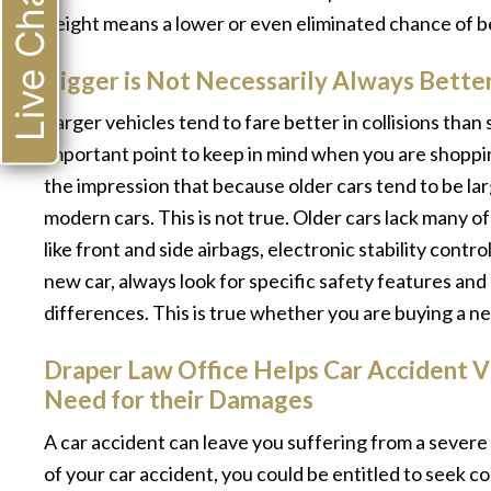
Live Chat
height means a lower or even eliminated chance of b
Bigger is Not Necessarily Always Bette
Larger vehicles tend to fare better in collisions tha
important point to keep in mind when you are shoppin
the impression that because older cars tend to be la
modern cars. This is not true. Older cars lack many o
like front and side airbags, electronic stability cont
new car, always look for specific safety features an
differences. This is true whether you are buying a ne
Draper Law Office Helps Car Accident 
Need for their Damages
A car accident can leave you suffering from a severe i
of your car accident, you could be entitled to seek 