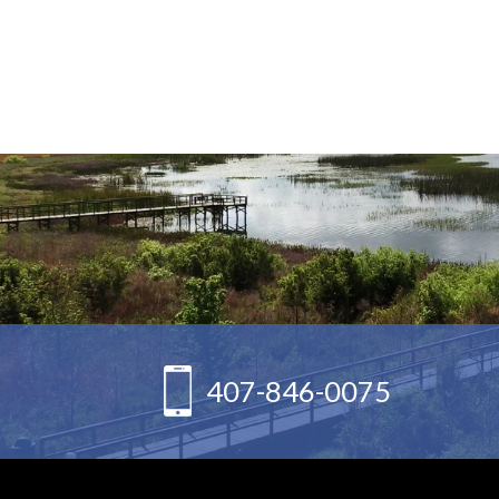
407-846-0075