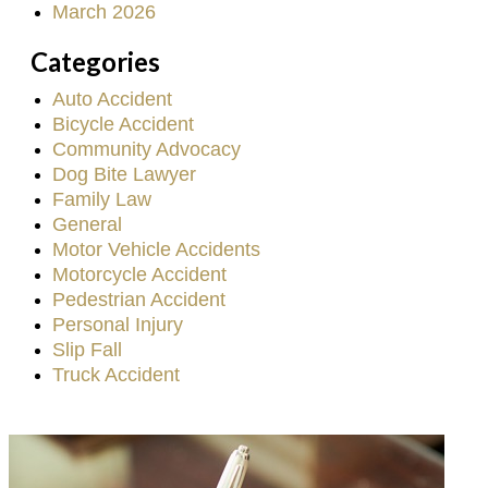
March 2026
Categories
Auto Accident
Bicycle Accident
Community Advocacy
Dog Bite Lawyer
Family Law
General
Motor Vehicle Accidents
Motorcycle Accident
Pedestrian Accident
Personal Injury
Slip Fall
Truck Accident