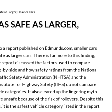
afe as Larger, Heavier Cars
S SAFE AS LARGER,
o a
report published on Edmunds.com
, smaller cars
afe as larger cars. There is far more to this finding,
 report discussed the factors used to compare
de-by-side and how safety ratings from the National
ffic Safety Administration (NHTSA) and the
nstitute for Highway Safety (IIHS) do not compare
le categories. It also cleared up the lingering myth
e unsafe because of the risk of rollovers. Despite this
 it is the safest vehicle category listed in the report.