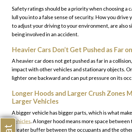
Safety ratings should be a priority when choosing a ca
lull you into a false sense of security. How you drive
to adjust your driving to your environment, are also s
being involved in an accident.
Heavier Cars Don’t Get Pushed as Far o
A heavier car does not get pushed as far in a collisio
impact with other vehicles and stationary objects. O
lighter one backward and can put pressure on its occu
Longer Hoods and Larger Crush Zones M
Larger Vehicles
A bigger vehicle has bigger parts, which is what ma
vehicles
. A longer hood means more space between th
greater buffer between the occupants and the other ve