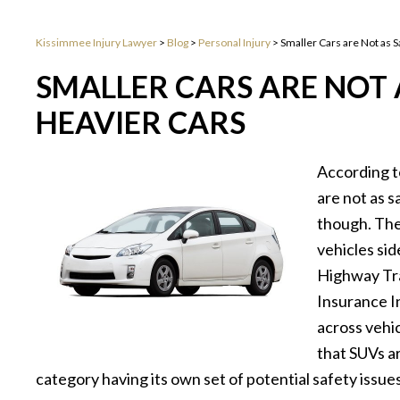
Kissimmee Injury Lawyer
>
Blog
>
Personal Injury
>
Smaller Cars are Not as S
SMALLER CARS ARE NOT A
HEAVIER CARS
According t
are not as s
though. The
vehicles si
Highway Tra
Insurance I
across vehic
that SUVs ar
category having its own set of potential safety issues,