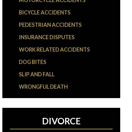
MOTORCYCLE ACCIDENTS
BICYCLE ACCIDENTS
PEDESTRIAN ACCIDENTS
INSURANCE DISPUTES
WORK RELATED ACCIDENTS
DOG BITES
SLIP AND FALL
WRONGFUL DEATH
DIVORCE