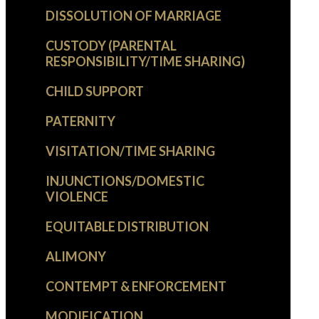
DISSOLUTION OF MARRIAGE
CUSTODY (PARENTAL
RESPONSIBILITY/TIME SHARING)
CHILD SUPPORT
PATERNITY
VISITATION/TIME SHARING
INJUNCTIONS/DOMESTIC
VIOLENCE
EQUITABLE DISTRIBUTION
ALIMONY
CONTEMPT & ENFORCEMENT
MODIFICATION