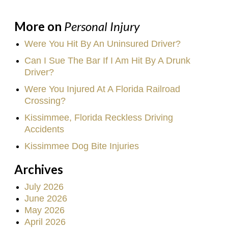
More on
Personal Injury
Were You Hit By An Uninsured Driver?
Can I Sue The Bar If I Am Hit By A Drunk
Driver?
Were You Injured At A Florida Railroad
Crossing?
Kissimmee, Florida Reckless Driving
Accidents
Kissimmee Dog Bite Injuries
Archives
July 2026
June 2026
May 2026
April 2026