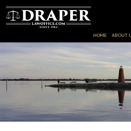
HOME
ABOUT 