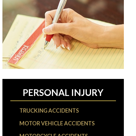
PERSONAL INJURY
TRUCKING ACCIDENTS
MOTOR VEHICLE ACCIDENTS