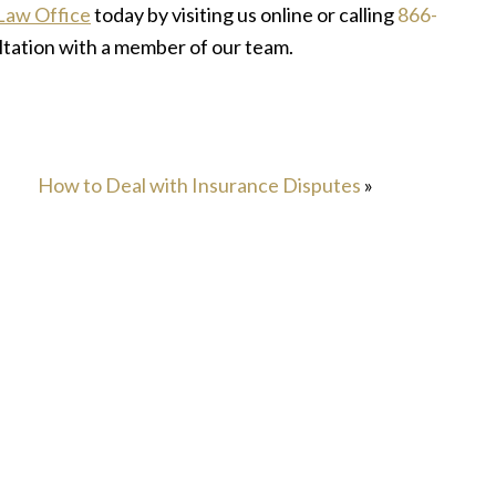
Law Office
today by visiting us online or calling
866-
ltation with a member of our team.
How to Deal with Insurance Disputes
»