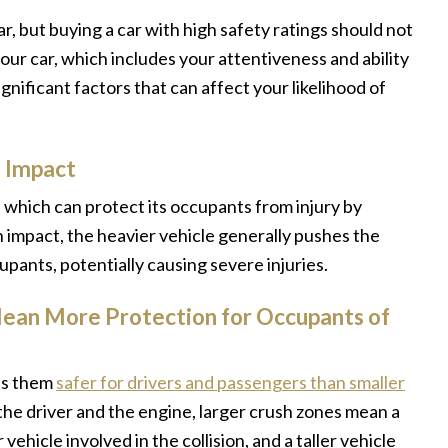
r, but buying a car with high safety ratings should not
 your car, which includes your attentiveness and ability
ignificant factors that can affect your likelihood of
n Impact
n, which can protect its occupants from injury by
n impact, the heavier vehicle generally pushes the
pants, potentially causing severe injuries.
ean More Protection for Occupants of
kes them
safer for drivers and passengers than smaller
e driver and the engine, larger crush zones mean a
hicle involved in the collision, and a taller vehicle