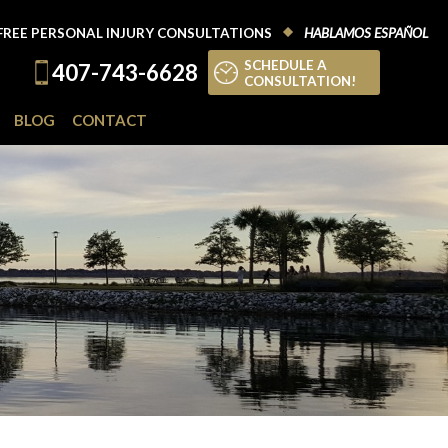
FREE PERSONAL INJURY CONSULTATIONS
HABLAMOS ESPAÑOL
SCHEDULE A
407-743-6628
CONSULTATION!
BLOG
CONTACT