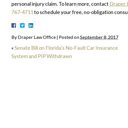
personal injury claim. To learn more, contact
Draper 
767-4711
to schedule your free, no-obligation consu
By
Draper Law Office
|
Posted on
September 8, 2017
«
Senate Bill on Florida’s No-Fault Car Insurance
System and PIP Withdrawn