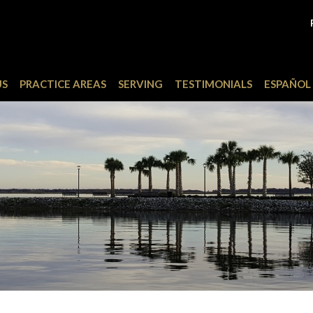
US
PRACTICE AREAS
SERVING
TESTIMONIALS
ESPAÑOL