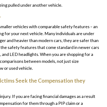
eing pulled under another vehicle.
r
n smaller vehicles with comparable safety features – an
g for your next vehicle. Many individuals are under
rger and heavier than modern cars, they are safer than
f the safety features that come standard in newer cars
rol, and LED headlights. When you are shopping for a
d comparisons between models, not just size
w or used vehicle.
Victims Seek the Compensation they
njury. If you are facing financial damages as a result
compensation for them through a PIP claim or a