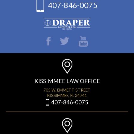
407-846-0075
KISSIMMEE LAW OFFICE
705 W. EMMETT STREET
KISSIMMEE, FL 34741
407-846-0075