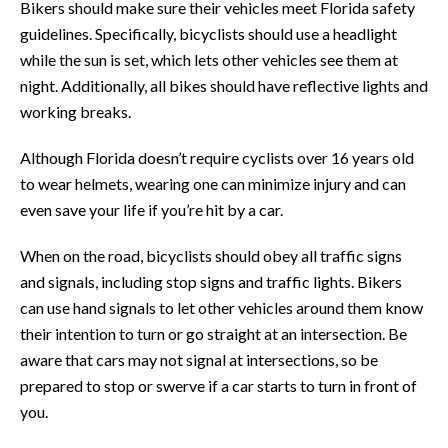
Bikers should make sure their vehicles meet Florida safety
guidelines. Specifically, bicyclists should use a headlight
while the sun is set, which lets other vehicles see them at
night. Additionally, all bikes should have reflective lights and
working breaks.
Although Florida doesn’t require cyclists over 16 years old
to wear helmets, wearing one can minimize injury and can
even save your life if you’re hit by a car.
When on the road, bicyclists should obey all traffic signs
and signals, including stop signs and traffic lights. Bikers
can use hand signals to let other vehicles around them know
their intention to turn or go straight at an intersection. Be
aware that cars may not signal at intersections, so be
prepared to stop or swerve if a car starts to turn in front of
you.