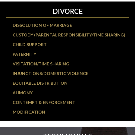
DIVORCE
DISSOLUTION OF MARRIAGE
CUSTODY (PARENTAL RESPONSIBILITY/TIME SHARING)
CHILD SUPPORT
PATERNITY
VISITATION/TIME SHARING
INJUNCTIONS/DOMESTIC VIOLENCE
EQUITABLE DISTRIBUTION
ALIMONY
CONTEMPT & ENFORCEMENT
MODIFICATION