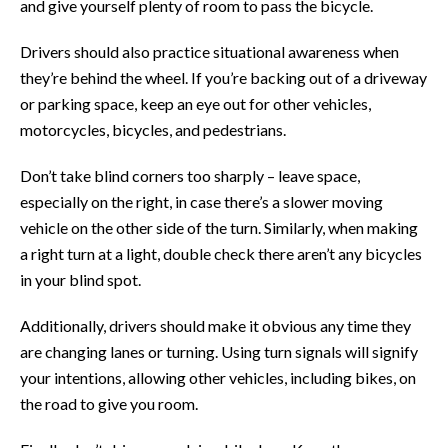
and give yourself plenty of room to pass the bicycle.
Drivers should also practice situational awareness when
they’re behind the wheel. If you’re backing out of a driveway
or parking space, keep an eye out for other vehicles,
motorcycles, bicycles, and pedestrians.
Don’t take blind corners too sharply – leave space,
especially on the right, in case there’s a slower moving
vehicle on the other side of the turn. Similarly, when making
a right turn at a light, double check there aren’t any bicycles
in your blind spot.
Additionally, drivers should make it obvious any time they
are changing lanes or turning. Using turn signals will signify
your intentions, allowing other vehicles, including bikes, on
the road to give you room.