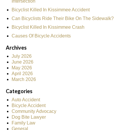
Intersection
Bicyclist Killed In Kissimmee Accident
Can Bicyclists Ride Their Bike On The Sidewalk?
Bicyclist Killed In Kissimmee Crash
Causes Of Bicycle Accidents
Archives
July 2026
June 2026
May 2026
April 2026
March 2026
Categories
Auto Accident
Bicycle Accident
Community Advocacy
Dog Bite Lawyer
Family Law
General