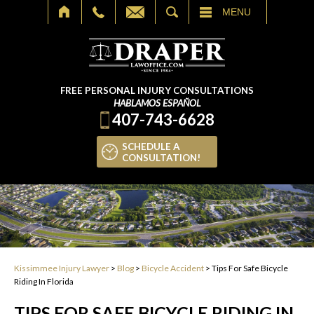
SEARCH
MENU
FREE PERSONAL INJURY CONSULTATIONS
HABLAMOS ESPAÑOL
407-743-6628
SCHEDULE A
CONSULTATION!
Kissimmee Injury Lawyer
>
Blog
>
Bicycle Accident
>
Tips For Safe Bicycle
Riding In Florida
TIPS FOR SAFE BICYCLE RIDING IN