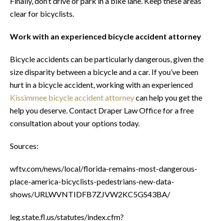
Finally, don’t drive or park in a bike lane. Keep these areas
clear for bicyclists.
Work with an experienced bicycle accident attorney
Bicycle accidents can be particularly dangerous, given the
size disparity between a bicycle and a car. If you’ve been
hurt in a bicycle accident, working with an experienced
Kissimmee bicycle accident attorney
can help you get the
help you deserve. Contact Draper Law Office for a free
consultation about your options today.
Sources:
wftv.com/news/local/florida-remains-most-dangerous-
place-america-bicyclists-pedestrians-new-data-
shows/URLWVNTIDFB7ZJVW2KC5GS43BA/
leg.state.fl.us/statutes/index.cfm?