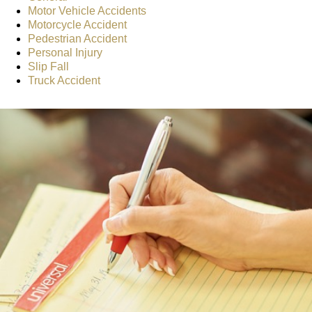
Motor Vehicle Accidents
Motorcycle Accident
Pedestrian Accident
Personal Injury
Slip Fall
Truck Accident