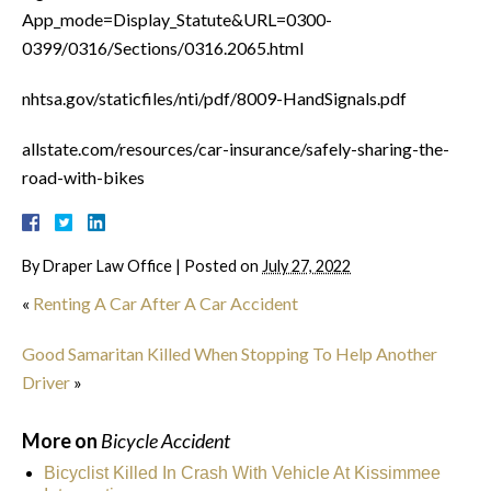
App_mode=Display_Statute&URL=0300-
0399/0316/Sections/0316.2065.html
nhtsa.gov/staticfiles/nti/pdf/8009-HandSignals.pdf
allstate.com/resources/car-insurance/safely-sharing-the-
road-with-bikes
By
Draper Law Office
|
Posted on
July 27, 2022
«
Renting A Car After A Car Accident
Good Samaritan Killed When Stopping To Help Another
Driver
»
More on
Bicycle Accident
Bicyclist Killed In Crash With Vehicle At Kissimmee