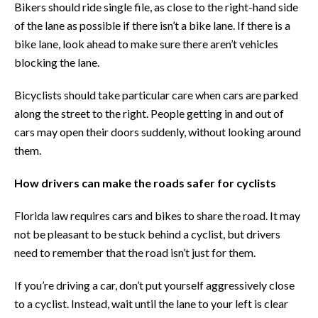
Bikers should ride single file, as close to the right-hand side
of the lane as possible if there isn’t a bike lane. If there is a
bike lane, look ahead to make sure there aren’t vehicles
blocking the lane.
Bicyclists should take particular care when cars are parked
along the street to the right. People getting in and out of
cars may open their doors suddenly, without looking around
them.
How drivers can make the roads safer for cyclists
Florida law requires cars and bikes to share the road. It may
not be pleasant to be stuck behind a cyclist, but drivers
need to remember that the road isn’t just for them.
If you’re driving a car, don’t put yourself aggressively close
to a cyclist. Instead, wait until the lane to your left is clear