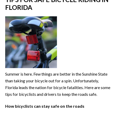
FLORIDA
Summer is here. Few things are better in the Sunshine State
than taking your bicycle out for a spin. Unfortunately,
Florida leads the nation for bicycle fatalities. Here are some
tips for bicyclists and drivers to keep the roads safe.
How bicyclists can stay safe on the roads