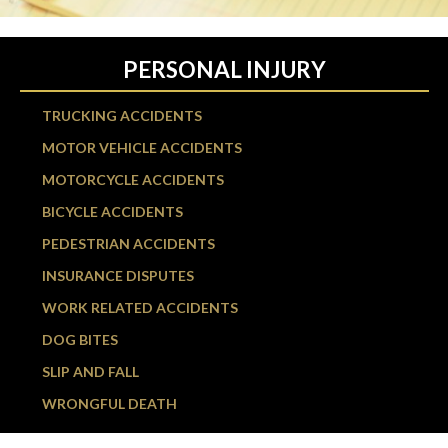
PERSONAL INJURY
TRUCKING ACCIDENTS
MOTOR VEHICLE ACCIDENTS
MOTORCYCLE ACCIDENTS
BICYCLE ACCIDENTS
PEDESTRIAN ACCIDENTS
INSURANCE DISPUTES
WORK RELATED ACCIDENTS
DOG BITES
SLIP AND FALL
WRONGFUL DEATH