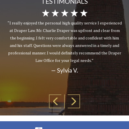
TESTIMONIALS
“I really enjoyed the personal high quality service I experienced
at Draper Law. Mr. Charlie Draper was upfront and clear from
the beginning. I felt very comfortable and confident with him
and his staff. Questions were always answered in a timely and
professional manner. I would definitely recommend the Draper
Law Office for your legal needs.”
— Sylvia V.