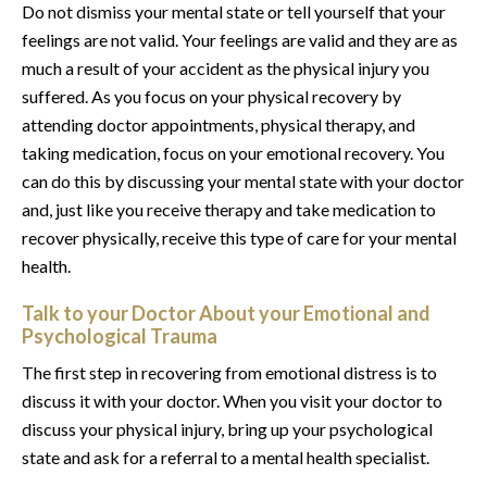
Do not dismiss your mental state or tell yourself that your
feelings are not valid. Your feelings are valid and they are as
much a result of your accident as the physical injury you
suffered. As you focus on your physical recovery by
attending doctor appointments, physical therapy, and
taking medication, focus on your emotional recovery. You
can do this by discussing your mental state with your doctor
and, just like you receive therapy and take medication to
recover physically, receive this type of care for your mental
health.
Talk to your Doctor About your Emotional and
Psychological Trauma
The first step in recovering from emotional distress is to
discuss it with your doctor. When you visit your doctor to
discuss your physical injury, bring up your psychological
state and ask for a referral to a mental health specialist.