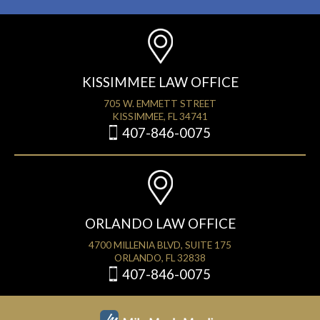
KISSIMMEE LAW OFFICE
705 W. EMMETT STREET
KISSIMMEE, FL 34741
407-846-0075
ORLANDO LAW OFFICE
4700 MILLENIA BLVD, SUITE 175
ORLANDO, FL 32838
407-846-0075