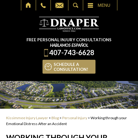
SEARCH
MENU
FREE PERSONAL INJURY CONSULTATIONS
HABLAMOS ESPAÑOL
407-743-6628
SCHEDULE A
CONSULTATION!
Kissimmee Injury Lawyer
>
Blog
>
Personal Injury
>
Working through your
Emotional Distress After an Accident
WORKING THROUGH YOUR