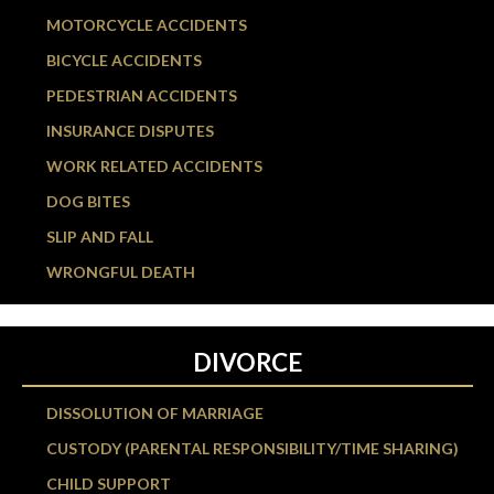
MOTORCYCLE ACCIDENTS
BICYCLE ACCIDENTS
PEDESTRIAN ACCIDENTS
INSURANCE DISPUTES
WORK RELATED ACCIDENTS
DOG BITES
SLIP AND FALL
WRONGFUL DEATH
DIVORCE
DISSOLUTION OF MARRIAGE
CUSTODY (PARENTAL RESPONSIBILITY/TIME SHARING)
CHILD SUPPORT