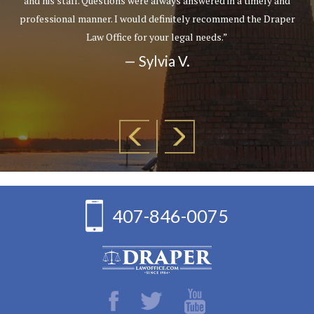
and his staff. Questions were always answered in a timely and
professional manner. I would definitely recommend the Draper
Law Office for your legal needs.”
— Sylvia V.
407-846-0075