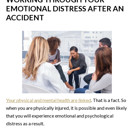
EMOTIONAL DISTRESS AFTER AN
ACCIDENT
Your physical and mental health are linked
. That is a fact. So
when you are physically injured, it is possible and even likely
that you will experience emotional and psychological
distress as a result.