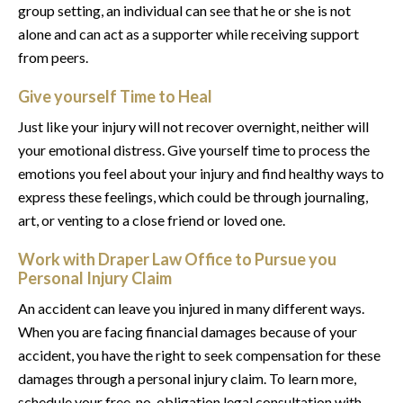
group setting, an individual can see that he or she is not
alone and can act as a supporter while receiving support
from peers.
Give yourself Time to Heal
Just like your injury will not recover overnight, neither will
your emotional distress. Give yourself time to process the
emotions you feel about your injury and find healthy ways to
express these feelings, which could be through journaling,
art, or venting to a close friend or loved one.
Work with Draper Law Office to Pursue you
Personal Injury Claim
An accident can leave you injured in many different ways.
When you are facing financial damages because of your
accident, you have the right to seek compensation for these
damages through a personal injury claim. To learn more,
schedule your free, no-obligation legal consultation with