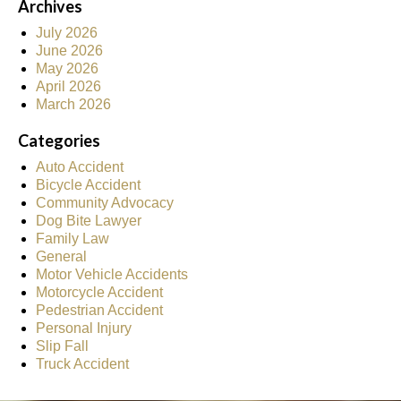
Archives
July 2026
June 2026
May 2026
April 2026
March 2026
Categories
Auto Accident
Bicycle Accident
Community Advocacy
Dog Bite Lawyer
Family Law
General
Motor Vehicle Accidents
Motorcycle Accident
Pedestrian Accident
Personal Injury
Slip Fall
Truck Accident