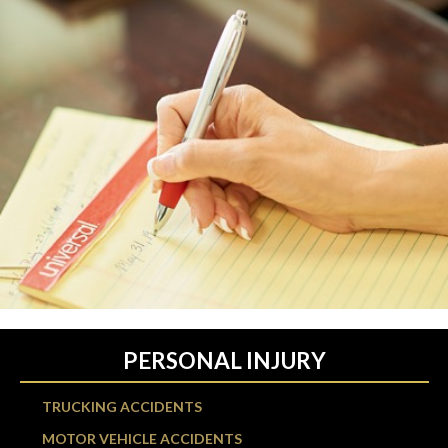
PERSONAL INJURY
TRUCKING ACCIDENTS
MOTOR VEHICLE ACCIDENTS