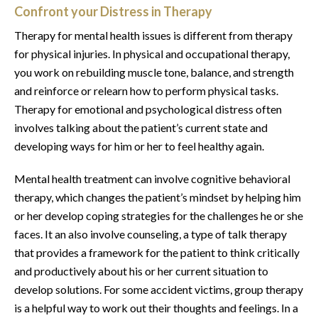
Confront your Distress in Therapy
Therapy for mental health issues is different from therapy
for physical injuries. In physical and occupational therapy,
you work on rebuilding muscle tone, balance, and strength
and reinforce or relearn how to perform physical tasks.
Therapy for emotional and psychological distress often
involves talking about the patient’s current state and
developing ways for him or her to feel healthy again.
Mental health treatment can involve cognitive behavioral
therapy, which changes the patient’s mindset by helping him
or her develop coping strategies for the challenges he or she
faces. It an also involve counseling, a type of talk therapy
that provides a framework for the patient to think critically
and productively about his or her current situation to
develop solutions. For some accident victims, group therapy
is a helpful way to work out their thoughts and feelings. In a