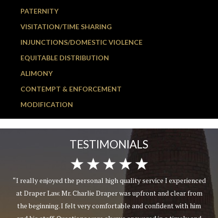
PATERNITY
VISITATION/TIME SHARING
INJUNCTIONS/DOMESTIC VIOLENCE
EQUITABLE DISTRIBUTION
ALIMONY
CONTEMPT & ENFORCEMENT
MODIFICATION
TESTIMONIALS
“I really enjoyed the personal high quality service I experienced
at Draper Law. Mr. Charlie Draper was upfront and clear from
the beginning. I felt very comfortable and confident with him