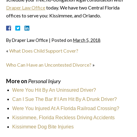
Draper Law Office
today. We have two Central Florida
offices to serve you: Kissimmee, and Orlando.
By
Draper Law Office
|
Posted on
March 5, 2018
«
What Does Child Support Cover?
Who Can Have an Uncontested Divorce?
»
More on
Personal Injury
Were You Hit By An Uninsured Driver?
Can I Sue The Bar If I Am Hit By A Drunk Driver?
Were You Injured At A Florida Railroad Crossing?
Kissimmee, Florida Reckless Driving Accidents
Kissimmee Dog Bite Injuries