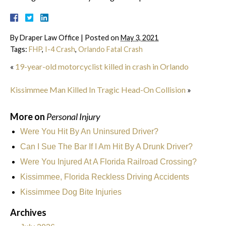
By
Draper Law Office
|
Posted on
May 3, 2021
Tags:
FHP
,
I-4 Crash
,
Orlando Fatal Crash
«
19-year-old motorcyclist killed in crash in Orlando
Kissimmee Man Killed In Tragic Head-On Collision
»
More on
Personal Injury
Were You Hit By An Uninsured Driver?
Can I Sue The Bar If I Am Hit By A Drunk Driver?
Were You Injured At A Florida Railroad Crossing?
Kissimmee, Florida Reckless Driving Accidents
Kissimmee Dog Bite Injuries
Archives