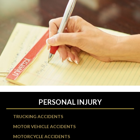
PERSONAL INJURY
TRUCKING ACCIDENTS
MOTOR VEHICLE ACCIDENTS
MOTORCYCLE ACCIDENTS