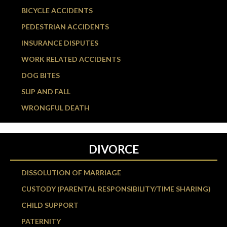
BICYCLE ACCIDENTS
PEDESTRIAN ACCIDENTS
INSURANCE DISPUTES
WORK RELATED ACCIDENTS
DOG BITES
SLIP AND FALL
WRONGFUL DEATH
DIVORCE
DISSOLUTION OF MARRIAGE
CUSTODY (PARENTAL RESPONSIBILITY/TIME SHARING)
CHILD SUPPORT
PATERNITY