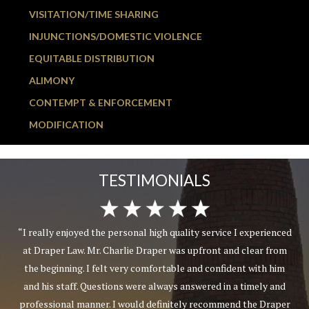
VISITATION/TIME SHARING
INJUNCTIONS/DOMESTIC VIOLENCE
EQUITABLE DISTRIBUTION
ALIMONY
CONTEMPT & ENFORCEMENT
MODIFICATION
TESTIMONIALS
“I really enjoyed the personal high quality service I experienced
at Draper Law. Mr. Charlie Draper was upfront and clear from
the beginning. I felt very comfortable and confident with him
and his staff. Questions were always answered in a timely and
professional manner. I would definitely recommend the Draper