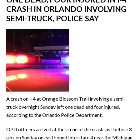
CRASH IN ORLANDO INVOLVING
SEMI-TRUCK, POLICE SAY
A crash on I-4 at Orange Blossom Trail involving a semi-
truck overnight Sunday left one dead and four injured,
according to the Orlando Police Department.
OPD officers arrived at the scene of the crash just before 3
a.m. on Sunday on eastbound Interstate 4 near the Michigan