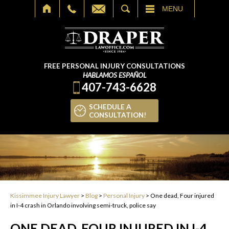
SEARCH
MENU
FREE PERSONAL INJURY CONSULTATIONS
HABLAMOS ESPAÑOL
407-743-6628
SCHEDULE A
CONSULTATION!
Kissimmee Injury Lawyer
>
Blog
>
Personal Injury
>
One dead, Four injured
in I-4 crash in Orlando involving semi-truck, police say
ONE DEAD, FOUR INJURED IN I-4