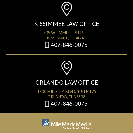
KISSIMMEE LAW OFFICE
705 W. EMMETT STREET
KISSIMMEE, FL 34741
407-846-0075
ORLANDO LAW OFFICE
4700 MILLENIA BLVD, SUITE 175
ORLANDO, FL 32838
407-846-0075