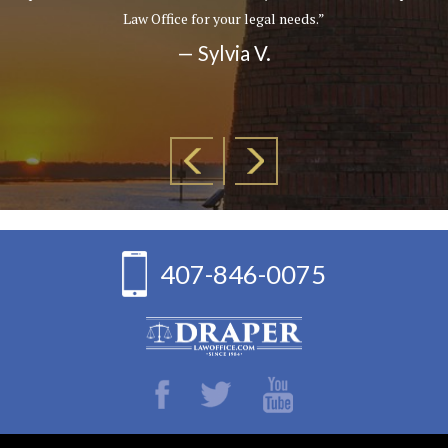
Law Office for your legal needs.”
— Sylvia V.
407-846-0075