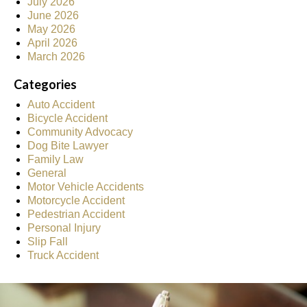
July 2026
June 2026
May 2026
April 2026
March 2026
Categories
Auto Accident
Bicycle Accident
Community Advocacy
Dog Bite Lawyer
Family Law
General
Motor Vehicle Accidents
Motorcycle Accident
Pedestrian Accident
Personal Injury
Slip Fall
Truck Accident