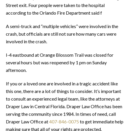
Street exit. Four people were taken to the hospital
according to the Orlando Fire Department said f
A semi-truck and “multiple vehicles” were involved in the
crash, but officials are still not sure how many cars were
involved in the crash.
I-4 eastbound at Orange Blossom Trail was closed for
several hours but was reopened by 1 pm on Sunday
afternoon.
If you or a loved one are involved in a tragic accident like
this one, there are a lot of things to consider. It’s important
to consult an experienced legal team, like the attorneys at
Draper Law in Central Florida. Draper Law Office has been
serving the community since 1984. In times of need, call
Draper Law Office at
407-846-0075
to get immediate help
making sure that all of your rights are protected.