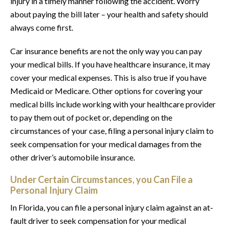
injury in a timely manner following the accident. Worry
about paying the bill later – your health and safety should
always come first.
Car insurance benefits are not the only way you can pay
your medical bills. If you have healthcare insurance, it may
cover your medical expenses. This is also true if you have
Medicaid or Medicare. Other options for covering your
medical bills include working with your healthcare provider
to pay them out of pocket or, depending on the
circumstances of your case, filing a personal injury claim to
seek compensation for your medical damages from the
other driver’s automobile insurance.
Under Certain Circumstances, you Can File a
Personal Injury Claim
In Florida, you can file a personal injury claim against an at-
fault driver to seek compensation for your medical