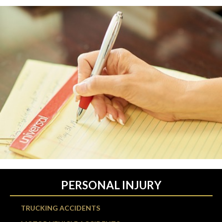
PERSONAL INJURY
TRUCKING ACCIDENTS