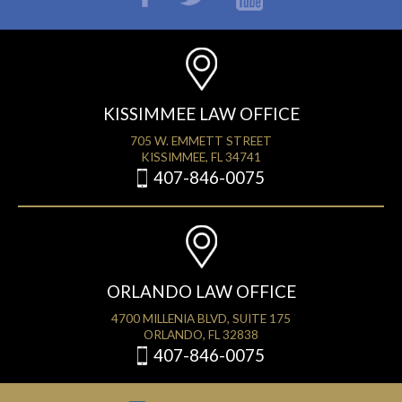
KISSIMMEE LAW OFFICE
705 W. EMMETT STREET
KISSIMMEE, FL 34741
407-846-0075
ORLANDO LAW OFFICE
4700 MILLENIA BLVD, SUITE 175
ORLANDO, FL 32838
407-846-0075