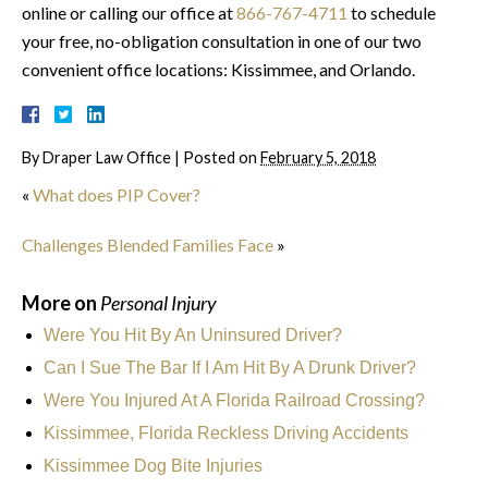
online or calling our office at
866-767-4711
to schedule
your free, no-obligation consultation in one of our two
convenient office locations: Kissimmee, and Orlando.
By
Draper Law Office
|
Posted on
February 5, 2018
«
What does PIP Cover?
Challenges Blended Families Face
»
More on
Personal Injury
Were You Hit By An Uninsured Driver?
Can I Sue The Bar If I Am Hit By A Drunk Driver?
Were You Injured At A Florida Railroad Crossing?
Kissimmee, Florida Reckless Driving Accidents
Kissimmee Dog Bite Injuries