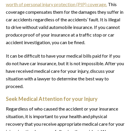
worth of personal injury protection (PIP) coverage.
This
coverage compensates them for the damages they suffer in
car accidents regardless of the accidents’ fault. It is illegal
to drive without valid automobile insurance. If you cannot
produce proof of your insurance at a traffic stop or car
accident investigation, you can be fined.
It can be difficult to have your medical bills paid for if you
do not have car insurance, but it is not impossible. After you
have received medical care for your injury, discuss your
situation with a lawyer to determine the best way to
proceed.
Seek Medical Attention for your Injury
Regardless of who caused the accident or your insurance
situation, it is important to your health and physical
recovery that you receive appropriate medical care for your