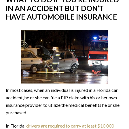
IN AN ACCIDENT BUT DON’T
HAVE AUTOMOBILE INSURANCE
In most cases, when an individual is injured in a Florida car
accident, he or she can file a PIP claim with his or her own
insurance provider to utilize the medical benefits he or she
purchased.
In Florida,
drivers are required to carry at least $10,000