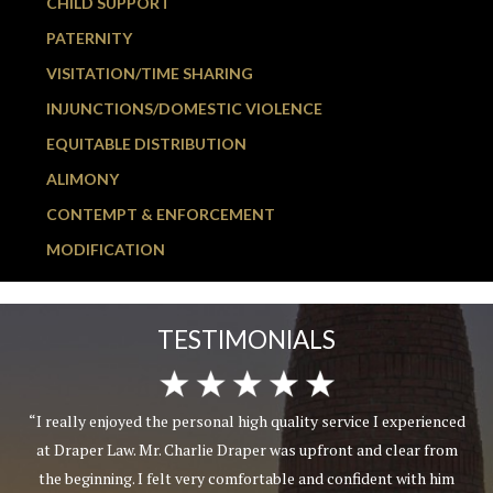
CHILD SUPPORT
PATERNITY
VISITATION/TIME SHARING
INJUNCTIONS/DOMESTIC VIOLENCE
EQUITABLE DISTRIBUTION
ALIMONY
CONTEMPT & ENFORCEMENT
MODIFICATION
TESTIMONIALS
“I really enjoyed the personal high quality service I experienced
at Draper Law. Mr. Charlie Draper was upfront and clear from
the beginning. I felt very comfortable and confident with him