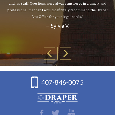
and his staff. Questions were always answered in a timely and
professional manner. I would definitely recommend the Draper
Law Office for your legal needs.”
— Sylvia V.
407-846-0075