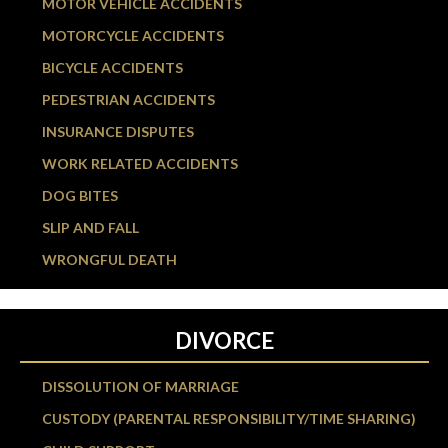
MOTOR VEHICLE ACCIDENTS
MOTORCYCLE ACCIDENTS
BICYCLE ACCIDENTS
PEDESTRIAN ACCIDENTS
INSURANCE DISPUTES
WORK RELATED ACCIDENTS
DOG BITES
SLIP AND FALL
WRONGFUL DEATH
DIVORCE
DISSOLUTION OF MARRIAGE
CUSTODY (PARENTAL RESPONSIBILITY/TIME SHARING)