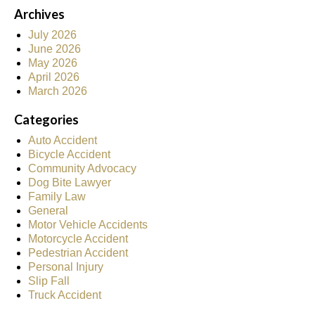
Archives
July 2026
June 2026
May 2026
April 2026
March 2026
Categories
Auto Accident
Bicycle Accident
Community Advocacy
Dog Bite Lawyer
Family Law
General
Motor Vehicle Accidents
Motorcycle Accident
Pedestrian Accident
Personal Injury
Slip Fall
Truck Accident