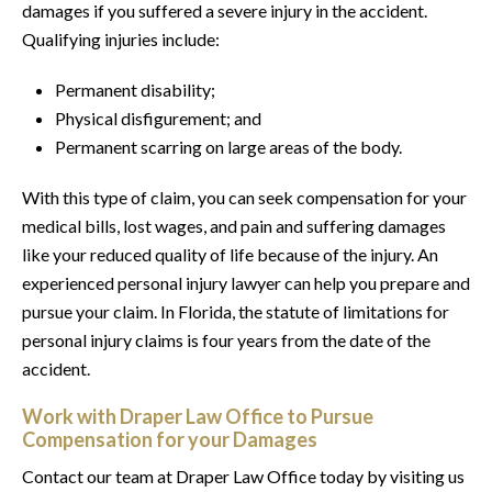
damages if you suffered a severe injury in the accident.
Qualifying injuries include:
Permanent disability;
Physical disfigurement; and
Permanent scarring on large areas of the body.
With this type of claim, you can seek compensation for your
medical bills, lost wages, and pain and suffering damages
like your reduced quality of life because of the injury. An
experienced personal injury lawyer can help you prepare and
pursue your claim. In Florida, the statute of limitations for
personal injury claims is four years from the date of the
accident.
Work with Draper Law Office to Pursue
Compensation for your Damages
Contact our team at Draper Law Office today by visiting us