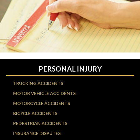
PERSONAL INJURY
TRUCKING ACCIDENTS
MOTOR VEHICLE ACCIDENTS
MOTORCYCLE ACCIDENTS
BICYCLE ACCIDENTS
PEDESTRIAN ACCIDENTS
INSURANCE DISPUTES