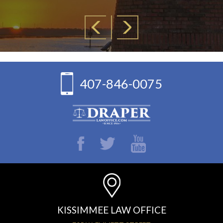
407-846-0075
KISSIMMEE LAW OFFICE