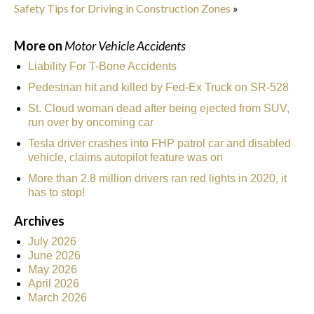
Safety Tips for Driving in Construction Zones
»
More on
Motor Vehicle Accidents
Liability For T-Bone Accidents
Pedestrian hit and killed by Fed-Ex Truck on SR-528
St. Cloud woman dead after being ejected from SUV,
run over by oncoming car
Tesla driver crashes into FHP patrol car and disabled
vehicle, claims autopilot feature was on
More than 2.8 million drivers ran red lights in 2020, it
has to stop!
Archives
July 2026
June 2026
May 2026
April 2026
March 2026