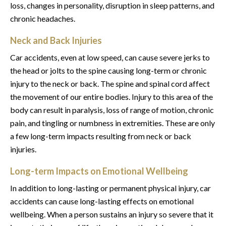
loss, changes in personality, disruption in sleep patterns, and
chronic headaches.
Neck and Back Injuries
Car accidents, even at low speed, can cause severe jerks to
the head or jolts to the spine causing long-term or chronic
injury to the neck or back. The spine and spinal cord affect
the movement of our entire bodies. Injury to this area of the
body can result in paralysis, loss of range of motion, chronic
pain, and tingling or numbness in extremities. These are only
a few long-term impacts resulting from neck or back
injuries.
Long-term Impacts on Emotional Wellbeing
In addition to long-lasting or permanent physical injury, car
accidents can cause long-lasting effects on emotional
wellbeing. When a person sustains an injury so severe that it