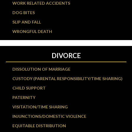
WORK RELATED ACCIDENTS
DOG BITES
SLIP AND FALL
WRONGFUL DEATH
DIVORCE
DISSOLUTION OF MARRIAGE
CUSTODY (PARENTAL RESPONSIBILITY/TIME SHARING)
CHILD SUPPORT
PATERNITY
VISITATION/TIME SHARING
INJUNCTIONS/DOMESTIC VIOLENCE
EQUITABLE DISTRIBUTION