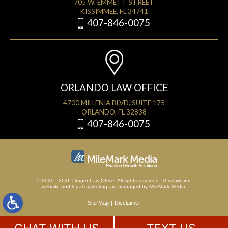
705 W. EMMETT STREET
KISSIMMEE, FL 34741
407-846-0075
ORLANDO LAW OFFICE
4700 MILLENIA BLVD, SUITE 175
ORLANDO, FL 32838
407-846-0075
© 2020 - 2026 Draper Law Office. All rights reserved. This law firm.
website
and
legal marketing
are managed by MileMark Media.
Site Map
Disclaimer