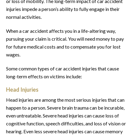
or loss of mobility. The long-term impact of car accident
injuries impede a person’s ability to fully engage in their
normal activities.
When a car accident affects you in a life-altering way,
pursuing your claim is critical. You will need money to pay
for future medical costs and to compensate you for lost
wages.
Some common types of car accident injuries that cause
long-term effects on victims include:
Head Injuries
Head injuries are among the most serious injuries that can
happen to a person. Severe brain trauma can be incurable,
even untreatable. Severe head injuries can cause loss of
cognitive function, speech difficulties, and loss of vision or
hearing. Even less severe head injuries can cause memory