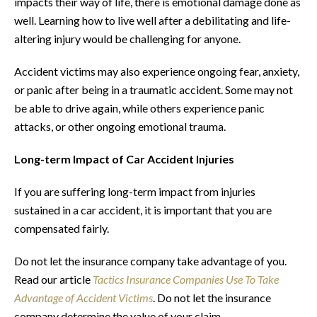
impacts their way of life, there is emotional damage done as
well. Learning how to live well after a debilitating and life-
altering injury would be challenging for anyone.
Accident victims may also experience ongoing fear, anxiety,
or panic after being in a traumatic accident. Some may not
be able to drive again, while others experience panic
attacks, or other ongoing emotional trauma.
Long-term Impact of Car Accident Injuries
If you are suffering long-term impact from injuries
sustained in a car accident, it is important that you are
compensated fairly.
Do not let the insurance company take advantage of you.
Read our article
Tactics Insurance Companies Use To Take
Advantage of Accident Victims
. Do not let the insurance
company determine the value of your claim.