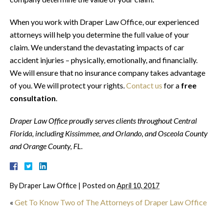
When you work with Draper Law Office, our experienced
attorneys will help you determine the full value of your
claim. We understand the devastating impacts of car
accident injuries – physically, emotionally, and financially.
We will ensure that no insurance company takes advantage
of you. We will protect your rights.
Contact us
for a
free
consultation
.
Draper Law Office proudly serves clients throughout Central
Florida, including
Kissimmee, and Orlando,
and
Osceola County
and Orange County, FL.
By
Draper Law Office
|
Posted on
April 10, 2017
«
Get To Know Two of The Attorneys of Draper Law Office