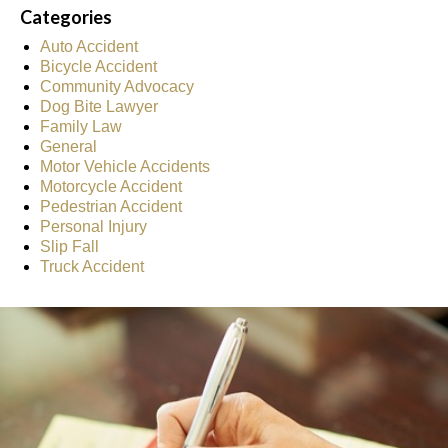
Categories
Auto Accident
Bicycle Accident
Community Advocacy
Dog Bite Lawyer
Family Law
General
Motor Vehicle Accidents
Motorcycle Accident
Pedestrian Accident
Personal Injury
Slip Fall
Truck Accident