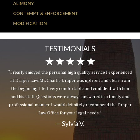
ALIMONY
CONTEMPT & ENFORCEMENT
MODIFICATION
TESTIMONIALS
“I really enjoyed the personal high quality service I experienced
at Draper Law. Mr. Charlie Draper was upfront and clear from
the beginning. I felt very comfortable and confident with him
and his staff. Questions were always answered in a timely and
professional manner. I would definitely recommend the Draper
Law Office for your legal needs.”
— Sylvia V.