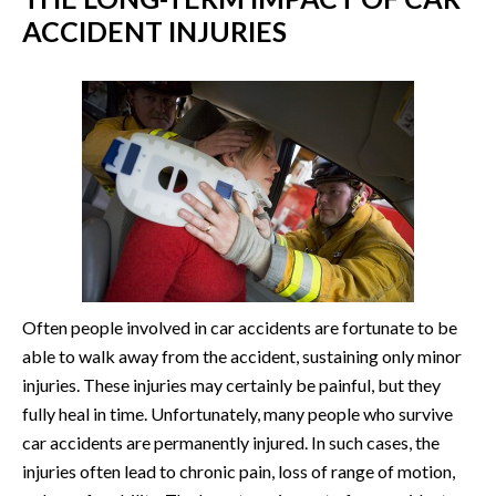
ACCIDENT INJURIES
Often people involved in car accidents are fortunate to be
able to walk away from the accident, sustaining only minor
injuries. These injuries may certainly be painful, but they
fully heal in time. Unfortunately, many people who survive
car accidents are permanently injured. In such cases, the
injuries often lead to chronic pain, loss of range of motion,