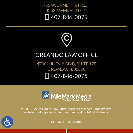
705 W. EMMETT STREET
KISSIMMEE, FL 34741
407-846-0075
ORLANDO LAW OFFICE
4700 MILLENIA BLVD, SUITE 175
ORLANDO, FL 32838
407-846-0075
© 2020 - 2026 Draper Law Office. All rights reserved. This law firm.
website
and
legal marketing
are managed by MileMark Media.
Site Map
Disclaimer