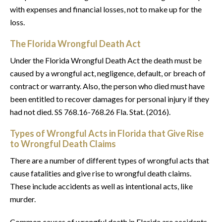
with expenses and financial losses, not to make up for the
loss.
The Florida Wrongful Death Act
Under the Florida Wrongful Death Act the death must be
caused by a wrongful act, negligence, default, or breach of
contract or warranty. Also, the person who died must have
been entitled to recover damages for personal injury if they
had not died. SS 768.16-768.26 Fla. Stat. (2016).
Types of Wrongful Acts in Florida that Give Rise
to Wrongful Death Claims
There are a number of different types of wrongful acts that
cause fatalities and give rise to wrongful death claims.
These include accidents as well as intentional acts, like
murder.
Common causes of wrongful death in Florida are accidents