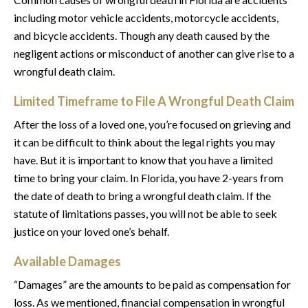
including motor vehicle accidents, motorcycle accidents,
and bicycle accidents. Though any death caused by the
negligent actions or misconduct of another can give rise to a
wrongful death claim.
Limited Timeframe to File A Wrongful Death Claim
After the loss of a loved one, you’re focused on grieving and
it can be difficult to think about the legal rights you may
have. But it is important to know that you have a limited
time to bring your claim. In Florida, you have 2-years from
the date of death to bring a wrongful death claim. If the
statute of limitations passes, you will not be able to seek
justice on your loved one’s behalf.
Available Damages
“Damages” are the amounts to be paid as compensation for
loss. As we mentioned, financial compensation in wrongful