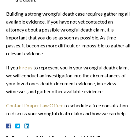
Building a strong wrongful death case requires gathering all
available evidence. If you have not yet contacted an
attorney about a possible wrongful death claim, it is
important that you do so as soon as possible. As time
passes, it becomes more difficult or impossible to gather all
relevant evidence.
If you
hire us
to represent you in your wrongful death claim,
we will conduct an investigation into the circumstances of
your loved one’s death, document evidence, interview
witnesses, and gather other available evidence.
Contact Draper Law Office
to schedule a free consultation
to discuss your wrongful death claim and how we can help.