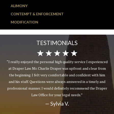
ALIMONY
CONTEMPT & ENFORCEMENT
MODIFICATION
TESTIMONIALS
“I really enjoyed the personal high quality service I experienced
at Draper Law. Mr. Charlie Draper was upfront and clear from
the beginning. I felt very comfortable and confident with him
and his staff. Questions were always answered in a timely and
professional manner. I would definitely recommend the Draper
Law Office for your legal needs.”
— Sylvia V.