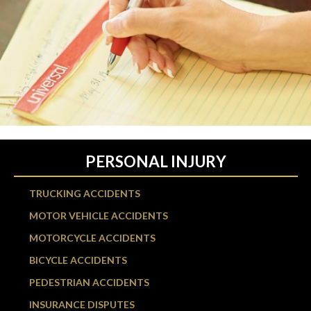
PERSONAL INJURY
TRUCKING ACCIDENTS
MOTOR VEHICLE ACCIDENTS
MOTORCYCLE ACCIDENTS
BICYCLE ACCIDENTS
PEDESTRIAN ACCIDENTS
INSURANCE DISPUTES