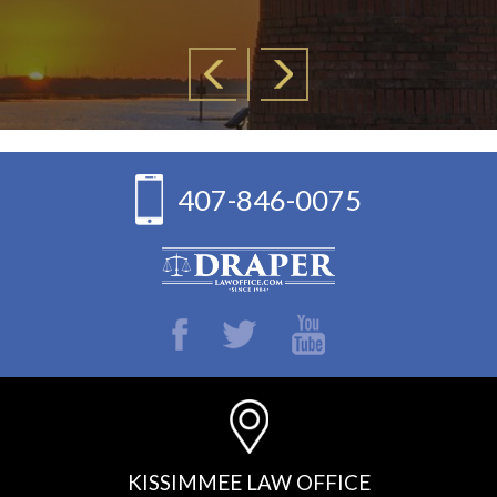
407-846-0075
KISSIMMEE LAW OFFICE