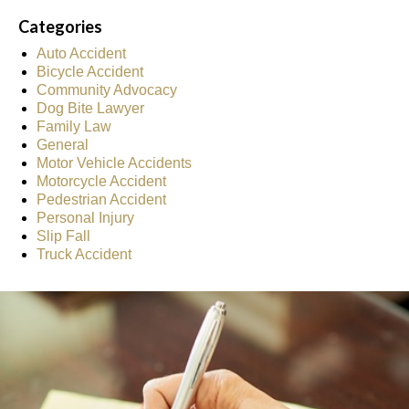
Categories
Auto Accident
Bicycle Accident
Community Advocacy
Dog Bite Lawyer
Family Law
General
Motor Vehicle Accidents
Motorcycle Accident
Pedestrian Accident
Personal Injury
Slip Fall
Truck Accident