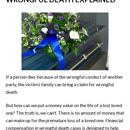
If a person dies because of the wrongful conduct of another
party, the victim’s family can bring a claim for wrongful
death.
But how can we put a money value on the life of a lost loved
one? The truth is, we can’t. There is no amount of money that
can make up for the premature loss of a loved one. Financial
compensation in wrongful death cases is designed to help