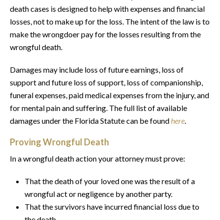
death cases is designed to help with expenses and financial
losses, not to make up for the loss. The intent of the law is to
make the wrongdoer pay for the losses resulting from the
wrongful death.
Damages may include loss of future earnings, loss of
support and future loss of support, loss of companionship,
funeral expenses, paid medical expenses from the injury, and
for mental pain and suffering. The full list of available
damages under the Florida Statute can be found
here
.
Proving Wrongful Death
In a wrongful death action your attorney must prove:
That the death of your loved one was the result of a
wrongful act or negligence by another party.
That the survivors have incurred financial loss due to
the death.