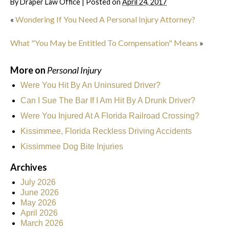
By
Draper Law Office
|
Posted on
April 24, 2017
«
Wondering If You Need A Personal Injury Attorney?
What "You May be Entitled To Compensation" Means
»
More on
Personal Injury
Were You Hit By An Uninsured Driver?
Can I Sue The Bar If I Am Hit By A Drunk Driver?
Were You Injured At A Florida Railroad Crossing?
Kissimmee, Florida Reckless Driving Accidents
Kissimmee Dog Bite Injuries
Archives
July 2026
June 2026
May 2026
April 2026
March 2026