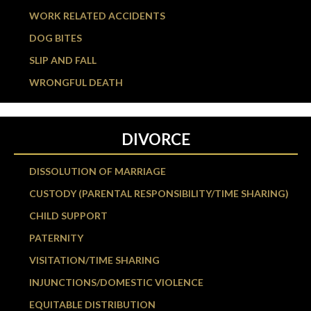
WORK RELATED ACCIDENTS
DOG BITES
SLIP AND FALL
WRONGFUL DEATH
DIVORCE
DISSOLUTION OF MARRIAGE
CUSTODY (PARENTAL RESPONSIBILITY/TIME SHARING)
CHILD SUPPORT
PATERNITY
VISITATION/TIME SHARING
INJUNCTIONS/DOMESTIC VIOLENCE
EQUITABLE DISTRIBUTION