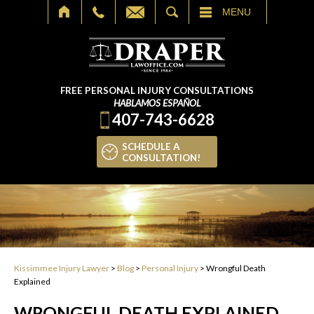
SEARCH
MENU
FREE PERSONAL INJURY CONSULTATIONS
HABLAMOS ESPAÑOL
407-743-6628
SCHEDULE A
CONSULTATION!
Kissimmee Injury Lawyer
>
Blog
>
Personal Injury
>
Wrongful Death
Explained
WRONGFUL DEATH EXPLAINED